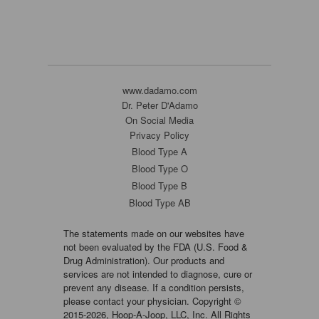
www.dadamo.com
Dr. Peter D'Adamo
On Social Media
Privacy Policy
Blood Type A
Blood Type O
Blood Type B
Blood Type AB
The statements made on our websites have
not been evaluated by the FDA (U.S. Food &
Drug Administration). Our products and
services are not intended to diagnose, cure or
prevent any disease. If a condition persists,
please contact your physician. Copyright ©
2015-2026, Hoop-A-Joop, LLC, Inc. All Rights