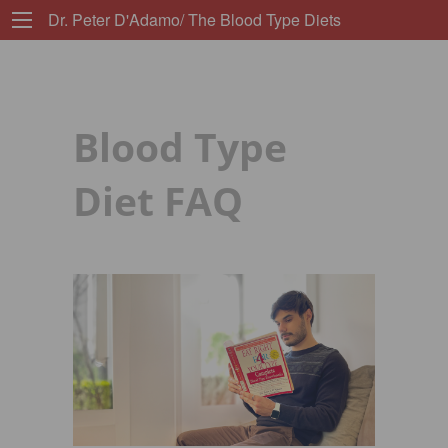
Dr. Peter D'Adamo/ The Blood Type Diets
Blood Type
Diet FAQ