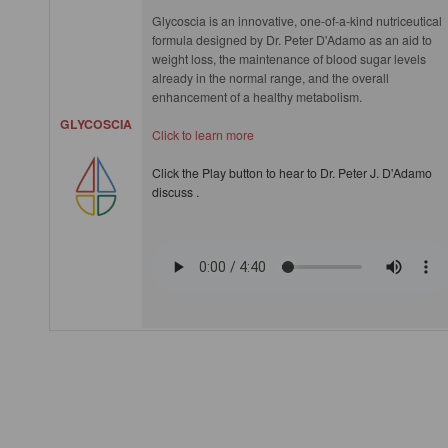
Glycoscia is an innovative, one-of-a-kind nutriceutical
formula designed by Dr. Peter D'Adamo as an aid to
weight loss, the maintenance of blood sugar levels
already in the normal range, and the overall
enhancement of a healthy metabolism.
GLYCOSCIA
Click to learn more
Click the Play button to hear to Dr. Peter J. D'Adamo
discuss .