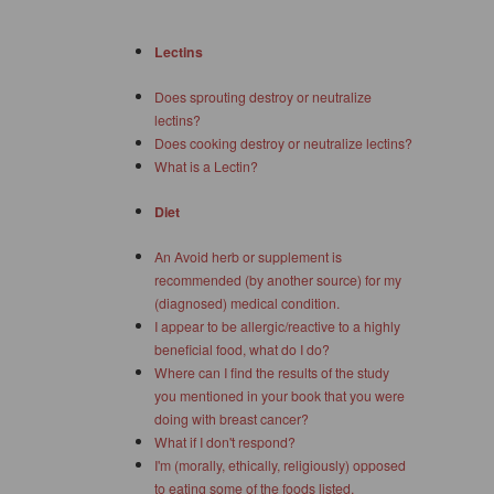
Lectins
Does sprouting destroy or neutralize
lectins?
Does cooking destroy or neutralize lectins?
What is a Lectin?
Diet
An Avoid herb or supplement is
recommended (by another source) for my
(diagnosed) medical condition.
I appear to be allergic/reactive to a highly
beneficial food, what do I do?
Where can I find the results of the study
you mentioned in your book that you were
doing with breast cancer?
What if I don't respond?
I'm (morally, ethically, religiously) opposed
to eating some of the foods listed.