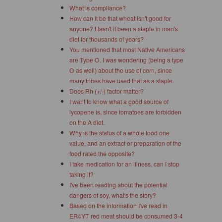
What is compliance?
How can it be that wheat isn't good for
anyone? Hasn't it been a staple in man's
diet for thousands of years?
You mentioned that most Native Americans
are Type O. I was wondering (being a type
O as well) about the use of corn, since
many tribes have used that as a staple.
Does Rh (+/-) factor matter?
I want to know what a good source of
lycopene is, since tomatoes are forbidden
on the A diet.
Why is the status of a whole food one
value, and an extract or preparation of the
food rated the opposite?
I take medication for an illness, can I stop
taking it?
I've been reading about the potential
dangers of soy, what's the story?
Based on the information I've read in
ER4YT red meat should be consumed 3-4