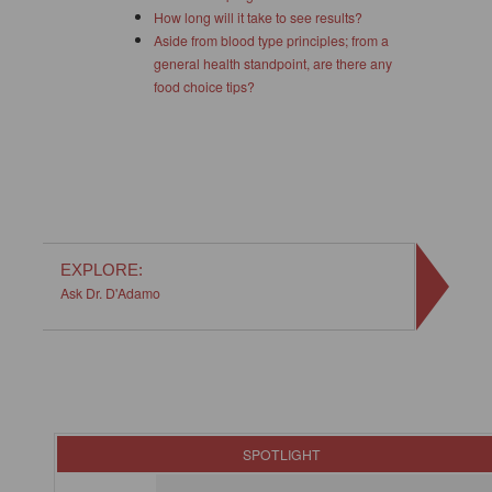
How long will it take to see results?
Aside from blood type principles; from a
general health standpoint, are there any
food choice tips?
EXPLORE:
Ask Dr. D'Adamo
SPOTLIGHT