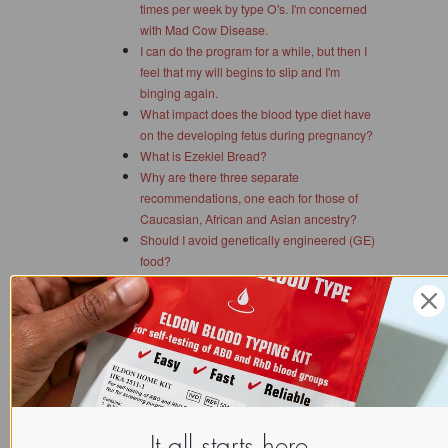
times per week by type O's. I'm concerned
with Mad Cow Disease.
I can do the program for a while, but then I
feel that my will begins to slip and I'm
binging again.
What impact does the blood type diet have
on the developing fetus during pregnancy?
What is Ezekiel Bread?
Why are there three separate
recommendations, one each for those of
Caucasian, African and Asian ancestry?
Should I avoid genetically engineered (GE)
food?
What about "wheatgrass" for type A?
Are the amounts of each grouping of foods
merely for weight loss?
I started to lose weight the first few weeks I
choose food by blood type, then I stopped
losing. What's going on?
Can a person's blood type change?
One of my friends sees a naturopathic
It all starts here.