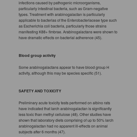
infections caused by pathogenic microorganisms,
particularly intestinal bacteria, such as Gram-negative
types. Treatment with arabinogalactan is particularly
applicable to bacterias of the Enterobacteriaceae type such
as Escherichia coli bacteria, particularly those strains
manifesting K88+ fimbrae. Arabinogalactans were shown to
have dramatic effects on bacterial adherence (45).
Blood group activity
Some arabinogalactans appear to have blood group H
activity, although this may be species specific (51).
SAFETY AND TOXICITY
Preliminary acute toxicity tests performed on albino rats
have indicated that larch arabinogalactan is significantly
less toxic than methyl cellulose (48). Other studies have
shown that laboratory diets comprising of up to 50% larch
arabinogalactan had no apparent ill-effects on animal
subjects after 6 months (47).