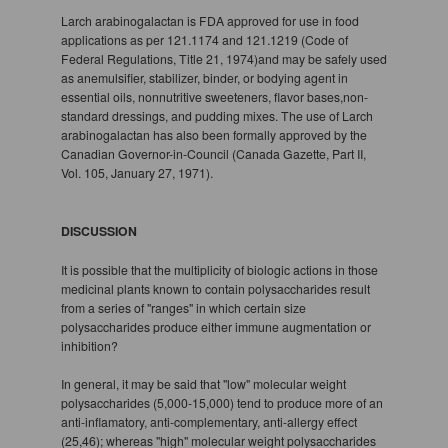
Larch arabinogalactan is FDA approved for use in food
applications as per 121.1174 and 121.1219 (Code of
Federal Regulations, Title 21, 1974)and may be safely used
as anemulsifier, stabilizer, binder, or bodying agent in
essential oils, nonnutritive sweeteners, flavor bases,non-
standard dressings, and pudding mixes. The use of Larch
arabinogalactan has also been formally approved by the
Canadian Governor-in-Council (Canada Gazette, Part II,
Vol. 105, January 27, 1971).
DISCUSSION
It is possible that the multiplicity of biologic actions in those
medicinal plants known to contain polysaccharides result
from a series of "ranges" in which certain size
polysaccharides produce either immune augmentation or
inhibition?
In general, it may be said that "low" molecular weight
polysaccharides (5,000-15,000) tend to produce more of an
anti-inflamatory, anti-complementary, anti-allergy effect
(25,46); whereas "high" molecular weight polysaccharides