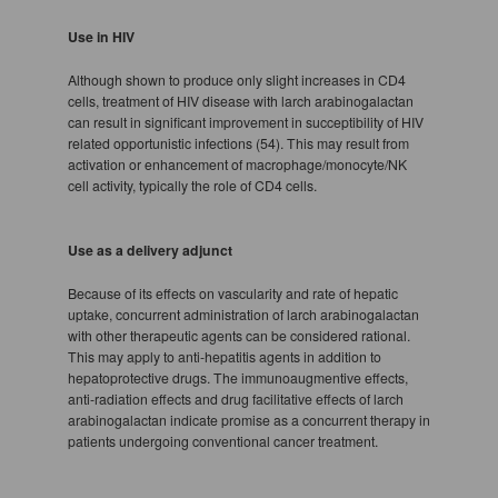
Use in HIV
Although shown to produce only slight increases in CD4
cells, treatment of HIV disease with larch arabinogalactan
can result in significant improvement in succeptibility of HIV
related opportunistic infections (54). This may result from
activation or enhancement of macrophage/monocyte/NK
cell activity, typically the role of CD4 cells.
Use as a delivery adjunct
Because of its effects on vascularity and rate of hepatic
uptake, concurrent administration of larch arabinogalactan
with other therapeutic agents can be considered rational.
This may apply to anti-hepatitis agents in addition to
hepatoprotective drugs. The immunoaugmentive effects,
anti-radiation effects and drug facilitative effects of larch
arabinogalactan indicate promise as a concurrent therapy in
patients undergoing conventional cancer treatment.