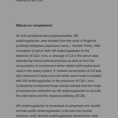
Effects on complement
An anti-complementary polysaccharide, AR-
arabinogalactan, was isolated from the roots of Angelica
acutiloba Kitagawa (Japanese name = Yamato-Tohki), After
incubation of serum with AR-arabinogalactan in the
absence of Ca2+ ions, a cleavage of C3 in the serum was
detected by immunoelectrophoresis as well as from the
consumption of complement when rabbit erythrocytes were
used in the assay system. A marked consumption of C4 was
also observed to have occurred when serum was incubated
with AR-arabinogalactan in the presence of Ca2+ ions.
Collectively considered these results indicate that the mode
of complement activation by AR-arabinogalactan is via both
the alternative and the classical pathway (25,26).
AR-arabinogalactan is comprised of comprised one neutral
and two acidic arabinogalactan units and one neutral
arabinan unit). Neutral arabinogalactan showed the most