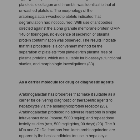
platelets to collagen and thrombin was identical to that of
unwashed platelets. The morphology of the
arabinogalactan-washed platelets indicated that
degranulation had not occurred. With use of antibodies
directed against the alpha granule membrane protein GMP-
140 or fibrinogen, no evidence of secretion or plasma
protein contamination was observed. The results indicate
that this procedure is a convenient method for the
separation of platelets from platelet-rich plasma, free of
plasma proteins, which are suitable for bioassays, functional
studies, and morphologic investigations (33).
As a carrier molecule for drug or diagnostic agents
Arabinogalactan has properties that make it suitable as a
carrier for delivering diagnostic or therapeutic agents to
hepatocytes via the asialoglycoprotein receptor (23).
Arabinogalactan produced no adverse reactions in single
intravenous dose (mouse, 5000 mg/kg) and repeat dose
toxicity studies (rats, 500 mg/kg/day, 90 days) (23). The 9
kDa and 37 kDa fractions from larch arabinogalactan are
apparently the best candidates for use in hepatocyte