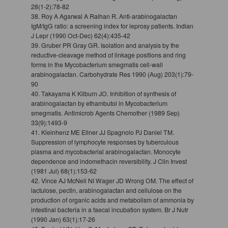
28(1-2):78-82
38. Roy A Agarwal A Ralhan R. Anti-arabinogalactan
IgM/IgG ratio: a screening index for leprosy patients. Indian
J Lepr (1990 Oct-Dec) 62(4):435-42
39. Gruber PR Gray GR. Isolation and analysis by the
reductive-cleavage method of linkage positions and ring
forms in the Mycobacterium smegmatis cell-wall
arabinogalactan. Carbohydrate Res 1990 (Aug) 203(1):79-
90
40. Takayama K Kilburn JO. Inhibition of synthesis of
arabinogalactan by ethambutol in Mycobacterium
smegmatis. Antimicrob Agents Chemother (1989 Sep)
33(9):1493-9
41. Kleinhenz ME Ellner JJ Spagnolo PJ Daniel TM.
Suppression of lymphocyte responses by tuberculous
plasma and mycobacterial arabinogalactan. Monocyte
dependence and indomethacin reversibility. J Clin Invest
(1981 Jul) 68(1):153-62
42. Vince AJ McNeil NI Wager JD Wrong OM. The effect of
lactulose, pectin, arabinogalactan and cellulose on the
production of organic acids and metabolism of ammonia by
intestinal bacteria in a faecal incubation system. Br J Nutr
(1990 Jan) 63(1):17-26