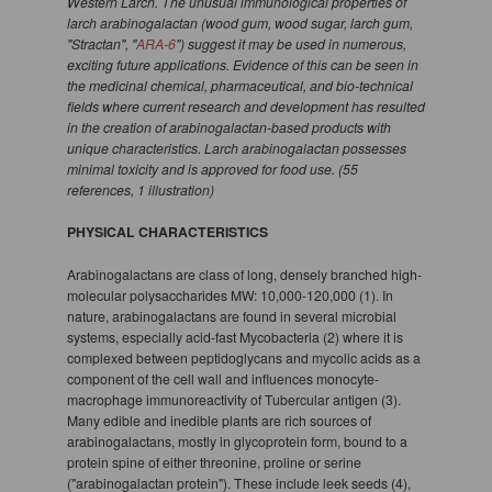
Western Larch. The unusual immunological properties of
larch arabinogalactan (wood gum, wood sugar, larch gum,
"Stractan", "
ARA-6
") suggest it may be used in numerous,
exciting future applications. Evidence of this can be seen in
the medicinal chemical, pharmaceutical, and bio-technical
fields where current research and development has resulted
in the creation of arabinogalactan-based products with
unique characteristics. Larch arabinogalactan possesses
minimal toxicity and is approved for food use. (55
references, 1 illustration)
PHYSICAL CHARACTERISTICS
Arabinogalactans are class of long, densely branched high-
molecular polysaccharides MW: 10,000-120,000 (1). In
nature, arabinogalactans are found in several microbial
systems, especially acid-fast Mycobacteria (2) where it is
complexed between peptidoglycans and mycolic acids as a
component of the cell wall and influences monocyte-
macrophage immunoreactivity of Tubercular antigen (3).
Many edible and inedible plants are rich sources of
arabinogalactans, mostly in glycoprotein form, bound to a
protein spine of either threonine, proline or serine
("arabinogalactan protein"). These include leek seeds (4),