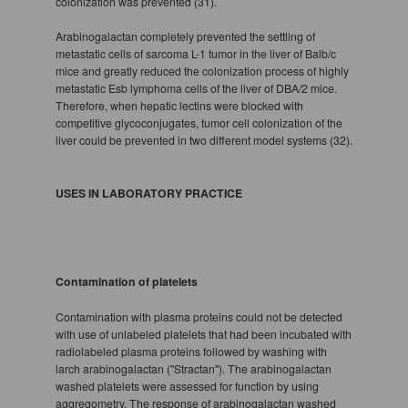
colonization was prevented (31).
Arabinogalactan completely prevented the settling of
metastatic cells of sarcoma L-1 tumor in the liver of Balb/c
mice and greatly reduced the colonization process of highly
metastatic Esb lymphoma cells of the liver of DBA/2 mice.
Therefore, when hepatic lectins were blocked with
competitive glycoconjugates, tumor cell colonization of the
liver could be prevented in two different model systems (32).
USES IN LABORATORY PRACTICE
Contamination of platelets
Contamination with plasma proteins could not be detected
with use of unlabeled platelets that had been incubated with
radiolabeled plasma proteins followed by washing with
larch arabinogalactan ("Stractan"). The arabinogalactan
washed platelets were assessed for function by using
aggregometry. The response of arabinogalactan washed