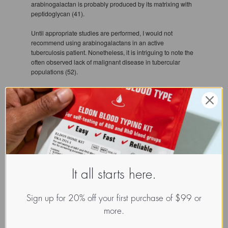
arabinogalactan is probably produced by its matrixing with
peptidoglycan (41).
Until appropriate studies are performed, I would not
recommend using arabinogalactans in an active
tuberculosis patient. Nonetheless, it is intriguing to note the
often observed lack of malignant disease in tubercular
populations (52).
Fecal breakdown
Larch arabinogalactan is also an excellent source of dietary
fiber (48), and has been shown to increase the production of
short-chain fatty acids (SCFA), principally butyrate. Butyrate
has a particularly important role in the colon. It is the
preferred substrate for energy generation by colonic
epithelial cells (49) and it has also been shown that butyrate
It all starts here.
protects these cells against agents that lead to cellular
differentiation (50).
Sign up for 20% off your first purchase of $99 or
In one study in vitro faecal incubation system was used to
more.
study the metabolism of complex carbohydrates by intestinal
bacteria. Homogenates of human faeces were incubated