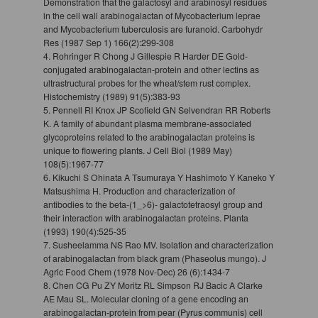
Demonstration that the galactosyl and arabinosyl residues
in the cell wall arabinogalactan of Mycobacterium leprae
and Mycobacterium tuberculosis are furanoid. Carbohydr
Res (1987 Sep 1) 166(2):299-308
4. Rohringer R Chong J Gillespie R Harder DE Gold-
conjugated arabinogalactan-protein and other lectins as
ultrastructural probes for the wheat/stem rust complex.
Histochemistry (1989) 91(5):383-93
5. Pennell RI Knox JP Scofield GN Selvendran RR Roberts
K. A family of abundant plasma membrane-associated
glycoproteins related to the arabinogalactan proteins is
unique to flowering plants. J Cell Biol (1989 May)
108(5):1967-77
6. Kikuchi S Ohinata A Tsumuraya Y Hashimoto Y Kaneko Y
Matsushima H. Production and characterization of
antibodies to the beta-(1_>6)- galactotetraosyl group and
their interaction with arabinogalactan proteins. Planta
(1993) 190(4):525-35
7. Susheelamma NS Rao MV. Isolation and characterization
of arabinogalactan from black gram (Phaseolus mungo). J
Agric Food Chem (1978 Nov-Dec) 26 (6):1434-7
8. Chen CG Pu ZY Moritz RL Simpson RJ Bacic A Clarke
AE Mau SL. Molecular cloning of a gene encoding an
arabinogalactan-protein from pear (Pyrus communis) cell