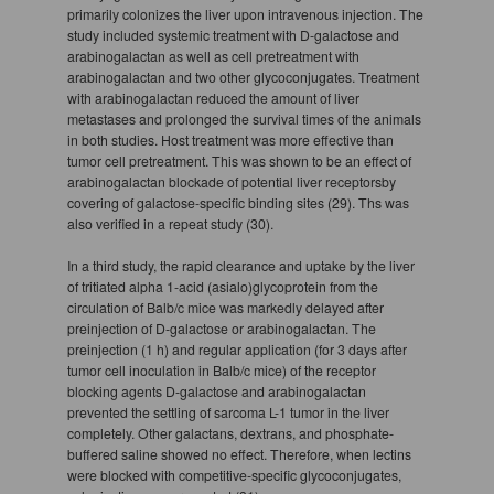
primarily colonizes the liver upon intravenous injection. The
study included systemic treatment with D-galactose and
arabinogalactan as well as cell pretreatment with
arabinogalactan and two other glycoconjugates. Treatment
with arabinogalactan reduced the amount of liver
metastases and prolonged the survival times of the animals
in both studies. Host treatment was more effective than
tumor cell pretreatment. This was shown to be an effect of
arabinogalactan blockade of potential liver receptorsby
covering of galactose-specific binding sites (29). Ths was
also verified in a repeat study (30).
In a third study, the rapid clearance and uptake by the liver
of tritiated alpha 1-acid (asialo)glycoprotein from the
circulation of Balb/c mice was markedly delayed after
preinjection of D-galactose or arabinogalactan. The
preinjection (1 h) and regular application (for 3 days after
tumor cell inoculation in Balb/c mice) of the receptor
blocking agents D-galactose and arabinogalactan
prevented the settling of sarcoma L-1 tumor in the liver
completely. Other galactans, dextrans, and phosphate-
buffered saline showed no effect. Therefore, when lectins
were blocked with competitive-specific glycoconjugates,