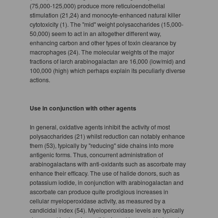
(75,000-125,000) produce more reticuloendothelial
stimulation (21,24) and monocyte-enhanced natural killer
cytotoxicity (1). The "mid" weight polysaccharides (15,000-
50,000) seem to act in an altogether different way,
enhancing carbon and other types of toxin clearance by
macrophages (24). The molecular weights of the major
fractions of larch arabinogalactan are 16,000 (low/mid) and
100,000 (high) which perhaps explain its peculiarly diverse
actions.
Use in conjunction with other agents
In general, oxidative agents inhibit the activity of most
polysaccharides (21) whilst reduction can notably enhance
them (53), typically by "reducing" side chains into more
antigenic forms. Thus, concurrent administration of
arabinogalactans with anti-oxidants such as ascorbate may
enhance their efficacy. The use of halide donors, such as
potassium iodide, in conjunction with arabinogalactan and
ascorbate can produce quite prodigious increases in
cellular myeloperoxidase activity, as measured by a
candicidal index (54). Myeloperoxidase levels are typically