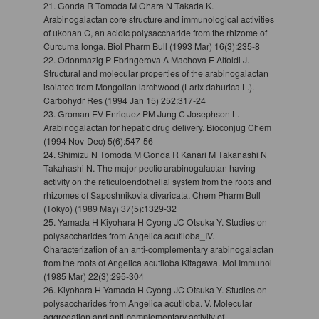
21. Gonda R Tomoda M Ohara N Takada K.
Arabinogalactan core structure and immunological activities
of ukonan C, an acidic polysaccharide from the rhizome of
Curcuma longa. Biol Pharm Bull (1993 Mar) 16(3):235-8
22. Odonmazig P Ebringerova A Machova E Alfoldi J.
Structural and molecular properties of the arabinogalactan
isolated from Mongolian larchwood (Larix dahurica L.).
Carbohydr Res (1994 Jan 15) 252:317-24
23. Groman EV Enriquez PM Jung C Josephson L.
Arabinogalactan for hepatic drug delivery. Bioconjug Chem
(1994 Nov-Dec) 5(6):547-56
24. Shimizu N Tomoda M Gonda R Kanari M Takanashi N
Takahashi N. The major pectic arabinogalactan having
activity on the reticuloendothelial system from the roots and
rhizomes of Saposhnikovia divaricata. Chem Pharm Bull
(Tokyo) (1989 May) 37(5):1329-32
25. Yamada H Kiyohara H Cyong JC Otsuka Y. Studies on
polysaccharides from Angelica acutiloba_IV.
Characterization of an anti-complementary arabinogalactan
from the roots of Angelica acutiloba Kitagawa. Mol Immunol
(1985 Mar) 22(3):295-304
26. Kiyohara H Yamada H Cyong JC Otsuka Y. Studies on
polysaccharides from Angelica acutiloba. V. Molecular
aggregation and anti-complementary activity of