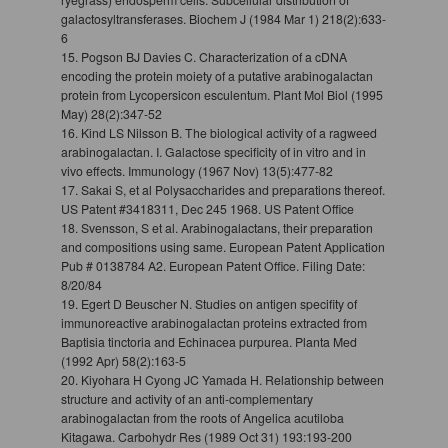
galactosyltransferases. Biochem J (1984 Mar 1) 218(2):633-
6
15. Pogson BJ Davies C. Characterization of a cDNA
encoding the protein moiety of a putative arabinogalactan
protein from Lycopersicon esculentum. Plant Mol Biol (1995
May) 28(2):347-52
16. Kind LS Nilsson B. The biological activity of a ragweed
arabinogalactan. I. Galactose specificity of in vitro and in
vivo effects. Immunology (1967 Nov) 13(5):477-82
17. Sakai S, et al Polysaccharides and preparations thereof.
US Patent #3418311, Dec 245 1968. US Patent Office
18. Svensson, S et al. Arabinogalactans, their preparation
and compositions using same. European Patent Application
Pub # 0138784 A2. European Patent Office. Filing Date:
8/20/84
19. Egert D Beuscher N. Studies on antigen specifity of
immunoreactive arabinogalactan proteins extracted from
Baptisia tinctoria and Echinacea purpurea. Planta Med
(1992 Apr) 58(2):163-5
20. Kiyohara H Cyong JC Yamada H. Relationship between
structure and activity of an anti-complementary
arabinogalactan from the roots of Angelica acutiloba
Kitagawa. Carbohydr Res (1989 Oct 31) 193:193-200