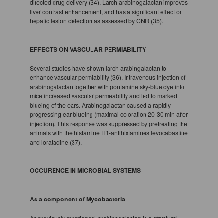
directed drug delivery (34). Larch arabinogalactan improves
liver contrast enhancement, and has a significant effect on
hepatic lesion detection as assessed by CNR (35).
EFFECTS ON VASCULAR PERMIABILITY
Several studies have shown larch arabingalactan to
enhance vascular permiability (36). Intravenous injection of
arabinogalactan together with pontamine sky-blue dye into
mice increased vascular permeability and led to marked
blueing of the ears. Arabinogalactan caused a rapidly
progressing ear blueing (maximal coloration 20-30 min after
injection). This response was suppressed by pretreating the
animals with the histamine H1-antihistamines levocabastine
and loratadine (37).
OCCURENCE IN MICROBIAL SYSTEMS
As a component of Mycobacteria
As previously mentioned, arabinogalactan is a structural