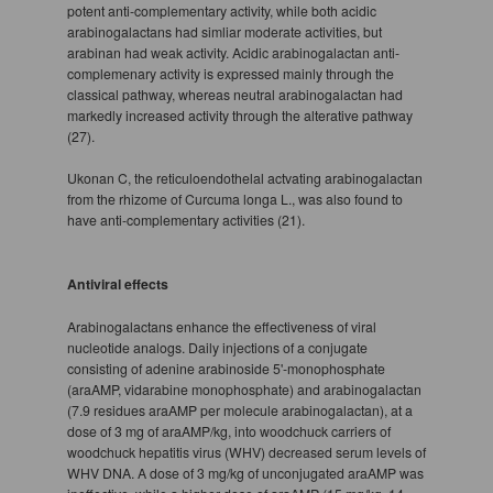
potent anti-complementary activity, while both acidic
arabinogalactans had simliar moderate activities, but
arabinan had weak activity. Acidic arabinogalactan anti-
complemenary activity is expressed mainly through the
classical pathway, whereas neutral arabinogalactan had
markedly increased activity through the alterative pathway
(27).
Ukonan C, the reticuloendothelal actvating arabinogalactan
from the rhizome of Curcuma longa L., was also found to
have anti-complementary activities (21).
Antiviral effects
Arabinogalactans enhance the effectiveness of viral
nucleotide analogs. Daily injections of a conjugate
consisting of adenine arabinoside 5'-monophosphate
(araAMP, vidarabine monophosphate) and arabinogalactan
(7.9 residues araAMP per molecule arabinogalactan), at a
dose of 3 mg of araAMP/kg, into woodchuck carriers of
woodchuck hepatitis virus (WHV) decreased serum levels of
WHV DNA. A dose of 3 mg/kg of unconjugated araAMP was