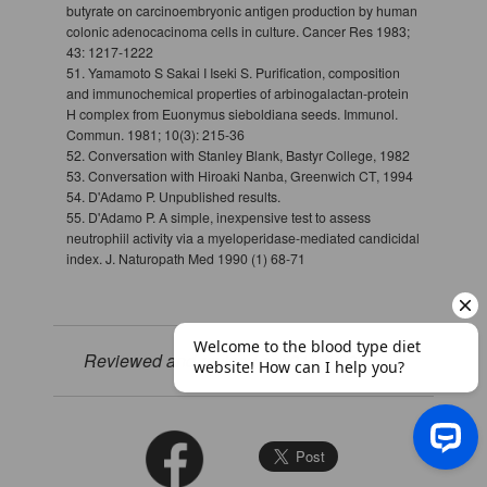
butyrate on carcinoembryonic antigen production by human
colonic adenocacinoma cells in culture. Cancer Res 1983;
43: 1217-1222
51. Yamamoto S Sakai I Iseki S. Purification, composition
and immunochemical properties of arbinogalactan-protein
H complex from Euonymus sieboldiana seeds. Immunol.
Commun. 1981; 10(3): 215-36
52. Conversation with Stanley Blank, Bastyr College, 1982
53. Conversation with Hiroaki Nanba, Greenwich CT, 1994
54. D'Adamo P. Unpublished results.
55. D'Adamo P. A simple, inexpensive test to assess
neutrophiil activity via a myeloperidase-mediated candicidal
index. J. Naturopath Med 1990 (1) 68-71
Reviewed and revised on: 01/12/2023