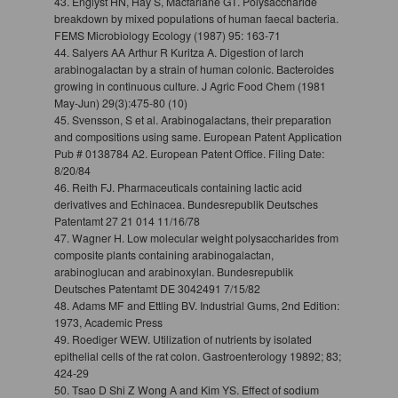
43. Englyst HN, Hay S, Macfarlane GT. Polysaccharide
breakdown by mixed populations of human faecal bacteria.
FEMS Microbiology Ecology (1987) 95: 163-71
44. Salyers AA Arthur R Kuritza A. Digestion of larch
arabinogalactan by a strain of human colonic. Bacteroides
growing in continuous culture. J Agric Food Chem (1981
May-Jun) 29(3):475-80 (10)
45. Svensson, S et al. Arabinogalactans, their preparation
and compositions using same. European Patent Application
Pub # 0138784 A2. European Patent Office. Filing Date:
8/20/84
46. Reith FJ. Pharmaceuticals containing lactic acid
derivatives and Echinacea. Bundesrepublik Deutsches
Patentamt 27 21 014 11/16/78
47. Wagner H. Low molecular weight polysaccharides from
composite plants containing arabinogalactan,
arabinoglucan and arabinoxylan. Bundesrepublik
Deutsches Patentamt DE 3042491 7/15/82
48. Adams MF and Ettling BV. Industrial Gums, 2nd Edition:
1973, Academic Press
49. Roediger WEW. Utilization of nutrients by isolated
epithelial cells of the rat colon. Gastroenterology 19892; 83;
424-29
50. Tsao D Shi Z Wong A and Kim YS. Effect of sodium