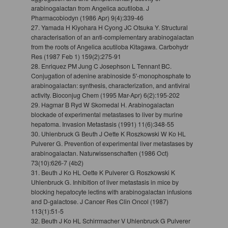
arabinogalactan from Angelica acutiloba. J
Pharmacobiodyn (1986 Apr) 9(4):339-46
27. Yamada H Kiyohara H Cyong JC Otsuka Y. Structural
characterisation of an anti-complementary arabinogalactan
from the roots of Angelica acutiloba Kitagawa. Carbohydr
Res (1987 Feb 1) 159(2):275-91
28. Enriquez PM Jung C Josephson L Tennant BC.
Conjugation of adenine arabinoside 5'-monophosphate to
arabinogalactan: synthesis, characterization, and antiviral
activity. Bioconjug Chem (1995 Mar-Apr) 6(2):195-202
29. Hagmar B Ryd W Skomedal H. Arabinogalactan
blockade of experimental metastases to liver by murine
hepatoma. Invasion Metastasis (1991) 11(6):348-55
30. Uhlenbruck G Beuth J Oette K Roszkowski W Ko HL
Pulverer G. Prevention of experimental liver metastases by
arabinogalactan. Naturwissenschaften (1986 Oct)
73(10):626-7 (4b2)
31. Beuth J Ko HL Oette K Pulverer G Roszkowski K
Uhlenbruck G. Inhibition of liver metastasis in mice by
blocking hepatocyte lectins with arabinogalactan infusions
and D-galactose. J Cancer Res Clin Oncol (1987)
113(1):51-5
32. Beuth J Ko HL Schirrmacher V Uhlenbruck G Pulverer