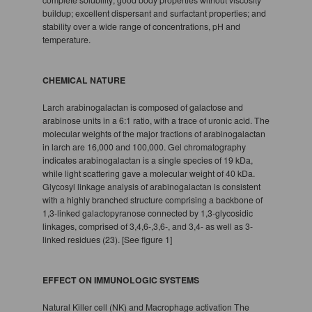
buildup; excellent dispersant and surfactant properties; and
stability over a wide range of concentrations, pH and
temperature.
CHEMICAL NATURE
Larch arabinogalactan is composed of galactose and
arabinose units in a 6:1 ratio, with a trace of uronic acid. The
molecular weights of the major fractions of arabinogalactan
in larch are 16,000 and 100,000. Gel chromatography
indicates arabinogalactan is a single species of 19 kDa,
while light scattering gave a molecular weight of 40 kDa.
Glycosyl linkage analysis of arabinogalactan is consistent
with a highly branched structure comprising a backbone of
1,3-linked galactopyranose connected by 1,3-glycosidic
linkages, comprised of 3,4,6-,3,6-, and 3,4- as well as 3-
linked residues (23). [See figure 1]
EFFECT ON IMMUNOLOGIC SYSTEMS
Natural Killer cell (NK) and Macrophage activation The