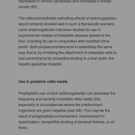
depressed in chronic candidasis and increased in breast
cancer (55).
The reticuloendothelial-activating effects of arabinogalactan
would certainly dovetail well in such a therapeutic scenario.
Larch arabinogalactan has been studied for use in
experimental models of metastatic disease spread to the
liver, including its use in conjunction with modified citrus
pectin. Both polysaccharides work in essentially the same
way, that is, by inhibiting the attachment of metastatic cells to
liver parenchyma by competive binding to a liver lectin, the
hepatic galactose receptor.
Use in pediatric otitis media
Prophylactic use of larch arabinogalactan can decrease the
frequency and severity of pediatic otitis media (54),
especially in circumstances where the predominant
organisms are gram negative rods (46). This may be the
result of phagocytosis enhancement, improvement in
opsonization, competitive binding of bacteral fimbrae, or all
three.