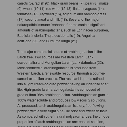
carrots (5), radish (6), black gram beans (7), pear (8), maize
(9), wheat (10,11), red wine (12,13), Italian ryegrass (14),
tomatoes (15), ragweed (16), sorghum and bamboo grass
(17), coconut meat and milk (18). Several of the major
naturopathic immune "enhancer" herbs contain signifcant
amounts of arabinogalactans, such as Echinacea purpurea,
Baptisia tinctoria, Thuja occidentalis (19), Angelica
acutiloba (20) and Curcuma longa (21).
The major commercial source of arabinogalactan is the
Larch tree. Two sources are Western Larch (Larix
occidentalis) and Mongolian Larch (Larix dahurica) (22).
Most commercial arabinogalactan is produced from
Western Larch, a renewable resource, through a counter-
current extraction process. The resultant liquor is refined
into a light cream-colored powder having an indefinite shelf
life. High-grade larch arabinogalactan is composed of
greater than 98% arabinogalactan. Arabinogalactan gum is
100% water soluble and produces low viscosity solutions.
As produced, larch arabinogalactan is a dry, free-flowing
powder, with a very slight pine-like odor and sweetish taste.
As compared with other natural polysaccharides, the unique
properties of larch arabinogalactan are: ease of solution,
complete solubility; good body properties without viscosity