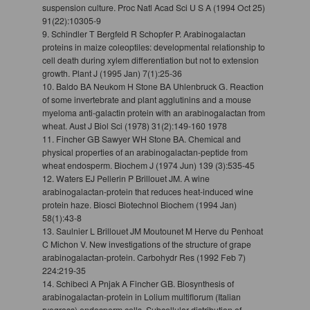
suspension culture. Proc Natl Acad Sci U S A (1994 Oct 25)
91(22):10305-9
9. Schindler T Bergfeld R Schopfer P. Arabinogalactan
proteins in maize coleoptiles: developmental relationship to
cell death during xylem differentiation but not to extension
growth. Plant J (1995 Jan) 7(1):25-36
10. Baldo BA Neukom H Stone BA Uhlenbruck G. Reaction
of some invertebrate and plant agglutinins and a mouse
myeloma anti-galactin protein with an arabinogalactan from
wheat. Aust J Biol Sci (1978) 31(2):149-160 1978
11. Fincher GB Sawyer WH Stone BA. Chemical and
physical properties of an arabinogalactan-peptide from
wheat endosperm. Biochem J (1974 Jun) 139 (3):535-45
12. Waters EJ Pellerin P Brillouet JM. A wine
arabinogalactan-protein that reduces heat-induced wine
protein haze. Biosci Biotechnol Biochem (1994 Jan)
58(1):43-8
13. Saulnier L Brillouet JM Moutounet M Herve du Penhoat
C Michon V. New investigations of the structure of grape
arabinogalactan-protein. Carbohydr Res (1992 Feb 7)
224:219-35
14. Schibeci A Pnjak A Fincher GB. Biosynthesis of
arabinogalactan-protein in Lolium multiflorum (Italian
ryegrass) endosperm cells. Subcellular distribution of