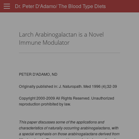
Dr. Peter D'Adamo/ The Blood Type Diets
Larch Arabinogalactan is a Novel
Immune Modulator
PETER D'ADAMO, ND
Originally published in: J. Naturopath. Med 1996 (4);32-39
Copyright 2000-2009 All Rights Reserved. Unauthorized
reproduction prohibited by law.
This paper discusses some of the applications and
characteristics of naturally occurring arabinogalactans, with
a special emphasis on those arabinogalactans derived from