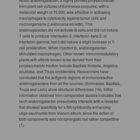
Acidic arabinogalactan, a highly purified polysaccharide
from plant cell cultures of Echinacea purpurea, with a
molecular weight of 75,000, was effective in activating
macrophages to cytotoxicity against tumor cells and
microorganisms (Leishmania enriettii). This
arabinogalactan did not activate B cells and did not induce
T cells to produce interleukin-2, interferon-beta 2, or
interferon-gamma, but it did induce a slight increase in T-
cell proliferation. When injected ip, arabinogalactan
stimulated macrophages. Other known immunomodulatory
plants with effects known to be derived from their
polysaccharide fraction include Baptisia tinctoria, Angelica
acutiloba, and Thuja occidentalis. Researchers have
concluded that the antigenic regions of immunoreactive
arabinogalactans from all the sources, (Echinacea, Baptisia,
Thuja and Larix) show structural differences (19). Initial
information obtained from comparative studies indicates that
larch arabinogalactan presumably interacts with a receptor
that showed specificity for a NK-cytotoxicity-enhancing
oligo-saccharide from Viscum album, since the action of
both components was not synergistic but rather competitive
(1).