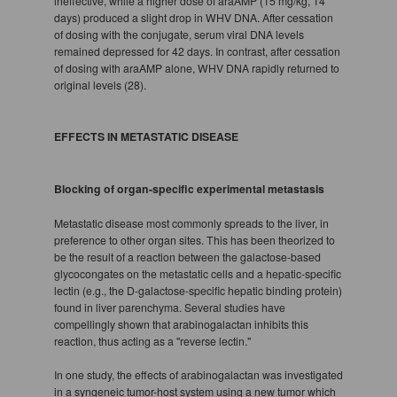
ineffective, while a higher dose of araAMP (15 mg/kg, 14
days) produced a slight drop in WHV DNA. After cessation
of dosing with the conjugate, serum viral DNA levels
remained depressed for 42 days. In contrast, after cessation
of dosing with araAMP alone, WHV DNA rapidly returned to
original levels (28).
EFFECTS IN METASTATIC DISEASE
Blocking of organ-specific experimental metastasis
Metastatic disease most commonly spreads to the liver, in
preference to other organ sites. This has been theorized to
be the result of a reaction between the galactose-based
glycocongates on the metastatic cells and a hepatic-specific
lectin (e.g., the D-galactose-specific hepatic binding protein)
found in liver parenchyma. Several studies have
compellingly shown that arabinogalactan inhibits this
reaction, thus acting as a "reverse lectin."
In one study, the effects of arabinogalactan was investigated
in a syngeneic tumor-host system using a new tumor which