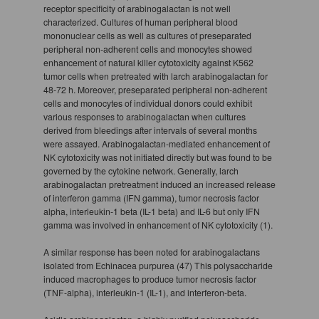
receptor specificity of arabinogalactan is not well
characterized. Cultures of human peripheral blood
mononuclear cells as well as cultures of preseparated
peripheral non-adherent cells and monocytes showed
enhancement of natural killer cytotoxicity against K562
tumor cells when pretreated with larch arabinogalactan for
48-72 h. Moreover, preseparated peripheral non-adherent
cells and monocytes of individual donors could exhibit
various responses to arabinogalactan when cultures
derived from bleedings after intervals of several months
were assayed. Arabinogalactan-mediated enhancement of
NK cytotoxicity was not initiated directly but was found to be
governed by the cytokine network. Generally, larch
arabinogalactan pretreatment induced an increased release
of interferon gamma (IFN gamma), tumor necrosis factor
alpha, interleukin-1 beta (IL-1 beta) and IL-6 but only IFN
gamma was involved in enhancement of NK cytotoxicity (1).
A similar response has been noted for arabinogalactans
isolated from Echinacea purpurea (47) This polysaccharide
induced macrophages to produce tumor necrosis factor
(TNF-alpha), interleukin-1 (IL-1), and interferon-beta.