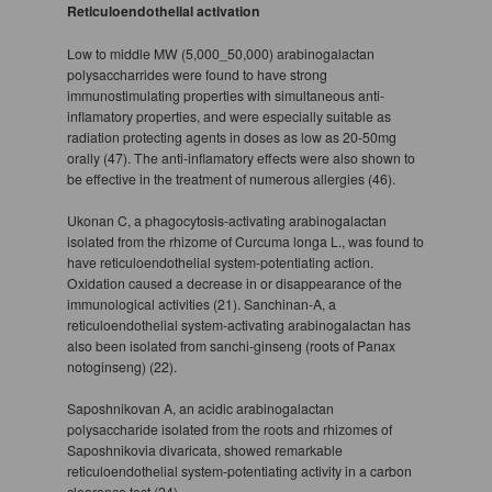
Reticuloendothelial activation
Low to middle MW (5,000_50,000) arabinogalactan
polysaccharrides were found to have strong
immunostimulating properties with simultaneous anti-
inflamatory properties, and were especially suitable as
radiation protecting agents in doses as low as 20-50mg
orally (47). The anti-inflamatory effects were also shown to
be effective in the treatment of numerous allergies (46).
Ukonan C, a phagocytosis-activating arabinogalactan
isolated from the rhizome of Curcuma longa L., was found to
have reticuloendothelial system-potentiating action.
Oxidation caused a decrease in or disappearance of the
immunological activities (21). Sanchinan-A, a
reticuloendothelial system-activating arabinogalactan has
also been isolated from sanchi-ginseng (roots of Panax
notoginseng) (22).
Saposhnikovan A, an acidic arabinogalactan
polysaccharide isolated from the roots and rhizomes of
Saposhnikovia divaricata, showed remarkable
reticuloendothelial system-potentiating activity in a carbon
clearance test (24).