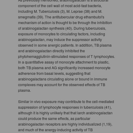
component of the cell wall of most acid-fast bacteria,
including M. Tuberculosis (3), M. Leprae (38) and M.
smegmatis (39). The antitubercular drug ethambutol's
mechanism of action is thought to be through the inhibition
of arabinogalactan synthesis (40). During tuberculosis,
exposure of monocytes to circulating factors, including
arabinogalactan, may induce the suppressor activity
observed in some anergic patients. In addition, TB plasma
and arabinogalactan directly inhibited the
phytohemagglutinin-stimulated responses of T lymphocytes.
In a quantitative assay of monocyte attachment to plastic,
both TB plasma and AG significantly increased monocyte
adherence from basal levels, suggesting that
arabinogalactans circulating alone or bound in immune
complexes may account for the observed effects of TB
plasma.
Similar in vivo exposure may contribute to the cell-mediated
suppression of lymphocyte responses in tuberculosis (41),
although it is highly unlikely that that larch arabinogalactan
could produce the same effects, as particular
arabinogalactan receptors are highly individualized (1,19),
and much of the anergy-inducing activity of TB