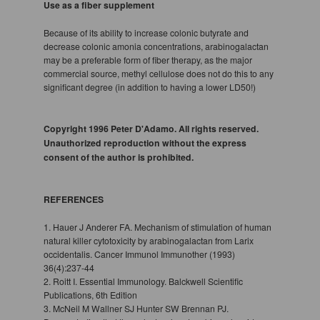
Use as a fiber supplement
Because of its ability to increase colonic butyrate and
decrease colonic amonia concentrations, arabinogalactan
may be a preferable form of fiber therapy, as the major
commercial source, methyl cellulose does not do this to any
significant degree (in addition to having a lower LD50!)
Copyright 1996 Peter D'Adamo. All rights reserved.
Unauthorized reproduction without the express
consent of the author is prohibited.
REFERENCES
1. Hauer J Anderer FA. Mechanism of stimulation of human
natural killer cytotoxicity by arabinogalactan from Larix
occidentalis. Cancer Immunol Immunother (1993)
36(4):237-44
2. Roitt I. Essential Immunology. Balckwell Scientific
Publications, 6th Edition
3. McNeil M Wallner SJ Hunter SW Brennan PJ.