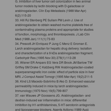
G. Inhibition of liver tumor cell colonization in two animal
tumor models by lectin blocking with D-galactose or
arabinogalactan. Clin Exp Metastasis (1988 Mar-Apr)
6(2):115-20
33. Hill RJ Stenberg PE Sullam PM Levin J. Use of
arabinogalactan to obtain washed murine platelets free of
contaminating plasma proteins and appropriate for studies
of function, morphology, and thrombopoiesis. J Lab Clin
Med (1988 Jan) 111(1):73-83
34. Prescott JH Enriquez P Jung C Menz E Groman E.
Larch arabinogalactan for hepatic drug delivery: isolation
and characterization of a 9 kDa arabinogalactan fragment.
Carbohydr Res (1995 Nov 30) 278(1):113-28
35. Wisner ER Amparo EG Vera DR Brock JM Barlow TW
Griffey SM Drake C Katzberg RW Arabinogalactan-coated
superparamagnetic iron oxide: effect of particle size in liver
MRI. J Comput Assist Tomogr (1995 Mar-Apr) 19(2):211-5
36. Kind LS Macedo-Sobrinho B Ako D. Enhanced vascular
permeability induced in mice by larch arabinogalactan.
Immunology (1970 Nov) 19(5):799-807
37. van Wauwe JP Goossens JG. Arabinogalactan- and
dextran-induced ear inflammation in mice: differential
inhibition by H1-antihistamines, 5-HT-serotonin antagonists
and lipoxygenase blockers. Agents Actions (1989 Aug)