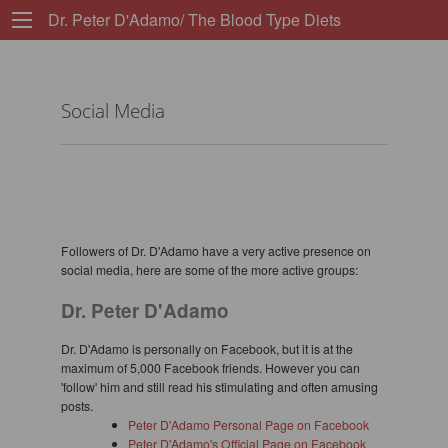
Dr. Peter D'Adamo/ The Blood Type Diets
Social Media
Followers of Dr. D'Adamo have a very active presence on
social media, here are some of the more active groups:
Dr. Peter D'Adamo
Dr. D'Adamo is personally on Facebook, but it is at the
maximum of 5,000 Facebook friends. However you can
'follow' him and still read his stimulating and often amusing
posts.
Peter D'Adamo Personal Page on Facebook
Peter D'Adamo's Official Page on Facebook