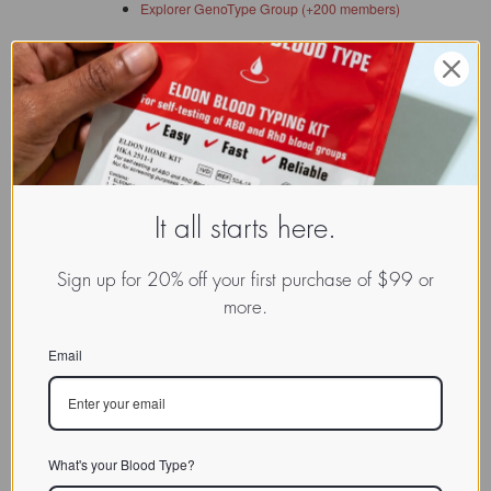
Explorer GenoType Group (+200 members)
It all starts here.
Reviewed and revised on: 01/12/2023
Sign up for 20% off your first purchase of $99 or
more.
Email
What's your Blood Type?