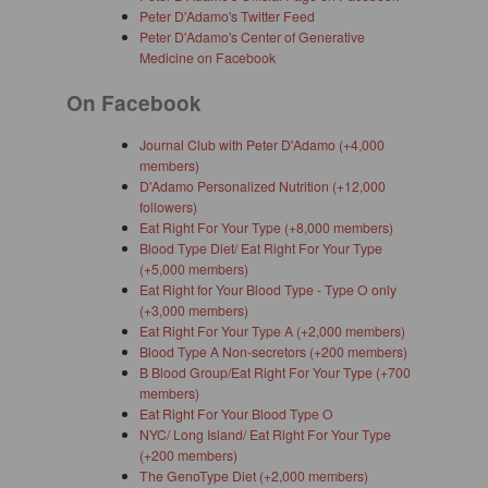
Peter D'Adamo's Twitter Feed
Peter D'Adamo's Center of Generative
Medicine on Facebook
On Facebook
Journal Club with Peter D'Adamo (+4,000
members)
D'Adamo Personalized Nutrition (+12,000
followers)
Eat Right For Your Type (+8,000 members)
Blood Type Diet/ Eat Right For Your Type
(+5,000 members)
Eat Right for Your Blood Type - Type O only
(+3,000 members)
Eat Right For Your Type A (+2,000 members)
Blood Type A Non-secretors (+200 members)
B Blood Group/Eat Right For Your Type (+700
members)
Eat Right For Your Blood Type O
NYC/ Long Island/ Eat Right For Your Type
(+200 members)
The GenoType Diet (+2,000 members)