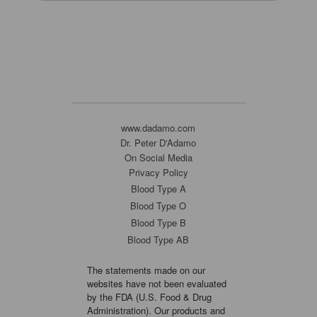
www.dadamo.com
Dr. Peter D'Adamo
On Social Media
Privacy Policy
Blood Type A
Blood Type O
Blood Type B
Blood Type AB
The statements made on our
websites have not been evaluated
by the FDA (U.S. Food & Drug
Administration). Our products and