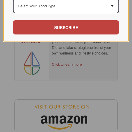
Select Your Blood Type
SPOTLIGHT
SUBSCRIBE
SECRETOR
Knowing your secretor type empowers
STATUS KIT
you to further refine your Blood Type
Diet and take strategic control of your
own wellness and lifestyle choices.
Click to learn more