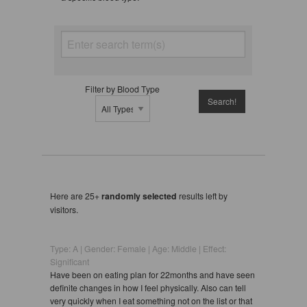
Filter by Blood Type
Here are 25+
randomly selected
results left by
visitors.
Type: A | Gender: Female | Age: Middle | Effect:
Significant
Have been on eating plan for 22months and have seen
definite changes in how I feel physically. Also can tell
very quickly when I eat something not on the list or that