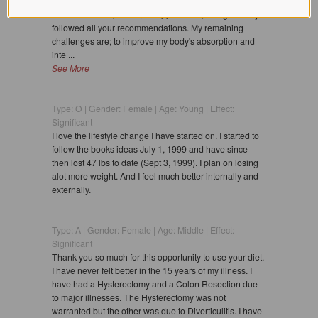
handles I couldn't lose. Within a week they melted away
as we ate more protein, B supplements, and generally
followed all your recommendations. My remaining
challenges are; to improve my body's absorption and
inte ...
See More
Type: O | Gender: Female | Age: Young | Effect:
Significant
I love the lifestyle change I have started on. I started to
follow the books ideas July 1, 1999 and have since
then lost 47 lbs to date (Sept 3, 1999). I plan on losing
alot more weight. And I feel much better internally and
externally.
Type: A | Gender: Female | Age: Middle | Effect:
Significant
Thank you so much for this opportunity to use your diet.
I have never felt better in the 15 years of my illness. I
have had a Hysterectomy and a Colon Resection due
to major illnesses. The Hysterectomy was not
warranted but the other was due to Diverticulitis. I have