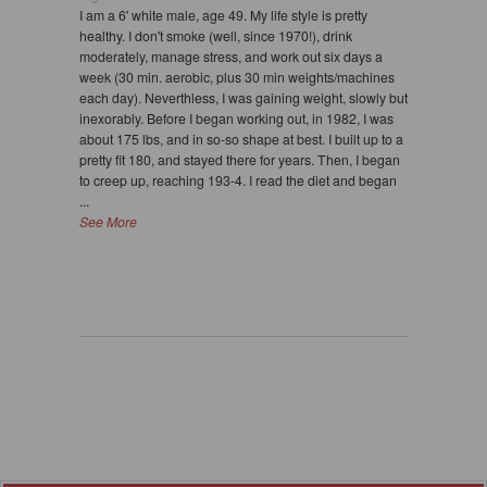
I am a 6' white male, age 49. My life style is pretty
healthy. I don't smoke (well, since 1970!), drink
moderately, manage stress, and work out six days a
week (30 min. aerobic, plus 30 min weights/machines
each day). Neverthless, I was gaining weight, slowly but
inexorably. Before I began working out, in 1982, I was
about 175 lbs, and in so-so shape at best. I built up to a
pretty fit 180, and stayed there for years. Then, I began
to creep up, reaching 193-4. I read the diet and began
...
See More