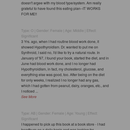
doesn't argee with my blood type/system. Am really
grateful to have found this eating plan--IT WORKS
FOR ME!!
Type: O | Gender: Female | Age: Middle | Effect:
Significant
3 Yrs. ago, when I had routine blood work done, it
showed Hypothyroidism. Dr. wanted to put me on
Synthroid, I said no, I'd like to try a natural route. In
January of '97, I found your book, started the diet, and in
June had blood work done, and I no longer had
Hypothyroidism, in fact, my cholesterol, glucose, and
everything else was good, too. After being on the diet
for only weeks, I realized I no longer had any gas,
which I had gotten from peanut, dairy, oranges, etc., and
I noticed ...
See More
Type: AB | Gender: Female | Age: Young | Effect:
Significant
I happened to pick up this book at a book store - I had
heartburn on a daily basis and was looking for