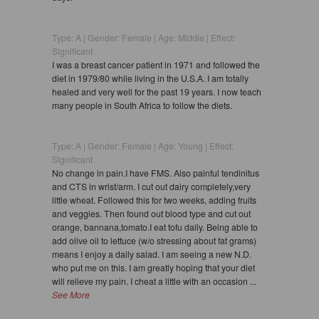
Type: A | Gender: Female | Age: Middle | Effect:
Significant
I was a breast cancer patient in 1971 and followed the
diet in 1979/80 while living in the U.S.A. I am totally
healed and very well for the past 19 years. I now teach
many people in South Africa to follow the diets.
Type: A | Gender: Female | Age: Young | Effect:
Significant
No change in pain.I have FMS. Also painful tendinitus
and CTS in wrist/arm. I cut out dairy completely,very
little wheat. Followed this for two weeks, adding fruits
and veggies. Then found out blood type and cut out
orange, bannana,tomato.I eat tofu daily. Being able to
add olive oil to lettuce (w/o stressing about fat grams)
means I enjoy a daily salad. I am seeing a new N.D.
who put me on this. I am greatly hoping that your diet
will relieve my pain. I cheat a little with an occasion ...
See More