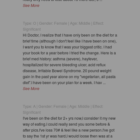
See More
Type: O | Gender: Female | Age: Middle | Effect:
Significant
Hi Doctor, I realize that I have only been on the diet for a
brief time (although I don't feel like I have been on one),
I want you to know that I was your biggest critic. I had
your book for a year before I tried the change. Here is a
brief med history: asthma (severe), hayfever,
hospitalized for severe bleeding ulcer, acid reflux
disease, Irritable Bowel Syndrome. 20 pound weight
gain in the past year alone on my "vegetarian, all pasta
diet".I have been on your plan for a week. I hav ...
See More
Type: A | Gender: Female | Age: Middle | Effect:
Significant
I've been on the diet for 2+ yrs now,I consider it my new
way of eating.I could really send you some before &
after pics.I've loss 70# & feel like a new person.I've got
to say the 1st yr was hard,I would loose then was at a