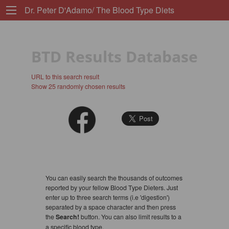
Dr. Peter D'Adamo/ The Blood Type Diets
BTD Results Database
URL to this search result
Show 25 randomly chosen results
You can easily search the thousands of outcomes
reported by your fellow Blood Type Dieters. Just
enter up to three search terms (i.e 'digestion')
separated by a space character and then press
the
Search!
button. You can also limit results to a
a specific blood type.