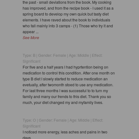
the past - small deviations from the book. My cooking
has improved, and from the recipe book - I used it as a
spring board to develop my own quick but tasty diet
elements. I have raved about the book to individuals
who fall mainly into 3 camps - (1) Those who try it and
appear ...
See More
Type: B | Gender: Female | Age: Middle | Effect:
Significant
For five and a half years I had hyprtention being on
medication to control this condition. After one month on
type B diet I slowly started to reduce medication an
evetually, after twomonth stoed to use any medication.
For last three months I was successful to to turn my
family and many our frends to this diet. Thank you so
much, your diet changed my and myfamily lives.
Type: O | Gender: Female | Age: Middle | Effect:
Significant
I noticed more energy, less aches and pains in two
days.