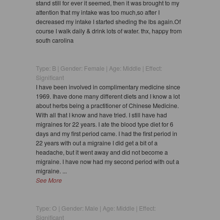
stand still for ever it seemed, then it was brought to my
attention that my intake was too much,so after I
decreased my intake I started sheding the lbs again.Of
course I walk daily & drink lots of water. thx, happy from
south carolina
Type: B | Gender: Female | Age: Middle | Effect:
Significant
I have been involved in complimentary medicine since
1969. Ihave done many different diets and I know a lot
about herbs being a practitioner of Chinese Medicine.
With all that I know and have tried. I still have had
migraines for 22 years. I ate the blood type diet for 6
days and my first period came. I had the first period in
22 years with out a migraine I did get a bit of a
headache, but it went away and did not become a
migraine. I have now had my second period with out a
migraine. ...
See More
Type: O | Gender: Male | Age: Middle | Effect:
Significant