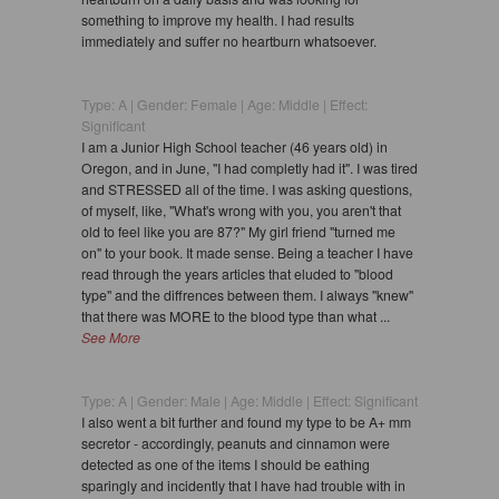
something to improve my health. I had results
immediately and suffer no heartburn whatsoever.
Type: A | Gender: Female | Age: Middle | Effect:
Significant
I am a Junior High School teacher (46 years old) in
Oregon, and in June, "I had completly had it". I was tired
and STRESSED all of the time. I was asking questions,
of myself, like, "What's wrong with you, you aren't that
old to feel like you are 87?" My girl friend "turned me
on" to your book. It made sense. Being a teacher I have
read through the years articles that eluded to "blood
type" and the diffrences between them. I always "knew"
that there was MORE to the blood type than what ...
See More
Type: A | Gender: Male | Age: Middle | Effect: Significant
I also went a bit further and found my type to be A+ mm
secretor - accordingly, peanuts and cinnamon were
detected as one of the items I should be eathing
sparingly and incidently that I have had trouble with in