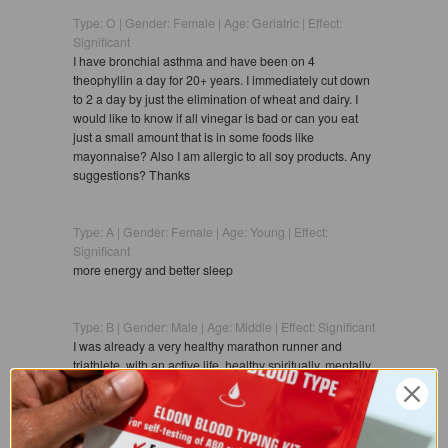
Type: O | Gender: Female | Age: Geriatric | Effect:
Significant
I have bronchial asthma and have been on 4
theophyllin a day for 20+ years. I immediately cut down
to 2 a day by just the elimination of wheat and dairy. I
would like to know if all vinegar is bad or can you eat
just a small amount that is in some foods like
mayonnaise? Also I am allergic to all soy products. Any
suggestions? Thanks
Type: A | Gender: Female | Age: Young | Effect:
Significant
more energy and better sleep
Type: B | Gender: Male | Age: Middle | Effect: Significant
I was already a very healthy marathon runner and
triathlete, with an active life, healthy spiritually, mentally,
and physically.Then I tried the diet for Type B and
experienced the followingsignificant
improvements:50% increase in energy leveldecrease in
colds and flusmore consistent digestion and flowmore