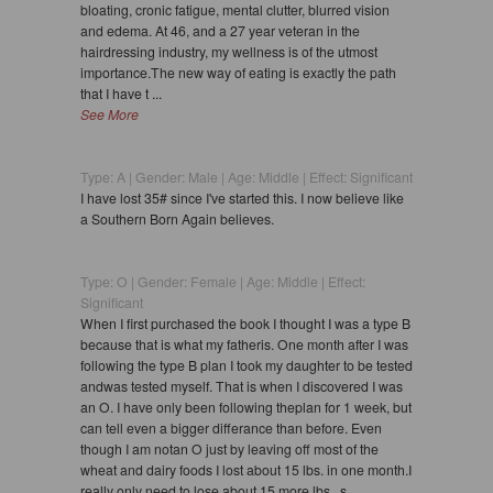
bloating, cronic fatigue, mental clutter, blurred vision
and edema. At 46, and a 27 year veteran in the
hairdressing industry, my wellness is of the utmost
importance.The new way of eating is exactly the path
that I have t ...
See More
Type: A | Gender: Male | Age: Middle | Effect: Significant
I have lost 35# since I've started this. I now believe like
a Southern Born Again believes.
Type: O | Gender: Female | Age: Middle | Effect:
Significant
When I first purchased the book I thought I was a type B
because that is what my fatheris. One month after I was
following the type B plan I took my daughter to be tested
andwas tested myself. That is when I discovered I was
an O. I have only been following theplan for 1 week, but
can tell even a bigger differance than before. Even
though I am notan O just by leaving off most of the
wheat and dairy foods I lost about 15 lbs. in one month.I
really only need to lose about 15 more lbs., s ...