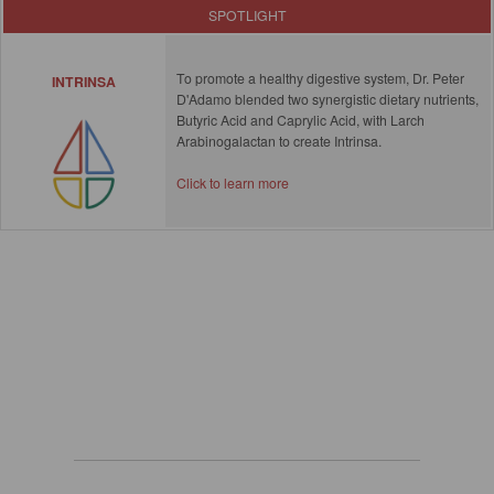
SPOTLIGHT
To promote a healthy digestive system, Dr. Peter
INTRINSA
D'Adamo blended two synergistic dietary nutrients,
Butyric Acid and Caprylic Acid, with Larch
Arabinogalactan to create Intrinsa.
Click to learn more