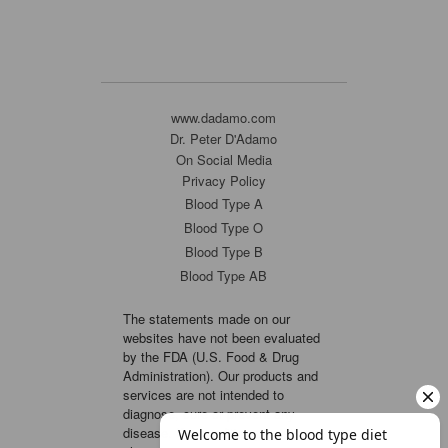
www.dadamo.com
Dr. Peter D'Adamo
On Social Media
Privacy Policy
Blood Type A
Blood Type O
Blood Type B
Blood Type AB
The statements made on our
websites have not been evaluated
by the FDA (U.S. Food & Drug
Administration). Our products and
services are not intended to
diagnose, cure or prevent any
disease. If a condition persists,