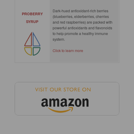
Dark-hued antioxidant-rich berries
PROBERRY
(blueberries, elderberries, cherries
SYRUP
and red raspberries) are packed with
powerful antioxidants and flavonoids
to help promote a healthy immune
system.
Click to learn more