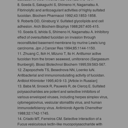
8. Soeda S, Sakaguchi S, Shimeno H, Nagamatsu A.
Fibrinolytic and anticoagulant activities of highly sulfated
fucoidan. Biochem Pharmacol 1992;43:1853-1858.
9. Roberts DD, Ginsburg V. Sulfated glycolipids and cell
adhesion. Arch Biochem Biophys 1988;267:405-415.
10. Soeda S, Ishida S, Shimeno H, Nagamatsu A. Inhibitory
effect of oversulfated fucoidan on invasion through
reconstituted basement membrane by murine Lewis lung
carcinoma. Jpn J Cancer Res 1994;85:1144-1150.
11. Zhuang C, Itoh H, Mizuno T, Ito H. Antitumor active
fucoidan from the brown seaweed, umitoranoo (Sargassum
thunbergii). Biosci Biotechnol Biochem 1995;59:563-567.
12. Zapopozhets TS, Besednova NN, Loenko IuN.
Antibacterial and immunomodulating activity of fucoidan.
Antibiot Khimioter 1995;40:9-13. [Article in Russian]
13. Baba M, Snoeck R, Pauwels R, de Clercq E. Sulfated
polysaccharides are potent and selective inhibitors of
various enveloped viruses, including herpes simplex virus,
cytomegalovirus, vesicular stomatitis virus, and human
immunodeficiency virus. Antimicrob Agents Chemother
1988;32:1742-1745.
14. Criado MT, Ferreiros CM. Selective interaction of a
Fucus vesiculosus lectin-like mucopolysaccharide with