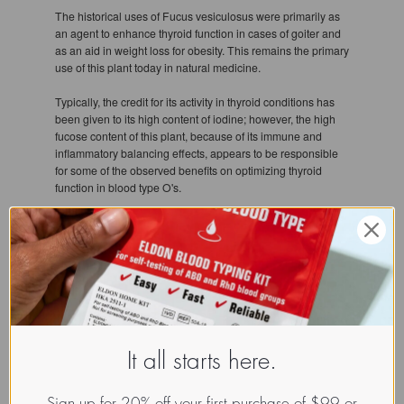
The historical uses of Fucus vesiculosus were primarily as
an agent to enhance thyroid function in cases of goiter and
as an aid in weight loss for obesity. This remains the primary
use of this plant today in natural medicine.
Typically, the credit for its activity in thyroid conditions has
been given to its high content of iodine; however, the high
fucose content of this plant, because of its immune and
inflammatory balancing effects, appears to be responsible
for some of the observed benefits on optimizing thyroid
function in blood type O's.
If you are a blood type O and plan on consuming
bladderwrack as an aid to metabolism and thyroid health,
this plant generally works very slowly. A minimum of 3
months is probably warranted, but in many instances best
results are produced when bladderwrack is consumed
regularly at a low dose for about 1 year.
References
It all starts here.
1. Nishino T, Nishioka C, Ura H, Nagumo T. Isolation and
Sign up for 20% off your first purchase of $99 or