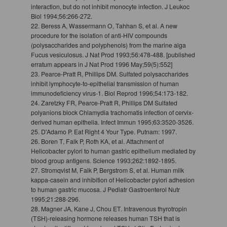
interaction, but do not inhibit monocyte infection. J Leukoc
Biol 1994;56:266-272.
22. Beress A, Wassermann O, Tahhan S, et al. A new
procedure for the isolation of anti-HIV compounds
(polysaccharides and polyphenols) from the marine alga
Fucus vesiculosus. J Nat Prod 1993;56:478-488. [published
erratum appears in J Nat Prod 1996 May;59(5):552]
23. Pearce-Pratt R, Phillips DM. Sulfated polysaccharides
inhibit lymphocyte-to-epithelial transmission of human
immunodeficiency virus-1. Biol Reprod 1996;54:173-182.
24. Zaretzky FR, Pearce-Pratt R, Phillips DM Sulfated
polyanions block Chlamydia trachomatis infection of cervix-
derived human epithelia. Infect Immun 1995;63:3520-3526.
25. D'Adamo P. Eat Right 4 Your Type. Putnam: 1997.
26. Boren T, Falk P, Roth KA, et al. Attachment of
Helicobacter pylori to human gastric epithelium mediated by
blood group antigens. Science 1993;262:1892-1895.
27. Stromqvist M, Falk P, Bergstrom S, et al. Human milk
kappa-casein and inhibition of Helicobacter pylori adhesion
to human gastric mucosa. J Pediatr Gastroenterol Nutr
1995;21:288-296.
28. Magner JA, Kane J, Chou ET. Intravenous thyrotropin
(TSH)-releasing hormone releases human TSH that is