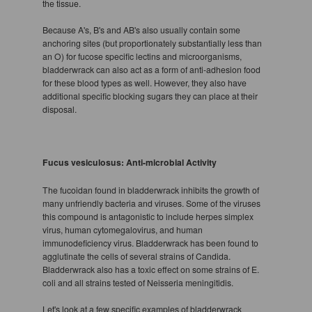
the tissue.
Because A's, B's and AB's also usually contain some
anchoring sites (but proportionately substantially less than
an O) for fucose specific lectins and microorganisms,
bladderwrack can also act as a form of anti-adhesion food
for these blood types as well. However, they also have
additional specific blocking sugars they can place at their
disposal.
Fucus vesiculosus: Anti-microbial Activity
The fucoidan found in bladderwrack inhibits the growth of
many unfriendly bacteria and viruses. Some of the viruses
this compound is antagonistic to include herpes simplex
virus, human cytomegalovirus, and human
immunodeficiency virus. Bladderwrack has been found to
agglutinate the cells of several strains of Candida.
Bladderwrack also has a toxic effect on some strains of E.
coli and all strains tested of Neisseria meningitidis.
Let's look at a few specific examples of bladderwrack