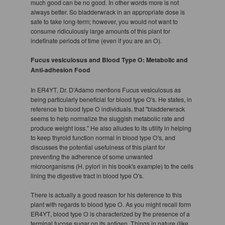
much good can be no good. In other words more is not
always better. So bladderwrack in an appropriate dose is
safe to take long-term; however, you would not want to
consume ridiculously large amounts of this plant for
indefinate periods of time (even if you are an O).
Fucus vesiculosus and Blood Type O: Metabolic and
Anti-adhesion Food
In ER4YT, Dr. D'Adamo mentions Fucus vesiculosus as
being particularly beneficial for blood type O's. He states, in
reference to blood type O individuals, that "bladderwrack
seems to help normalize the sluggish metabolic rate and
produce weight loss." He also alludes to its utility in helping
to keep thyroid function normal in blood type O's, and
discusses the potential usefulness of this plant for
preventing the adherence of some unwanted
microorganisms (H. pylori in his book's example) to the cells
lining the digestive tract in blood type O's.
There is actually a good reason for his deference to this
plant with regards to blood type O. As you might recall form
ER4YT, blood type O is characterized by the presence of a
terminal fucose sugar on its antigen. Things in nature (like