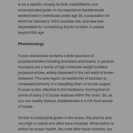
to be a specific remedy for both exophthalmic and
uncomplicated goiter. In his experience bladderwrack
worked best in individuals under age 30, a population for
which he claimed a 100% success rate, and was less
dependable for normalizing thyroid function in people
beyond this age.
Pharmacology
Fucus vesiculosus contains a wide spectrum of
polysaccharides including fucoidans and fucans. In general,
fucoidans are a family of high molecular weight sulfated
polysaccharides, widely dispersed in the cell walls of brown
seaweed. The core region (or backbone) of fucoidan is
composed primarily of a repeating chain of fucose sugars.
Fucose is also attached to this backbone, forming branch
points at every 2-3 fucose residues within the chain. So, as
you can readily deduce, bladderwrack is a rich food source
of fucose.
Similar to most plants grown in the ocean, this plant is also
very high in iodine and other trace minerals. While iodine is
critical for proper health, like most other trace minerals, too