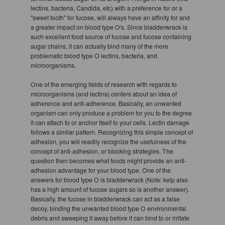
lectins, bacteria, Candida, etc) with a preference for or a
"sweet tooth" for fucose, will always have an affinity for and
a greater impact on blood type O's. Since bladderwrack is
such excellent food source of fucose and fucose containing
sugar chains, it can actually bind many of the more
problematic blood type O lectins, bacteria, and
microorganisms.
One of the emerging fields of research with regards to
microorganisms (and lectins) centers about an idea of
adherence and anti-adherence. Basically, an unwanted
organism can only produce a problem for you to the degree
it can attach to or anchor itself to your cells. Lectin damage
follows a similar pattern. Recognizing this simple concept of
adhesion, you will readily recognize the usefulness of the
concept of anti-adhesion, or blocking strategies. The
question then becomes what foods might provide an anti-
adhesion advantage for your blood type. One of the
answers for blood type O is bladderwrack (Note: kelp also
has a high amount of fucose sugars so is another answer).
Basically, the fucose in bladderwrack can act as a false
decoy, binding the unwanted blood type O environmental
debris and sweeping it away before it can bind to or irritate