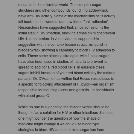
research in the microbial world. The complex sugar
structures and other compounds found in bladderwrack
have anti-HIV activity. Some of the mechanisms of its activity
fall back into the world of our new friend "anti-adhesion".
Researchers have suggested that, since adhesion is the
initial step in HIV infection, blocking adhesion might prevent
HIV-1 transmission. In vitro evidence supports this
suggestion with the complex fucose structures found in
bladderwrack showing a capability to block HIV adhesion to
cells. These same blocking strategies with fucose sugars
have also been used in studies of malaria to prevent its
spread to additional red blood cells. In essence these
sugars inhibit invasion of your red blood cells by the malaria
parasite. Dr. D'Adamo has written that Fucus vesiculosus is
a specific for blocking attachment of H. pylori---an organism
responsible for inducing ulcers and gastritis---in individuals
with blood group O.
While no one is suggesting that bladderwrack should be
thought of as a solution for HIV or other infectious diseases,
one might ponder the question of how the shape of
medicine might change if we could use blood type
strategies to block HIV and other microorganism from