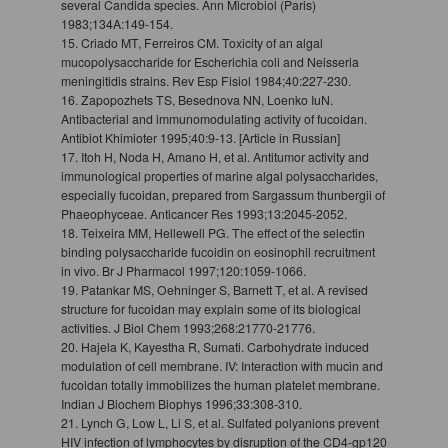
several Candida species. Ann Microbiol (Paris)
1983;134A:149-154.
15. Criado MT, Ferreiros CM. Toxicity of an algal
mucopolysaccharide for Escherichia coli and Neisseria
meningitidis strains. Rev Esp Fisiol 1984;40:227-230.
16. Zapopozhets TS, Besednova NN, Loenko IuN.
Antibacterial and immunomodulating activity of fucoidan.
Antibiot Khimioter 1995;40:9-13. [Article in Russian]
17. Itoh H, Noda H, Amano H, et al. Antitumor activity and
immunological properties of marine algal polysaccharides,
especially fucoidan, prepared from Sargassum thunbergii of
Phaeophyceae. Anticancer Res 1993;13:2045-2052.
18. Teixeira MM, Hellewell PG. The effect of the selectin
binding polysaccharide fucoidin on eosinophil recruitment
in vivo. Br J Pharmacol 1997;120:1059-1066.
19. Patankar MS, Oehninger S, Barnett T, et al. A revised
structure for fucoidan may explain some of its biological
activities. J Biol Chem 1993;268:21770-21776.
20. Hajela K, Kayestha R, Sumati. Carbohydrate induced
modulation of cell membrane. IV: Interaction with mucin and
fucoidan totally immobilizes the human platelet membrane.
Indian J Biochem Biophys 1996;33:308-310.
21. Lynch G, Low L, Li S, et al. Sulfated polyanions prevent
HIV infection of lymphocytes by disruption of the CD4-gp120