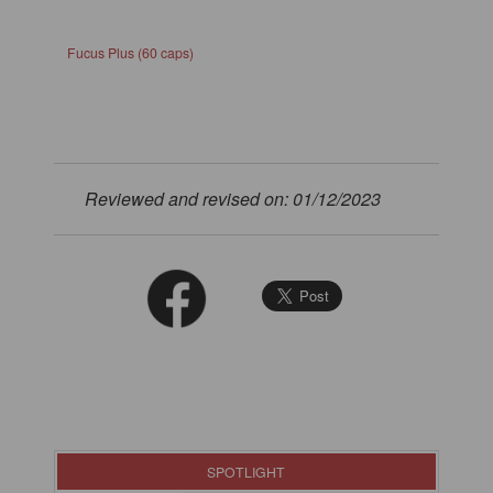
Fucus Plus (60 caps)
Reviewed and revised on: 01/12/2023
SPOTLIGHT