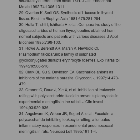
structurally different from basal TSH. J Clin Endocrinol
Metab 1992;74:1306-1311.
29. Overton K, Serif GS. Synthesis of L-fucose in thyroid
tissue. Biochim Biophys Acta 1981;675:281-284.
30. Hotta T, Ishii I, Ishihara H, et al. Comparative study of the
oligosaccharides of human thyroglobulins obtained from
normal subjects and patients with various diseases. J Appl
Biochem 1985;7:98-103.
31. Rowe A, Berendt AR, Marsh K, Newbold CI.
Plasmodium falciparum: a family of sulphated
glycoconjugates disrupts erythrocyte rosettes. Exp Parasitol
1994;79:506-516.
32. Clark DL, Su S, Davidson EA. Saccharide anions as
inhibitors of the malaria parasite. Glycoconj J 1997;14:473-
479.
33. Granert C, Raud J, Xie X, et al. Inhibition of leukocyte
rolling with polysaccharide fucoidin prevents pleocytosis in
experimental meningitis in the rabbit. J Clin Invest
1994;93:929-936.
34. Angstwurm K, Weber JR, Segert A, et al. Fucoidin, a
polysaccharide inhibiting leukocyte rolling, attenuates
inflammatory responses in experimental pneumococcal
meningitis in rats. Neurosci Lett 1995;191:1-4.