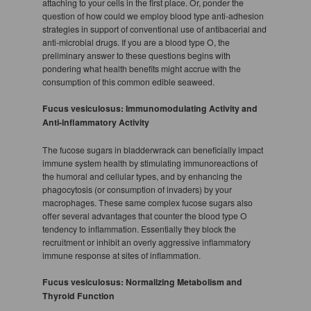
attaching to your cells in the first place. Or, ponder the
question of how could we employ blood type anti-adhesion
strategies in support of conventional use of antibacerial and
anti-microbial drugs. If you are a blood type O, the
preliminary answer to these questions begins with
pondering what health benefits might accrue with the
consumption of this common edible seaweed.
Fucus vesiculosus: Immunomodulating Activity and
Anti-inflammatory Activity
The fucose sugars in bladderwrack can beneficially impact
immune system health by stimulating immunoreactions of
the humoral and cellular types, and by enhancing the
phagocytosis (or consumption of invaders) by your
macrophages. These same complex fucose sugars also
offer several advantages that counter the blood type O
tendency to inflammation. Essentially they block the
recruitment or inhibit an overly aggressive inflammatory
immune response at sites of inflammation.
Fucus vesiculosus: Normalizing Metabolism and
Thyroid Function