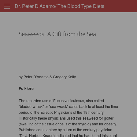
Dr. Peter D'Adamo/ The Blood Type Diets
Seaweeds: A Gift from the Sea
by Peter D'Adamo & Gregory Kelly
Folklore
The recorded use of Fucus vesiculosus, also called
"bladderwrack" or "sea wrack" dates back to at least the time
period of the Eclectic Physicians of the 19th century.
Historically these physicians used this seaweed for goiter
(swelling of the tissue or cells of the thyroid) and for obesity.
Published commentary by a turn of the century physician
(Dr. J. Herbert Knapp) indicated that he had found this plant