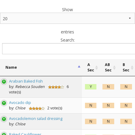
Show
entries
Search:
A
AB
B
Name
Sec
Sec
Sec
Name
A
AB
B
Arabian Baked Fish
Sec
Sec
Sec
by:
Rebecca Souden
6
Y
N
N
vote(s)
Avocado dip
N
N
N
by:
Chloe
2 vote(s)
Avocadolemon salad dressing
N
N
N
by:
Chloe
Baked Cauliflower