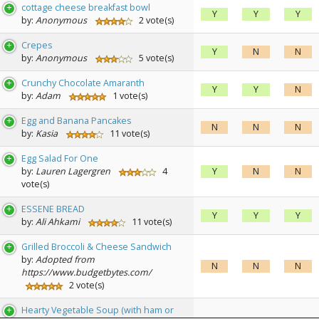
cottage cheese breakfast bowl
Y
Y
Y
by:
Anonymous
2 vote(s)
Crepes
Y
N
N
by:
Anonymous
5 vote(s)
Crunchy Chocolate Amaranth
Y
Y
N
by:
Adam
1 vote(s)
Egg and Banana Pancakes
N
N
N
by:
Kasia
11 vote(s)
Egg Salad For One
by:
Lauren Lagergren
4
Y
N
N
vote(s)
ESSENE BREAD
Y
Y
Y
by:
Ali Ahkami
11 vote(s)
Grilled Broccoli & Cheese Sandwich
by:
Adopted from
N
N
N
https://www.budgetbytes.com/
2 vote(s)
Hearty Vegetable Soup (with ham or