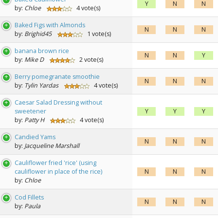
Y
N
N
by:
Chloe
4 vote(s)
Baked Figs with Almonds
N
N
N
by:
Brighid45
1 vote(s)
banana brown rice
N
N
Y
by:
Mike D
2 vote(s)
Berry pomegranate smoothie
N
N
N
by:
Tylin Yardas
4 vote(s)
Caesar Salad Dressing without
sweetener
Y
Y
Y
by:
Patty H
4 vote(s)
Candied Yams
N
N
N
by:
Jacqueline Marshall
Cauliflower fried 'rice' (using
cauliflower in place of the rice)
N
N
N
by:
Chloe
Cod Fillets
N
N
N
by:
Paula