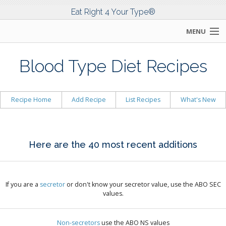
Eat Right 4 Your Type®
MENU
SEARCH
Blood Type Diet Recipes
HOME
Recipe Home
Add Recipe
List Recipes
What's New
DR. D'ADAMO
THE DIET
Here are the 40 most recent additions
SCIENCE
COMMUNITY
If you are a
secretor
or don't know your secretor value, use the ABO SEC
values.
TOOLS
Non-secretors
use the ABO NS values
WHAT'S NEW!