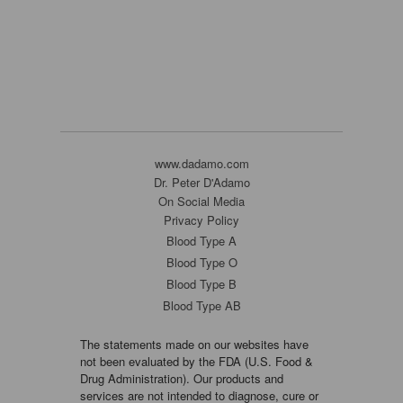
www.dadamo.com
Dr. Peter D'Adamo
On Social Media
Privacy Policy
Blood Type A
Blood Type O
Blood Type B
Blood Type AB
The statements made on our websites have
not been evaluated by the FDA (U.S. Food &
Drug Administration). Our products and
services are not intended to diagnose, cure or