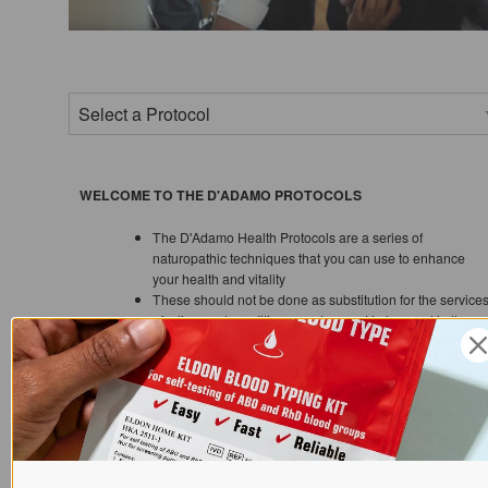
WELCOME TO THE D'ADAMO PROTOCOLS
The D'Adamo Health Protocols are a series of
naturopathic techniques that you can use to enhance
your health and vitality
These should not be done as substitution for the service
of a licensed practitioner and are not to be used in the
treatment, prevention or diagnosis of any specific
disease. Always check with your physician before using
any supplement or medication
A more extensive discussion on the use of herbs and
supplements in conjunction with the Blood Type Diet can
be found in the
Complete Blood Type Encyclopedia.
Dr. D'Adamo has recently programmed a software app
that can help advise you as to what supplements may be