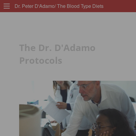
Dr. Peter D'Adamo/ The Blood Type Diets
The Dr. D'Adamo
Protocols