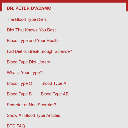
Dr. Peter D'Adamo/ The Blood Type Diets
DR. PETER D'ADAMO
The Blood Type Diets
Diet That Knows You Best
Blood Type and Your Health
Fad Diet or Breakthrough Science?
Blood Type Diet Library
What's Your Type?
Blood Type O
Blood Type A
Blood Type B
Blood Type AB
Secretor or Non Secretor?
Show All Blood Type Articles
BTD FAQ