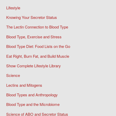
Lifestyle
Knowing Your Secretor Status
The Lectin Connection to Blood Type
Blood Type, Exercise and Stress
Blood Type Diet: Food Lists on the Go
Eat Right, Burn Fat, and Build Muscle
Show Complete Lifestyle Library
Science
Lectins and Mitogens
Blood Types and Anthropology
Blood Type and the Microbiome
Science of ABO and Secretor Status