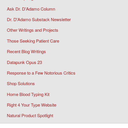
Ask Dr. D'Adamo Column
Dr. D'Adamo Substack Newsletter
Other Writings and Projects
Those Seeking Patient Care
Recent Blog Writings
Datapunk Opus 23
Response to a Few Notorious Critics
Shop Solutions
Home Blood Typing Kit
Right 4 Your Type Website
Natural Product Spotlight