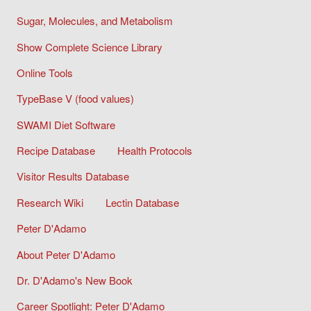
Sugar, Molecules, and Metabolism
Show Complete Science Library
Online Tools
TypeBase V (food values)
SWAMI Diet Software
Recipe Database
Health Protocols
Visitor Results Database
Research Wiki
Lectin Database
Peter D'Adamo
About Peter D'Adamo
Dr. D'Adamo's New Book
Career Spotlight: Peter D'Adamo