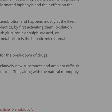
lorinated biphenyls and their effect on the
xenobiotics, and happens mostly at the liver.
otics, by first activating them (oxidation,
th glucuronic or sulphuric acid, or
c metabolism is the hepatic microsomal
 for the breakdown of drugs.
latively new substances and are very difficult
stances. This, along with the natural monopoly
rticle "Xenobiotic".