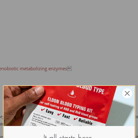
enobiotic metabolizing enzymes

organism but which is not normally produced or expected to be pre
are usual.
an xenobiotics because the human body does not produce them it