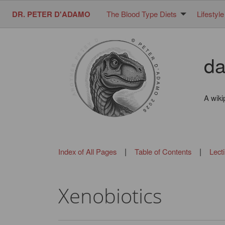
DR. PETER D'ADAMO
The Blood Type Diets
Lifestyle
da
A wiki
|
|
Index of All Pages
Table of Contents
Lect
Xenobiotics