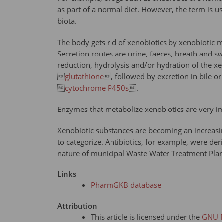
as part of a normal diet. However, the term is us
biota.
The body gets rid of xenobiotics by xenobiotic m
Secretion routes are urine, faeces, breath and s
reduction, hydrolysis and/or hydration of the xe

glutathione
, followed by excretion in bile o

cytochrome P450s
.
Enzymes that metabolize xenobiotics are very im
Xenobiotic substances are becoming an increasin
to categorize. Antibiotics, for example, were de
nature of municipal Waste Water Treatment Plant
Links
PharmGKB database
Attribution
This article is licensed under the
GNU F