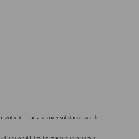
sent in it. It can also cover substances which
self nor would they be expected to be present