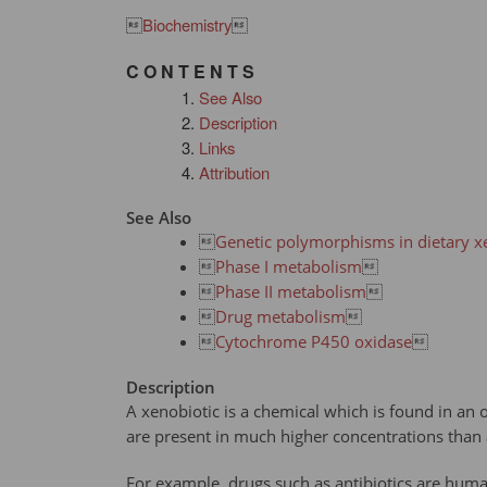

Biochemistry

C O N T E N T S
See Also
Description
Links
Attribution
See Also

Genetic polymorphisms in dietary x

Phase I metabolism


Phase II metabolism


Drug metabolism


Cytochrome P450 oxidase

Description
A xenobiotic is a chemical which is found in an 
are present in much higher concentrations than 
For example, drugs such as antibiotics are hum