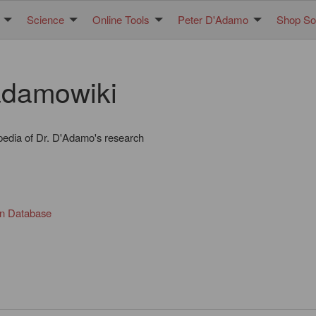
Science
Online Tools
Peter D'Adamo
Shop Sol
damowiki
pedia of Dr. D'Adamo's research
in Database