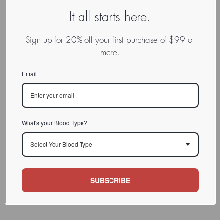
It all starts here.
Sign up for 20% off your first purchase of $99 or
more.
Email
What's your Blood Type?
Select Your Blood Type
SUBSCRIBE