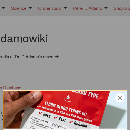
Science
Online Tools
Peter D'Adamo
Shop Sol
damowiki
pedia of Dr. D'Adamo's research
in Database
oyd