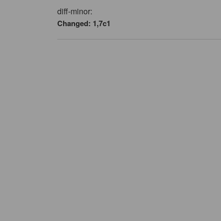
diff-minor:
Changed: 1,7c1