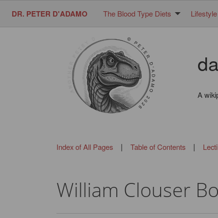
DR. PETER D'ADAMO
The Blood Type Diets
Lifestyle
da
A wiki
|
|
Index of All Pages
Table of Contents
Lect
William Clouser B