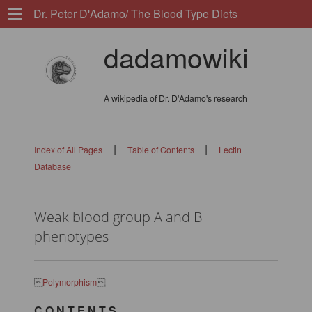
Dr. Peter D'Adamo/ The Blood Type Diets
dadamowiki
A wikipedia of Dr. D'Adamo's research
|
|
Index of All Pages
Table of Contents
Lectin
Database
Weak blood group A and B
phenotypes

Polymorphism

C O N T E N T S