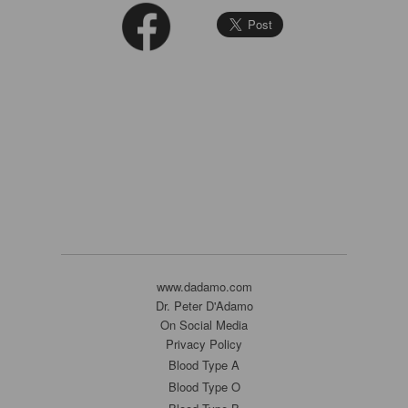
www.dadamo.com
Dr. Peter D'Adamo
On Social Media
Privacy Policy
Blood Type A
Blood Type O