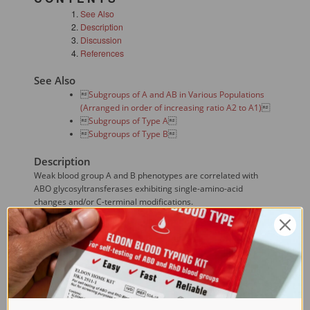
See Also
Description
Discussion
References
See Also

Subgroups of A and AB in Various Populations
(Arranged in order of increasing ratio A2 to A1)


Subgroups of Type A


Subgroups of Type B

Description
Weak blood group A and B phenotypes are correlated with
ABO glycosyltransferases exhibiting single-amino-acid
changes and/or C-terminal modifications.
Discussion
A single T>C transition in a healthy donor with weak A antigen
expression was identified at the +2 position of the start

codon
 of an ABO*A101 allele predicted the disruption of
this methionine codon. The donor's red blood cells were type
A(weak)B and his serum sample contained weakly reactive
anti-A(1) antibodies. In the transfection studies, a significant