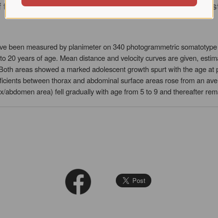
 of trunk surface area measured by planimeter o
ave been measured by planimeter on 340 photogrammetric somatotype
3 to 20 years of age. Mean distance and velocity curves are given, est
 Both areas showed a marked adolescent growth spurt with the age at pe
fficients between thorax and abdominal surface areas rose from an ave
x/abdomen area) fell gradually with age from 5 to 9 and thereafter rem