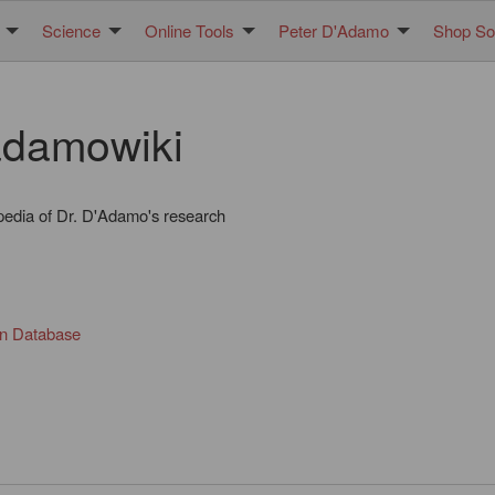
Science
Online Tools
Peter D'Adamo
Shop Sol
damowiki
pedia of Dr. D'Adamo's research
in Database