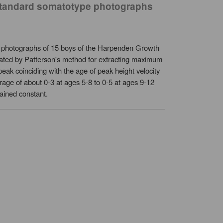
n standard somatotype photographs
 photographs of 15 boys of the Harpenden Growth
imated by Patterson's method for extracting maximum
ak coinciding with the age of peak height velocity
rage of about 0-3 at ages 5-8 to 0-5 at ages 9-12
ained constant.