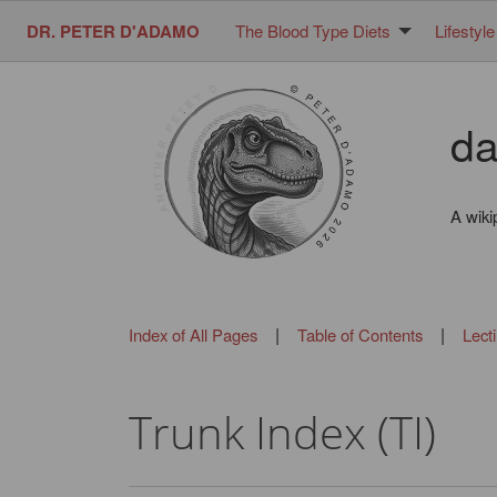
DR. PETER D'ADAMO
The Blood Type Diets
Lifestyle
da
A wiki
|
|
Index of All Pages
Table of Contents
Lect
Trunk Index (TI)