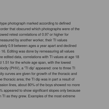
atotype photograph marked according to defined
 order that obscured which photographs were of the
ed retest correlations of 0.97 or higher for
measured by another worker, their TI values
mately 0.9 between ages a year apart and declined
e 16. Editing was done by remeasuring all values
he edited data, correlations with TI values at age 18
d 1.51 for the whole age span, with the lowest
ocity (PHV), a 'TI dip' appeared: one to three TI
ity curves are given for growth of the thoracic and
e thoracic area; the TI dip was in part a result of
egression lines, about 80% of the boys showed no more
 10% appeared to show significant slopes only because
in TI as they grew. Examples of the most extreme