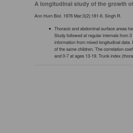
A longitudinal study of the growth
Ann Hum Biol. 1976 Mar;3(2):181-6. Singh R.
Thoracic and abdominal surface areas h
Study followed at regular intervals from 
information from mixed longitudinal data.
of the same children. The correlation coe
and 0-7 at ages 13-19. Trunk index (thora