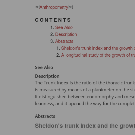

Anthropometry

C O N T E N T S
See Also
Description
Abstracts
Sheldon's trunk index and the growth o
A longitudinal study of the growth of
See Also
Description
The Trunk Index is the ratio of the thoracic trun
is measured by means of a planimeter on the st
It distinguished between endomorphy and mesomor
leanness, and it opened the way for the complet
Abstracts
Sheldon's trunk index and the growt