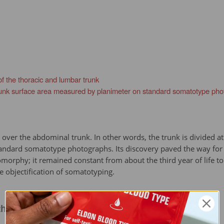
f the thoracic and lumbar trunk
 trunk surface area measured by planimeter on standard somatotype ph
k over the abdominal trunk. In other words, the trunk is divided a
andard somatotype photographs. Its discovery paved the way for s
phy; it remained constant from about the third year of life to o
e objectification of somatotyping.
h of the thoracic and lumbar trunk