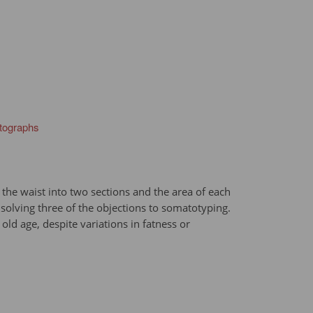
otographs
t the waist into two sections and the area of each
olving three of the objections to somatotyping.
ld age, despite variations in fatness or