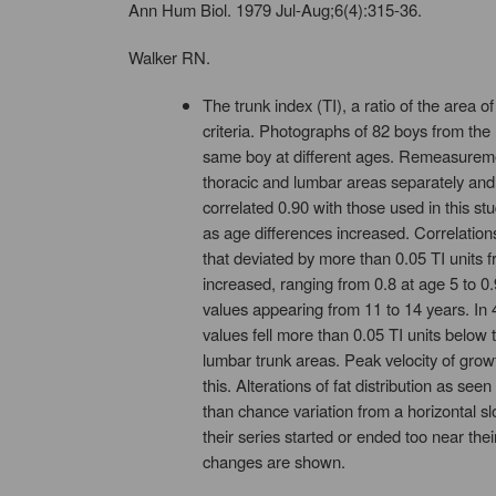
Ann Hum Biol. 1979 Jul-Aug;6(4):315-36.
Walker RN.
The trunk index (TI), a ratio of the area 
criteria. Photographs of 82 boys from th
same boy at different ages. Remeasurement
thoracic and lumbar areas separately and 
correlated 0.90 with those used in this s
as age differences increased. Correlation
that deviated by more than 0.05 TI units f
increased, ranging from 0.8 at age 5 to 0
values appearing from 11 to 14 years. In 
values fell more than 0.05 TI units below 
lumbar trunk areas. Peak velocity of growth
this. Alterations of fat distribution as s
than chance variation from a horizontal s
their series started or ended too near th
changes are shown.