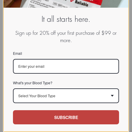
It all starts here.
Sign up for 20% off your first purchase of $99 or
more.
Email
What's your Blood Type?
Select Your Blood Type
SUBSCRIBE
www.dadamo.com
Dr. Peter D'Adamo
On Social Media