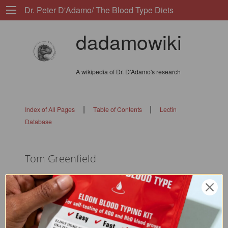
Dr. Peter D'Adamo/ The Blood Type Diets
dadamowiki
A wikipedia of Dr. D'Adamo's research
|
|
Index of All Pages
Table of Contents
Lectin
Database
Tom Greenfield
flags: 01010