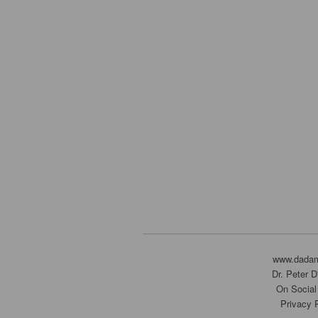
www.dada
Dr. Peter 
On Social
Privacy 