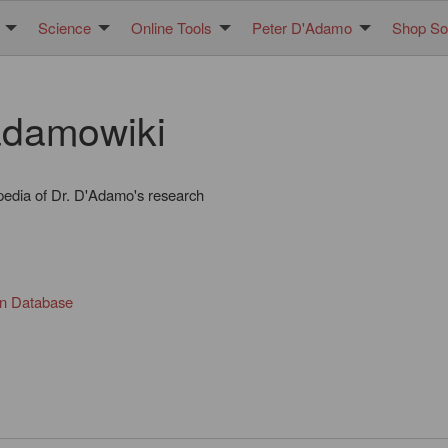
Science
Online Tools
Peter D'Adamo
Shop Sol
damowiki
pedia of Dr. D'Adamo's research
in Database