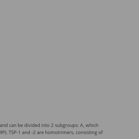
 and can be divided into 2 subgroups: A, which
MP). TSP-1 and -2 are homotrimers, consisting of