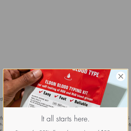
 the ability to inhibit angiogenesis.
functional proteins. The family consists of thrombospondins 1-5
It all starts here.
-3, -4 and -5 (also designated cartilage oligomeric protein or CO