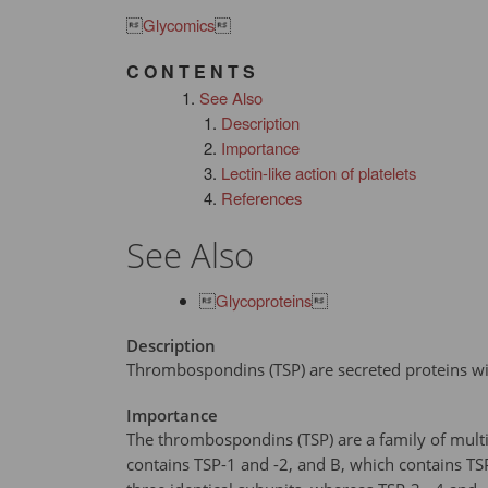

Glycomics

C O N T E N T S
See Also
Description
Importance
Lectin-like action of platelets
References
See Also

Glycoproteins

Description
Thrombospondins (TSP) are secreted proteins with
Importance
The thrombospondins (TSP) are a family of multi
contains TSP-1 and -2, and B, which contains TSP