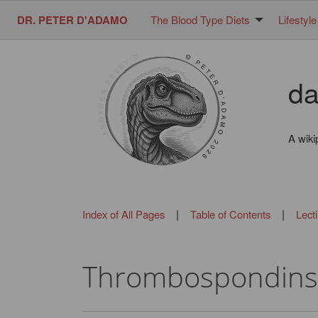
DR. PETER D'ADAMO
The Blood Type Diets
Lifestyle
da
A wiki
|
|
Index of All Pages
Table of Contents
Lect
Thrombospondins