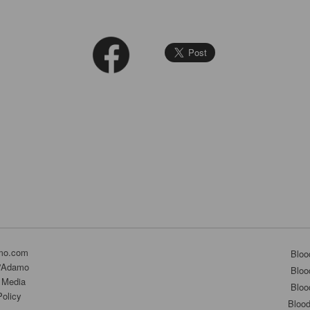
mo.com
Bloo
D'Adamo
Bloo
 Media
Bloo
Policy
Bloo