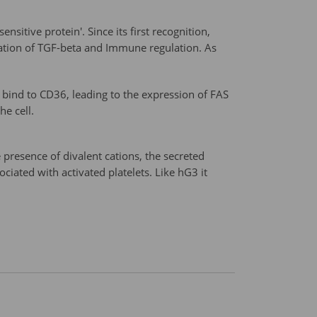
sitive protein'. Since its first recognition,
ation of TGF-beta and Immune regulation. As
 bind to CD36, leading to the expression of FAS
he cell.
 presence of divalent cations, the secreted
ociated with activated platelets. Like hG3 it