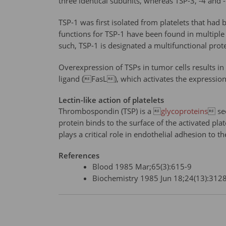
three identical subunits, whereas TSP-3, -4 an
TSP-1 was first isolated from platelets that had 
functions for TSP-1 have been found in multiple
such, TSP-1 is designated a multifunctional prote
Overexpression of TSPs in tumor cells results i
ligand (FasL), which activates the expression o
Lectin-like action of platelets
Thrombospondin (TSP) is a 
glycoproteins
 sec
protein binds to the surface of the activated plat
plays a critical role in endothelial adhesion to th
References
Blood 1985 Mar;65(3):615-9
Biochemistry 1985 Jun 18;24(13):312