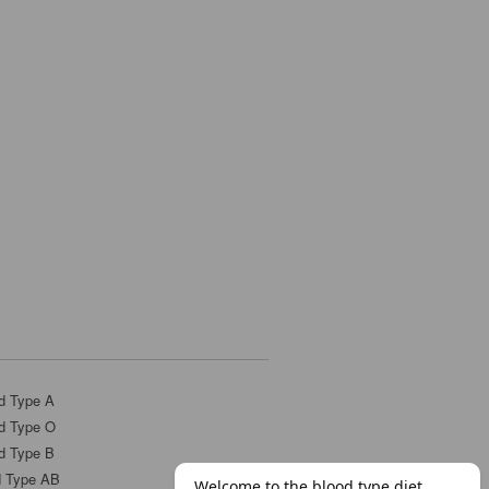
d Type A
d Type O
d Type B
d Type AB