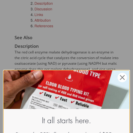
Description
Discussion
Links
Attribution
References
See Also
Description
The red cell enzyme malate dehydrogenase is an enzyme in
the citric acid cycle that catalyzes the conversion of malate into
oxaloacetate (using NAD) or pyruvate (using NADPH but malic
enzyme does this not malate dehydrogenase), and vice versa
(this is a reversible reaction).
Discussion
Several 
alleles
 are known but most populations are
uniformly homozygous for one allele SMDH1. Most other
alleles are very rare but one is present in high frequency in
numerous New Guinea populations.({{Mourant, AE. Blood
Relations, Blood Groups and Anthropology. Oxford University
It all starts here.
Press, Oxford, UK 1983.}})
Links