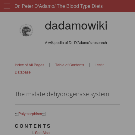
Dr. Peter D'Adamo/ The Blood Type Diets
dadamowiki
A wikipedia of Dr. D'Adamo's research
|
|
Index of All Pages
Table of Contents
Lectin
Database
The malate dehydrogenase system

Polymorphism

C O N T E N T S
See Also