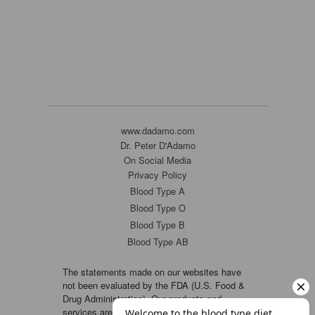
www.dadamo.com
Dr. Peter D'Adamo
On Social Media
Privacy Policy
Blood Type A
Blood Type O
Blood Type B
Blood Type AB
The statements made on our websites have
not been evaluated by the FDA (U.S. Food &
Drug Administration). Our products and
services are not intended to diagnose, cure or