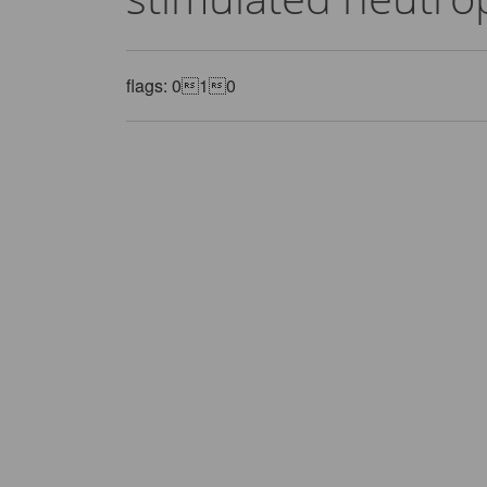
flags: 010