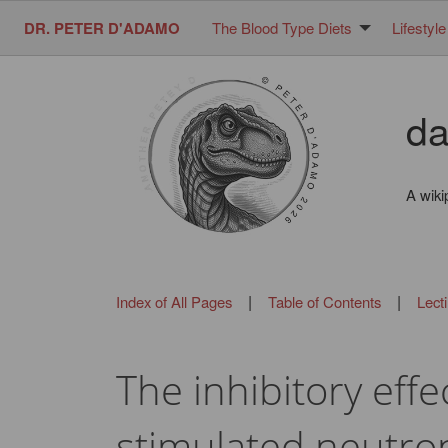
DR. PETER D'ADAMO
The Blood Type Diets
Lifestyle
da
A wiki
|
|
Index of All Pages
Table of Contents
Lect
The inhibitory eff
stimulated neutrop