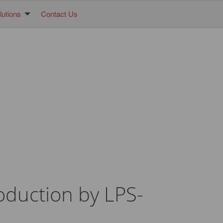
utions
Contact Us
roduction by LPS-