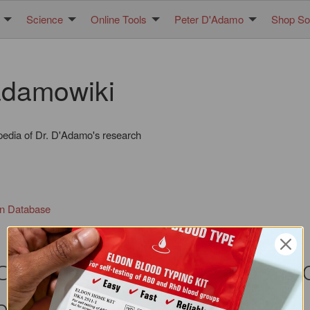
Science
Online Tools
Peter D'Adamo
Shop Sol
damowiki
pedia of Dr. D'Adamo's research
in Database
ect of quercetin on IL-6 p
hils