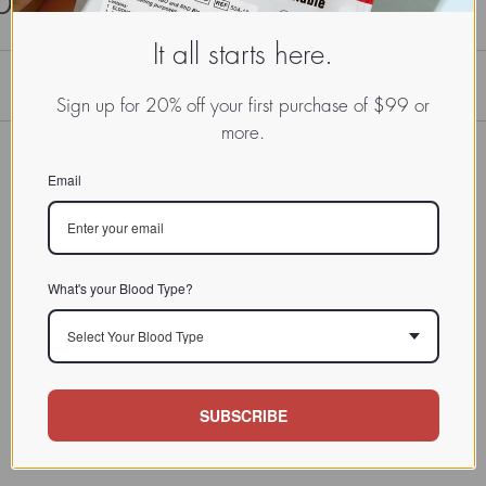
It all starts here.
Sign up for 20% off your first purchase of $99 or
more.
Email
What's your Blood Type?
Select Your Blood Type
SUBSCRIBE