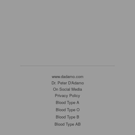
www.dadamo.com
Dr. Peter D'Adamo
On Social Media
Privacy Policy
Blood Type A
Blood Type O
Blood Type B
Blood Type AB