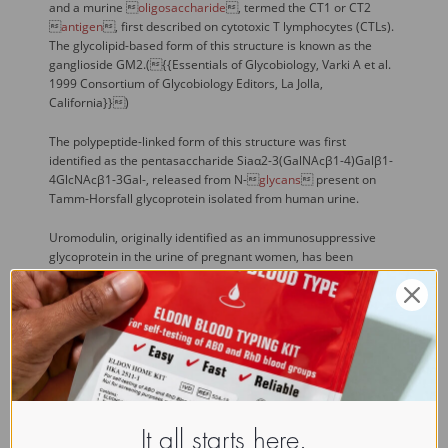
and a murine 
oligosaccharide
, termed the CT1 or CT2

antigen
, first described on cytotoxic T lymphocytes (CTLs).
The glycolipid-based form of this structure is known as the
ganglioside GM2.({{Essentials of Glycobiology, Varki A et al.
1999 Consortium of Glycobiology Editors, La Jolla,
California}})
The polypeptide-linked form of this structure was first
identified as the pentasaccharide Siaα2-3(GalNAcβ1-4)Galβ1-
4GlcNAcβ1-3Gal-, released from N-
glycans
 present on
Tamm-Horsfall glycoprotein isolated from human urine.
Uromodulin, originally identified as an immunosuppressive
glycoprotein in the urine of pregnant women, has been
previously shown to be identical to human Tamm-Horsfall
glycoprotein (THP). THP is synthesized by the kidney and
localizes to the renal thick ascending limb and early distal
tubule. It is released into the urine in large quantities and thus
represents a potential candidate for a protein secreted in a
polarized fashion from the apical plasma membrane of
epithelial cells in vivo. After introduction of the full-length cDNA
encoding uromodulin/THP into HeLa, Caco-2, and Madin-Darby
canine kidney cells by transfection, however, the expressed
It all starts here.
glycoprotein was almost exclusively cell-associated, as