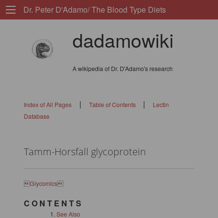
Dr. Peter D'Adamo/ The Blood Type Diets
dadamowiki
A wikipedia of Dr. D'Adamo's research
|
|
Index of All Pages
Table of Contents
Lectin
Database
Tamm-Horsfall glycoprotein

Glycomics

C O N T E N T S
See Also