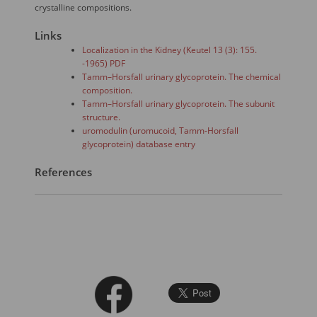
crystalline compositions.
Links
Localization in the Kidney (Keutel 13 (3): 155.
-1965) PDF
Tamm–Horsfall urinary glycoprotein. The chemical
composition.
Tamm–Horsfall urinary glycoprotein. The subunit
structure.
uromodulin (uromucoid, Tamm-Horsfall
glycoprotein) database entry
References