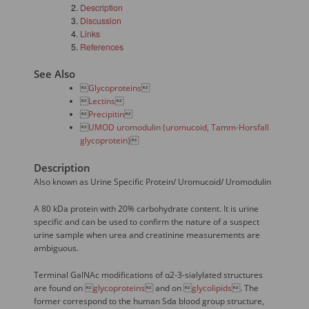
Description
Discussion
Links
References
See Also

Glycoproteins


Lectins


Precipitin


UMOD uromodulin (uromucoid, Tamm-Horsfall
glycoprotein)

Description
Also known as Urine Specific Protein/ Uromucoid/ Uromodulin
A 80 kDa protein with 20% carbohydrate content. It is urine
specific and can be used to confirm the nature of a suspect
urine sample when urea and creatinine measurements are
ambiguous.
Terminal GalNAc modifications of α2-3-sialylated structures
are found on 
glycoproteins
 and on 
glycolipids
. The
former correspond to the human Sda blood group structure,