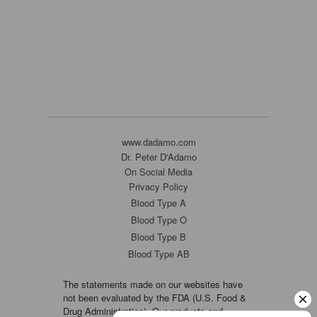
www.dadamo.com
Dr. Peter D'Adamo
On Social Media
Privacy Policy
Blood Type A
Blood Type O
Blood Type B
Blood Type AB
The statements made on our websites have
not been evaluated by the FDA (U.S. Food &
Drug Administration). Our products and