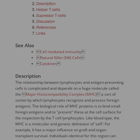
Description
Helper T-cells
Supressor T-cells
Discussion
References
Links
See Also

Cell mediated immunity


Natural Killer (NK) Cells


Cytokines

Description
The relationship between lymphocytes and antigen-presenting
cells is complicated and depends on a huge molecule called
the 
Major Histocompatibility Complex (MHC)
 a sort of
socket by which lymphocytes recognize and process foreign
antigens. The biological role of MHC proteins is to bind small
foreign antigens and to "present" these at the cell surface for
the inspection by the T cell lymphocytes. Like blood type, the
MHC is a molecular and genetic delineator of 'self': For
example, It has a major influence on graft and organ
transplant survival. Individuals identical for this region can