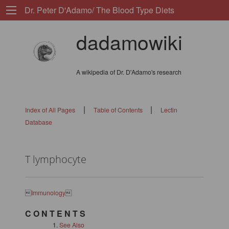
Dr. Peter D'Adamo/ The Blood Type Diets
dadamowiki
A wikipedia of Dr. D'Adamo's research
|
|
Index of All Pages
Table of Contents
Lectin
Database
T lymphocyte

Immunology

C O N T E N T S
See Also