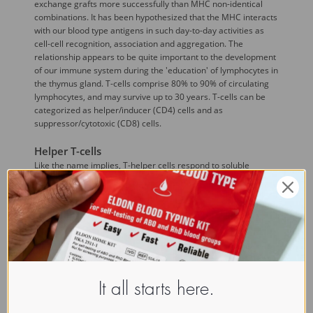
exchange grafts more successfully than MHC non-identical
combinations. It has been hypothesized that the MHC interacts
with our blood type antigens in such day-to-day activities as
cell-cell recognition, association and aggregation. The
relationship appears to be quite important to the development
of our immune system during the 'education' of lymphocytes in
the thymus gland. T-cells comprise 80% to 90% of circulating
lymphocytes, and may survive up to 30 years. T-cells can be
categorized as helper/inducer (CD4) cells and as
suppressor/cytotoxic (CD8) cells.
Helper T-cells
Like the name implies, T-helper cells respond to soluble
antigen and 'help' induce B-lymphocytes to secrete antibodies.
T helper cells exist in two sub classes::

TH1 cells
 produce cytokines that promote
cellular immune responses. These cytokines
include interleukin-2 (IL-2), interferon-gamma
(IFNg), and 
Tumor necrosis factor
-beta
(TNFb),.
It all starts here.

TH2 cells
 produce interleukins 2, 4 6 and 10,
all of which prompt B cells to produce antibodies.