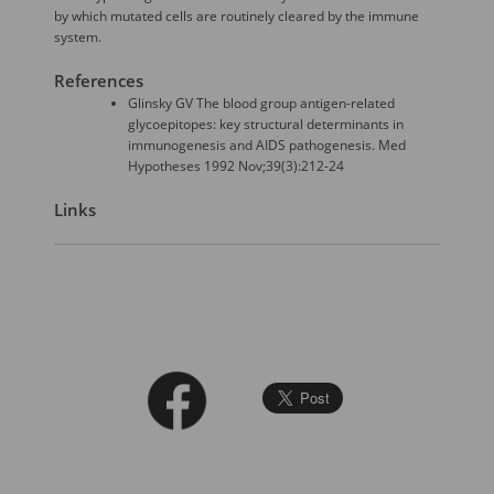
by which mutated cells are routinely cleared by the immune
system.
References
Glinsky GV The blood group antigen-related
glycoepitopes: key structural determinants in
immunogenesis and AIDS pathogenesis. Med
Hypotheses 1992 Nov;39(3):212-24
Links