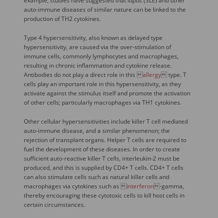
example, studies have suggested that lupus (SLE) and other
auto-immune diseases of similar nature can be linked to the
production of TH2 cytokines.
Type 4 hypersensitivity, also known as delayed type
hypersensitivity, are caused via the over-stimulation of
immune cells, commonly lymphocytes and macrophages,
resulting in chronic inflammation and cytokine release.
Antibodies do not play a direct role in this 
allergy
 type. T
cells play an important role in this hypersensitivity, as they
activate against the stimulus itself and promote the activation
of other cells; particularly macrophages via TH1 cytokines.
Other cellular hypersensitivities include killer T cell mediated
auto-immune disease, and a similar phenomenon; the
rejection of transplant organs. Helper T cells are required to
fuel the development of these diseases. In order to create
sufficient auto-reactive killer T cells, interleukin-2 must be
produced, and this is supplied by CD4+ T cells. CD4+ T cells
can also stimulate cells such as natural killer cells and
macrophages via cytokines such as 
interferon
-gamma,
thereby encouraging these cytotoxic cells to kill host cells in
certain circumstances.