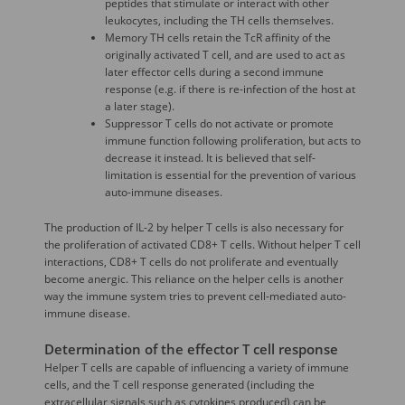
peptides that stimulate or interact with other
leukocytes, including the TH cells themselves.
Memory TH cells retain the TcR affinity of the
originally activated T cell, and are used to act as
later effector cells during a second immune
response (e.g. if there is re-infection of the host at
a later stage).
Suppressor T cells do not activate or promote
immune function following proliferation, but acts to
decrease it instead. It is believed that self-
limitation is essential for the prevention of various
auto-immune diseases.
The production of IL-2 by helper T cells is also necessary for
the proliferation of activated CD8+ T cells. Without helper T cell
interactions, CD8+ T cells do not proliferate and eventually
become anergic. This reliance on the helper cells is another
way the immune system tries to prevent cell-mediated auto-
immune disease.
Determination of the effector T cell response
Helper T cells are capable of influencing a variety of immune
cells, and the T cell response generated (including the
extracellular signals such as cytokines produced) can be