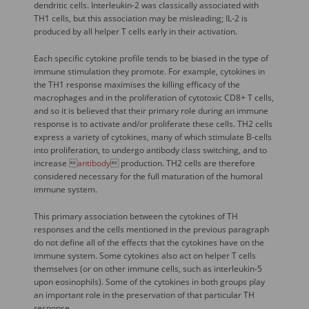
dendritic cells. Interleukin-2 was classically associated with
TH1 cells, but this association may be misleading; IL-2 is
produced by all helper T cells early in their activation.
Each specific cytokine profile tends to be biased in the type of
immune stimulation they promote. For example, cytokines in
the TH1 response maximises the killing efficacy of the
macrophages and in the proliferation of cytotoxic CD8+ T cells,
and so it is believed that their primary role during an immune
response is to activate and/or proliferate these cells. TH2 cells
express a variety of cytokines, many of which stimulate B-cells
into proliferation, to undergo antibody class switching, and to
increase 
antibody
 production. TH2 cells are therefore
considered necessary for the full maturation of the humoral
immune system.
This primary association between the cytokines of TH
responses and the cells mentioned in the previous paragraph
do not define all of the effects that the cytokines have on the
immune system. Some cytokines also act on helper T cells
themselves (or on other immune cells, such as interleukin-5
upon eosinophils). Some of the cytokines in both groups play
an important role in the preservation of that particular TH
response.