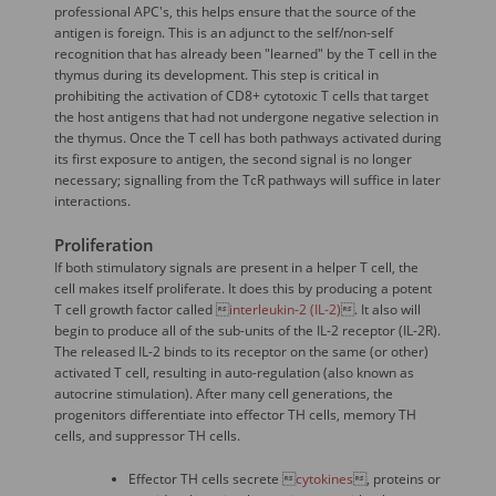
professional APC's, this helps ensure that the source of the
antigen is foreign. This is an adjunct to the self/non-self
recognition that has already been "learned" by the T cell in the
thymus during its development. This step is critical in
prohibiting the activation of CD8+ cytotoxic T cells that target
the host antigens that had not undergone negative selection in
the thymus. Once the T cell has both pathways activated during
its first exposure to antigen, the second signal is no longer
necessary; signalling from the TcR pathways will suffice in later
interactions.
Proliferation
If both stimulatory signals are present in a helper T cell, the
cell makes itself proliferate. It does this by producing a potent
T cell growth factor called 
interleukin-2 (IL-2)
. It also will
begin to produce all of the sub-units of the IL-2 receptor (IL-2R).
The released IL-2 binds to its receptor on the same (or other)
activated T cell, resulting in auto-regulation (also known as
autocrine stimulation). After many cell generations, the
progenitors differentiate into effector TH cells, memory TH
cells, and suppressor TH cells.
Effector TH cells secrete 
cytokines
, proteins or