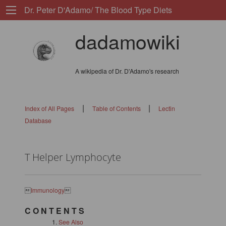
Dr. Peter D'Adamo/ The Blood Type Diets
dadamowiki
A wikipedia of Dr. D'Adamo's research
|
|
Index of All Pages
Table of Contents
Lectin
Database
T Helper Lymphocyte

Immunology

C O N T E N T S
See Also