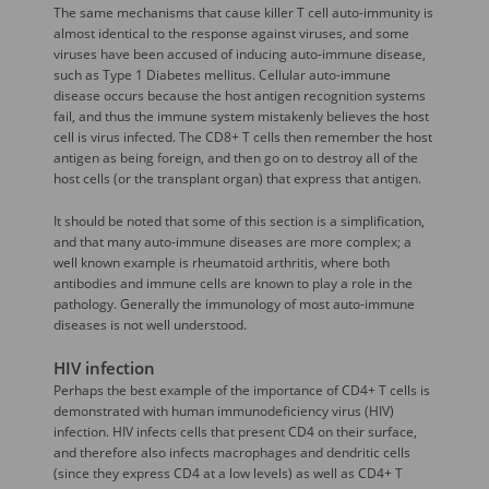
The same mechanisms that cause killer T cell auto-immunity is
almost identical to the response against viruses, and some
viruses have been accused of inducing auto-immune disease,
such as Type 1 Diabetes mellitus. Cellular auto-immune
disease occurs because the host antigen recognition systems
fail, and thus the immune system mistakenly believes the host
cell is virus infected. The CD8+ T cells then remember the host
antigen as being foreign, and then go on to destroy all of the
host cells (or the transplant organ) that express that antigen.
It should be noted that some of this section is a simplification,
and that many auto-immune diseases are more complex; a
well known example is rheumatoid arthritis, where both
antibodies and immune cells are known to play a role in the
pathology. Generally the immunology of most auto-immune
diseases is not well understood.
HIV infection
Perhaps the best example of the importance of CD4+ T cells is
demonstrated with human immunodeficiency virus (HIV)
infection. HIV infects cells that present CD4 on their surface,
and therefore also infects macrophages and dendritic cells
(since they express CD4 at a low levels) as well as CD4+ T