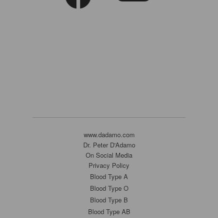
www.dadamo.com
Dr. Peter D'Adamo
On Social Media
Privacy Policy
Blood Type A
Blood Type O
Blood Type B
Blood Type AB