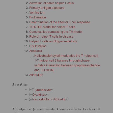
Activation of naive helper T cells
Primary antigen exposure
Verification
Proliferation
Determination of the effector T cell response
TH1/TH2 Model for helper T cells
Complexities surpassing the TH model
Role of helper T cells in disease
Helper T cells and Hypersensitivity
HIV infection
Abstracts
Helicobacter pylori modulates the T helper cell
1/T helper cell 2 balance through phase-
variable interaction between lipopolysaccharide
and DC-SIGN
Attribution
See Also

T lymphocyte


Cytokines


Natural Killer (NK) Cells

A T helper cell (sometimes also known as effector T cells or TH