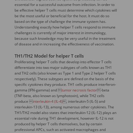
essential for a successful outcome from infection. In order to
be effective helper T cells must determine which cytokines will
be the most useful or beneficial for the host. It must do so
based on the type of challenge the immune system has.
Understanding exactly how helper T cells respond to immune
challenges is currently of major interest in immunology,
because such knowledge may be very useful in the treatment
of disease and in increasing the effectiveness of vaccination.
TH1/TH2 Model for helper T cells
Proliferating helper T cells that develop into effector T cells
differentiate into two major subtypes of cells known as TH1
and TH2 cells (also known as Type 1 and Type 2 helper T cells
respectively). These subtypes are defined on the basis of the
specific cytokines they produce. TH1 cells produce interferon-
gamma (IFN-gamma) and 
tumor necrosis factor
-beta
(TNF-beta, also known as lymphotoxin), while TH2 cells
produce 
interleukin-4 (IL-4)
, interleukin-5 (IL-5) and
interleukin-13 (IL-13), among numerous other cytokines. The
TH1/TH2 model also states that interleukin-12 (IL-12) plays an
essential role during TH1 development, however IL-12 is not
produced by helper T cells themselves, but by certain
professional APCs, such as activated macrophages and