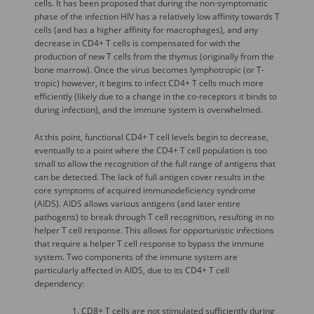
cells. It has been proposed that during the non-symptomatic
phase of the infection HIV has a relatively low affinity towards T
cells (and has a higher affinity for macrophages), and any
decrease in CD4+ T cells is compensated for with the
production of new T cells from the thymus (originally from the
bone marrow). Once the virus becomes lymphotropic (or T-
tropic) however, it begins to infect CD4+ T cells much more
efficiently (likely due to a change in the co-receptors it binds to
during infection), and the immune system is overwhelmed.
At this point, functional CD4+ T cell levels begin to decrease,
eventually to a point where the CD4+ T cell population is too
small to allow the recognition of the full range of antigens that
can be detected. The lack of full antigen cover results in the
core symptoms of acquired immunodeficiency syndrome
(AIDS). AIDS allows various antigens (and later entire
pathogens) to break through T cell recognition, resulting in no
helper T cell response. This allows for opportunistic infections
that require a helper T cell response to bypass the immune
system. Two components of the immune system are
particularly affected in AIDS, due to its CD4+ T cell
dependency:
CD8+ T cells are not stimulated sufficiently during