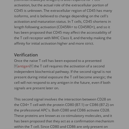
activation, but the actual role of the extracellular portion of
CD45 is unknown. The extracellular region of CD45 has many
isoforms, and is believed to change depending on the cell's
activation and maturation status. In T cells, CD45 shortens in
length following activation (CD45RA+ to CD45RO+), and so it
has been proposed that CD45 may affect the accessability of
the T cell receptor with MHC Class II, and thereby making the
affinity for initial activation higher and more strict.
Verification
Once the naive T cell has been exposed to a presented

antigen
 the T cell requires the activation of a second
independent biochemical pathway. If the second signal is not
present during initial exposure the T cell become anergic; the
cell will not respond to any antigen in the future, even if both
signals are present later on.
This second signal involves the interaction between CD28 on
the CD4+ T cell with the protein CD80 (B7.1) or CD86 (B7.2) on
the professional APC's. Both CD80 and CD86 activate CD28.
These proteins are known as co-stimulatory molecules, and it
has been proposed that they act as a confirmation mechanism
within the T cell. Since CD80 and CD86 are only present on