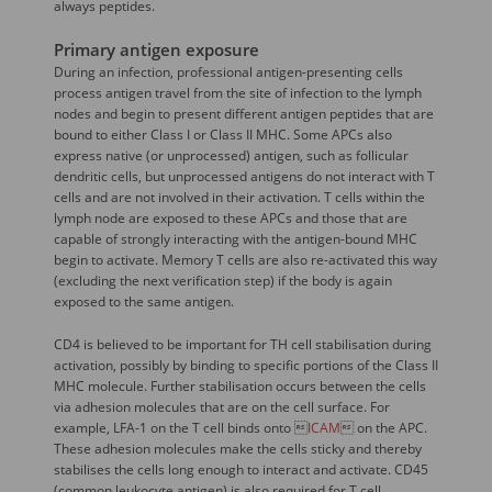
always peptides.
Primary antigen exposure
During an infection, professional antigen-presenting cells
process antigen travel from the site of infection to the lymph
nodes and begin to present different antigen peptides that are
bound to either Class I or Class II MHC. Some APCs also
express native (or unprocessed) antigen, such as follicular
dendritic cells, but unprocessed antigens do not interact with T
cells and are not involved in their activation. T cells within the
lymph node are exposed to these APCs and those that are
capable of strongly interacting with the antigen-bound MHC
begin to activate. Memory T cells are also re-activated this way
(excluding the next verification step) if the body is again
exposed to the same antigen.
CD4 is believed to be important for TH cell stabilisation during
activation, possibly by binding to specific portions of the Class II
MHC molecule. Further stabilisation occurs between the cells
via adhesion molecules that are on the cell surface. For
example, LFA-1 on the T cell binds onto 
ICAM
 on the APC.
These adhesion molecules make the cells sticky and thereby
stabilises the cells long enough to interact and activate. CD45
(common leukocyte antigen) is also required for T cell