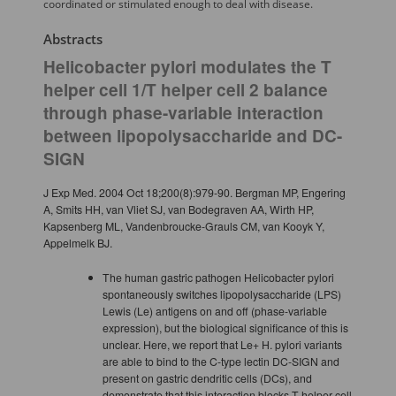
coordinated or stimulated enough to deal with disease.
Abstracts
Helicobacter pylori modulates the T
helper cell 1/T helper cell 2 balance
through phase-variable interaction
between lipopolysaccharide and DC-
SIGN
J Exp Med. 2004 Oct 18;200(8):979-90. Bergman MP, Engering
A, Smits HH, van Vliet SJ, van Bodegraven AA, Wirth HP,
Kapsenberg ML, Vandenbroucke-Grauls CM, van Kooyk Y,
Appelmelk BJ.
The human gastric pathogen Helicobacter pylori
spontaneously switches lipopolysaccharide (LPS)
Lewis (Le) antigens on and off (phase-variable
expression), but the biological significance of this is
unclear. Here, we report that Le+ H. pylori variants
are able to bind to the C-type lectin DC-SIGN and
present on gastric dendritic cells (DCs), and
demonstrate that this interaction blocks T helper cell