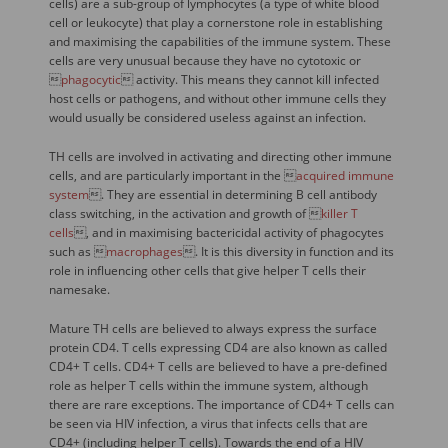
cells) are a sub-group of lymphocytes (a type of white blood
cell or leukocyte) that play a cornerstone role in establishing
and maximising the capabilities of the immune system. These
cells are very unusual because they have no cytotoxic or

phagocytic
 activity. This means they cannot kill infected
host cells or pathogens, and without other immune cells they
would usually be considered useless against an infection.
TH cells are involved in activating and directing other immune
cells, and are particularly important in the 
acquired immune
system
. They are essential in determining B cell antibody
class switching, in the activation and growth of 
killer T
cells
, and in maximising bactericidal activity of phagocytes
such as 
macrophages
. It is this diversity in function and its
role in influencing other cells that give helper T cells their
namesake.
Mature TH cells are believed to always express the surface
protein CD4. T cells expressing CD4 are also known as called
CD4+ T cells. CD4+ T cells are believed to have a pre-defined
role as helper T cells within the immune system, although
there are rare exceptions. The importance of CD4+ T cells can
be seen via HIV infection, a virus that infects cells that are
CD4+ (including helper T cells). Towards the end of a HIV