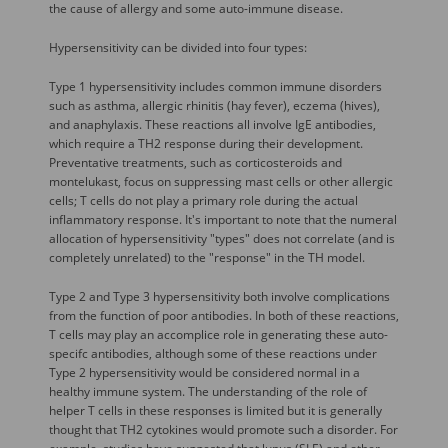
the cause of allergy and some auto-immune disease.
Hypersensitivity can be divided into four types:
Type 1 hypersensitivity includes common immune disorders
such as asthma, allergic rhinitis (hay fever), eczema (hives),
and anaphylaxis. These reactions all involve IgE antibodies,
which require a TH2 response during their development.
Preventative treatments, such as corticosteroids and
montelukast, focus on suppressing mast cells or other allergic
cells; T cells do not play a primary role during the actual
inflammatory response. It's important to note that the numeral
allocation of hypersensitivity "types" does not correlate (and is
completely unrelated) to the "response" in the TH model.
Type 2 and Type 3 hypersensitivity both involve complications
from the function of poor antibodies. In both of these reactions,
T cells may play an accomplice role in generating these auto-
specifc antibodies, although some of these reactions under
Type 2 hypersensitivity would be considered normal in a
healthy immune system. The understanding of the role of
helper T cells in these responses is limited but it is generally
thought that TH2 cytokines would promote such a disorder. For