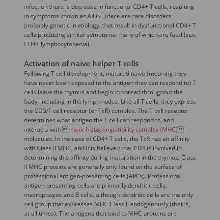
infection there is decrease in functional CD4+ T cells, resulting
in symptoms known as AIDS. There are rare disorders,
probably genetic in etiology, that result in dysfunctional CD4+ T
cells producing similar symptoms; many of which are fatal (see
CD4+ lymphocytopenia).
Activation of naive helper T cells
Following T cell development, matured naive (meaning they
have never been exposed to the antigen they can respond to) T
cells leave the thymus and begin to spread throughout the
body, including in the lymph nodes. Like all T cells, they express
the CD3/T cell receptor (or TcR) complex. The T cell receptor
determines what antigen the T cell can respond to, and
interacts with 
major histocompatibility complex (MHC)

molecules. In the case of CD4+ T cells, the TcR has an affinity
with Class II MHC, and it is believed that CD4 is involved in
determining this affinity during maturation in the thymus. Class
II MHC proteins are generally only found on the surface of
professional antigen-presenting cells (APCs). Professional
antigen presenting cells are primarily dendritic cells,
macrophages and B cells, although dendritic cells are the only
cell group that expresses MHC Class II endogenously (that is,
at all times). The antigens that bind to MHC proteins are