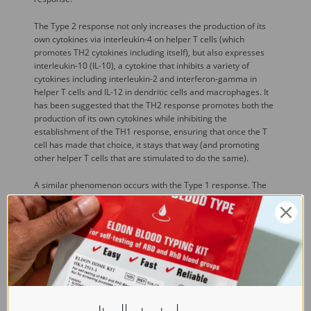
The Type 2 response not only increases the production of its
own cytokines via interleukin-4 on helper T cells (which
promotes TH2 cytokines including itself), but also expresses
interleukin-10 (IL-10), a cytokine that inhibits a variety of
cytokines including interleukin-2 and interferon-gamma in
helper T cells and IL-12 in dendritic cells and macrophages. It
has been suggested that the TH2 response promotes both the
production of its own cytokines while inhibiting the
establishment of the TH1 response, ensuring that once the T
cell has made that choice, it stays that way (and promoting
other helper T cells that are stimulated to do the same).
A similar phenomenon occurs with the Type 1 response. The
Type 1 cytokine interferon-gamma increases the production of
interleukin-12 by dendritic cells and macrophages, and via
positive feedback of IL-12 stimulating IFN-gamma production,
promotes the TH1 cytokine profile. IFN-gamma also inhibits the
production of cytokines such as interleukin-4, an important
cytokine associated the Type 2 response, and thus it also acts
to preserve its own response.
While we know a lot about the cytokine profiles helper T cells