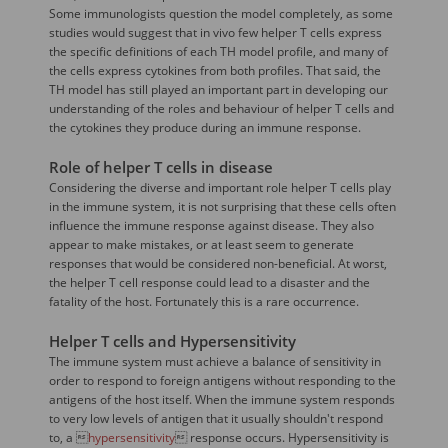
Some immunologists question the model completely, as some
studies would suggest that in vivo few helper T cells express
the specific definitions of each TH model profile, and many of
the cells express cytokines from both profiles. That said, the
TH model has still played an important part in developing our
understanding of the roles and behaviour of helper T cells and
the cytokines they produce during an immune response.
Role of helper T cells in disease
Considering the diverse and important role helper T cells play
in the immune system, it is not surprising that these cells often
influence the immune response against disease. They also
appear to make mistakes, or at least seem to generate
responses that would be considered non-beneficial. At worst,
the helper T cell response could lead to a disaster and the
fatality of the host. Fortunately this is a rare occurrence.
Helper T cells and Hypersensitivity
The immune system must achieve a balance of sensitivity in
order to respond to foreign antigens without responding to the
antigens of the host itself. When the immune system responds
to very low levels of antigen that it usually shouldn't respond
to, a 
hypersensitivity
 response occurs. Hypersensitivity is