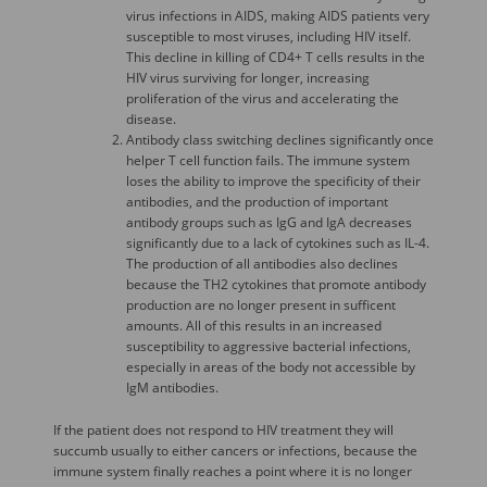
virus infections in AIDS, making AIDS patients very
susceptible to most viruses, including HIV itself.
This decline in killing of CD4+ T cells results in the
HIV virus surviving for longer, increasing
proliferation of the virus and accelerating the
disease.
Antibody class switching declines significantly once
helper T cell function fails. The immune system
loses the ability to improve the specificity of their
antibodies, and the production of important
antibody groups such as IgG and IgA decreases
significantly due to a lack of cytokines such as IL-4.
The production of all antibodies also declines
because the TH2 cytokines that promote antibody
production are no longer present in sufficent
amounts. All of this results in an increased
susceptibility to aggressive bacterial infections,
especially in areas of the body not accessible by
IgM antibodies.
If the patient does not respond to HIV treatment they will
succumb usually to either cancers or infections, because the
immune system finally reaches a point where it is no longer