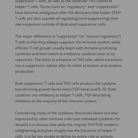
suppressor T cells, as well as the seperate TH3 subset of
helper T cells. Terms such as "regulatory" and "suppression"
have become ambiguous after the discovery that helper CD4+
T cells are also capable of regulating (and suppressing) their
own responses outside of dedicated suppressor cells.
The major difference in "suppressor" (or "natural regulatory")
T cells is that they always suppress the immune system, while
effector T cell groups usually begin with immune-promoting
cytokines and then switch to inhibitory cytokines later in its
repertoire. The latter is a feature of TH3 cells, which transform
into a suppressor subset after its initial activation and cytokine
production.
Both suppressor T cells and TH3 cells produce the cytokine
transforming growth factor-beta (TGF-beta) and IL-10. Both
cytokines are inhibitory to helper T cells, TGF-beta being
inhibitory to the majority of the immune system.
Considering many of the cytokines discussed above are also
expressed by other immune cells (see individual cytokines for
details) it is obvious that while the original TH1/TH2 model is
enlightening and gives insight into the functions of helper T
cells, it is far too simple to define its entire role or actions.