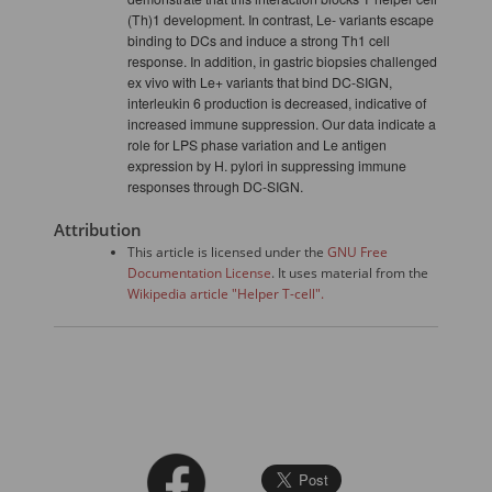
(Th)1 development. In contrast, Le- variants escape
binding to DCs and induce a strong Th1 cell
response. In addition, in gastric biopsies challenged
ex vivo with Le+ variants that bind DC-SIGN,
interleukin 6 production is decreased, indicative of
increased immune suppression. Our data indicate a
role for LPS phase variation and Le antigen
expression by H. pylori in suppressing immune
responses through DC-SIGN.
Attribution
This article is licensed under the
GNU Free
Documentation License
. It uses material from the
Wikipedia article "Helper T-cell".