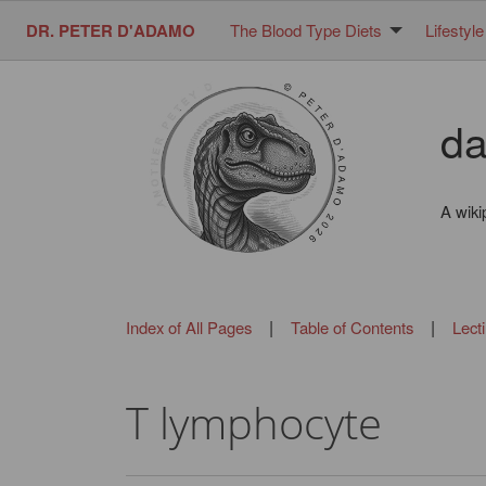
DR. PETER D'ADAMO
The Blood Type Diets
Lifestyle
da
A wiki
|
|
Index of All Pages
Table of Contents
Lect
T lymphocyte