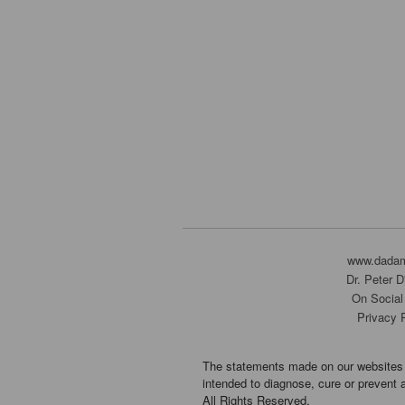
www.dada
Dr. Peter 
On Social
Privacy 
The statements made on our websites 
intended to diagnose, cure or prevent 
All Rights Reserved.