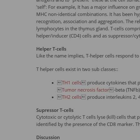
'self': For example, It has a major influence on 
MHC non-identical combinations. It has been hypo
recognition, association and aggregation. The r
lymphocytes in the thymus gland. T-cells compri
helper/inducer (CD4) cells and as suppressor/cyto
Helper T-cells
Like the name implies, T-helper cells respond to
T helper cells exist in two sub classes::

TH1 cells
 produce cytokines that p

Tumor necrosis factor
-beta (TNFb),

TH2 cells
 produce interleukins 2, 4
Supressor T-cells
Cytotoxic or cytolytic T cells lyse (kill) cells tha
identified by the presence of the CD8 marker. T
Discussion