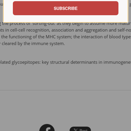
rface at definite stages of cell differentiation during embryonic 
SUBSCRIBE
 the process of 'sorting-out' as they begin to assume more mature
ts in cell-cell recognition, association and aggregation and self-n
to the functioning of the MHC system; the interaction of blood t
y cleared by the immune system.
elated glycoepitopes: key structural determinants in immunogen