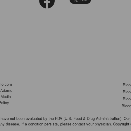
mo.com
Bloo
D'Adamo
Bloo
 Media
Bloo
Policy
Bloo
have not been evaluated by the FDA (U.S. Food & Drug Administration). Our 
any disease. If a condition persists, please contact your physician. Copyrigh