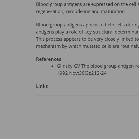
Blood group antigens are expressed on the cell su
regeneration, remodeling and maturation
Blood group antigens appear to help cells during
antigens play a role of key structural determinan
This process appears to be very closely linked 
mechanism by which mutated cells are routinel
References
Glinsky GV The blood group antigen-r
1992 Nov;39(3):212-24
Links