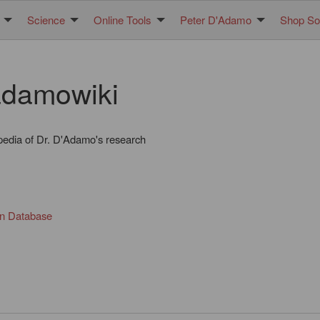
Science
Online Tools
Peter D'Adamo
Shop Sol
damowiki
pedia of Dr. D'Adamo's research
in Database