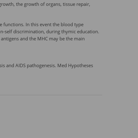
growth, the growth of organs, tissue repair,
 functions. In this event the blood type
on-self discrimination, during thymic education.
ype antigens and the MHC may be the main
esis and AIDS pathogenesis. Med Hypotheses