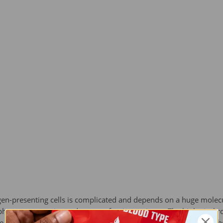
en-presenting cells is complicated and depends on a huge molecu
hocytes recognize and process foreign antigens. The biological ro
ce for the inspection by the T cell lymphocytes. Like blood type, 