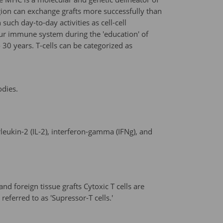
region can exchange grafts more successfully than
uch day-to-day activities as cell-cell
our immune system during the 'education' of
30 years. T-cells can be categorized as
odies.
eukin-2 (IL-2), interferon-gamma (IFNg), and
 and foreign tissue grafts Cytoxic T cells are
ferred to as 'Supressor-T cells.'