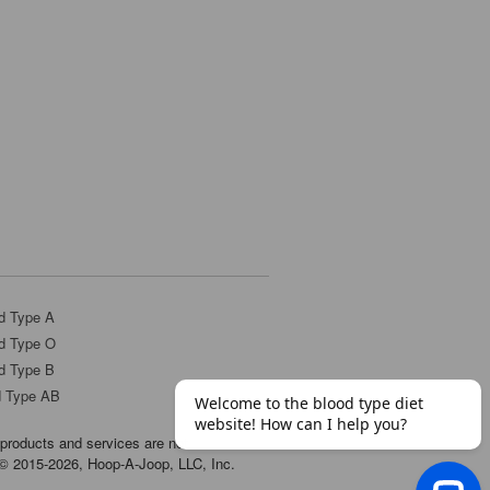
d Type A
d Type O
d Type B
d Type AB
products and services are not
t © 2015-2026, Hoop-A-Joop, LLC, Inc.