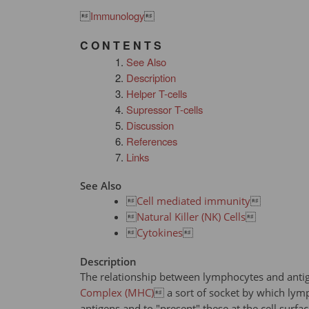

Immunology

C O N T E N T S
See Also
Description
Helper T-cells
Supressor T-cells
Discussion
References
Links
See Also

Cell mediated immunity


Natural Killer (NK) Cells


Cytokines

Description
The relationship between lymphocytes and antig
Complex (MHC)
 a sort of socket by which lymp
antigens and to "present" these at the cell surfa