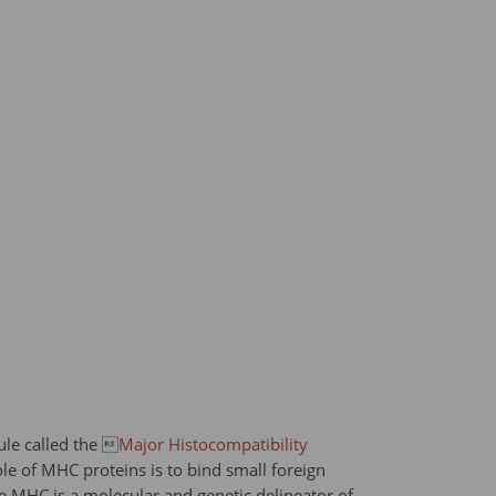
le called the 
Major Histocompatibility
le of MHC proteins is to bind small foreign
the MHC is a molecular and genetic delineator of