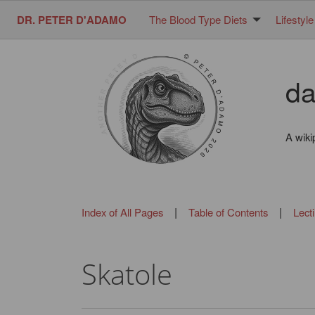
DR. PETER D'ADAMO
The Blood Type Diets
Lifestyle
da
A wiki
|
|
Index of All Pages
Table of Contents
Lect
Skatole