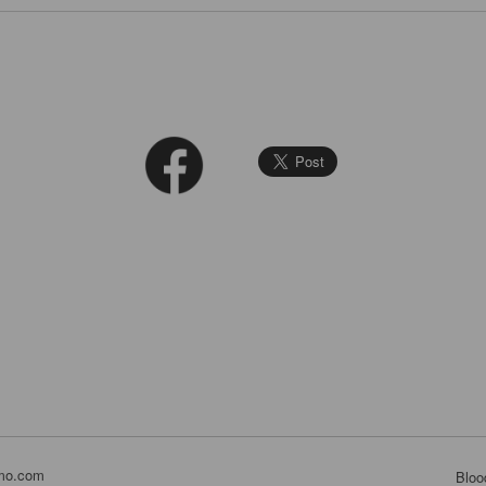
mo.com
Bloo