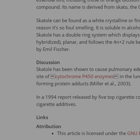
compound. Its name is derived from skato, the 
Skatole can be found as a white crystalline or fi
reason it's so foul smelling. It is soluble in al
Skatole has a double ring system which displays a
hybridized), planar, and follows the 4n+2 rule b
by Emil Fischer.
Discussion
Skatole has been shown to cause pulmonary edema 
site of 
cytochrome P450 enzymes
 in the lu
forming protein adducts (Miller et al., 2003).
In a 1994 report released by five top cigarette c
cigarette additives.
Links
Attribution
This article is licensed under the
GNU F