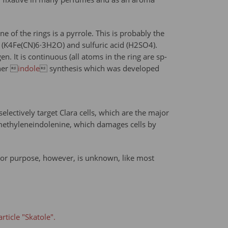
e of the rings is a pyrrole. This is probably the
de (K4Fe(CN)6·3H2O) and sulfuric acid (H2SO4).
. It is continuous (all atoms in the ring are sp-
cher 
indole
 synthesis which was developed
lectively target Clara cells, which are the major
-methyleneindolenine, which damages cells by
se or purpose, however, is unknown, like most
rticle "Skatole".