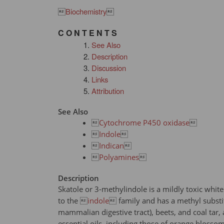

Biochemistry

C O N T E N T S
See Also
Description
Discussion
Links
Attribution
See Also

Cytochrome P450 oxidase


Indole


Indican


Polyamines

Description
Skatole or 3-methylindole is a mildly toxic w
to the 
indole
 family and has a methyl substitu
mammalian digestive tract), beets, and coal tar, 
essential oils, including those of orange blosso