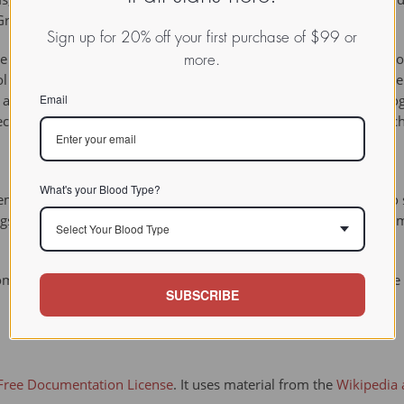
Greek word for dung.
Sign up for 20% off your first purchase of $99 or
ne powder solid, and it browns upon aging. It is nitrogenous and on
more.
cohol and benzene and it gives violet color in potassium ferrocyani
Email
romaticity that comes from the lone pair electrons on the nitrogen
ecause it has 10 pi electrons. It can be synthesized through a Fis
What's your Blood Type?
in goats, sheep, rats, and some strains of mice. It appears to se
ngs. These enzymes convert skatole to a reactive intermediate, 3
Select Your Blood Type
ompanies, skatole is one of the 599 additives to cigarettes. Its u
SUBSCRIBE
ree Documentation License
. It uses material from the
Wikipedia a