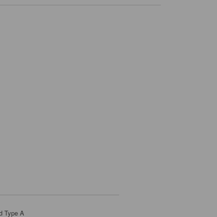
d Type A