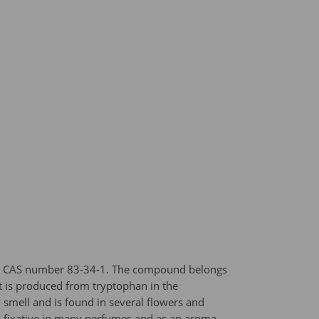
and CAS number 83-34-1. The compound belongs
(it is produced from tryptophan in the
y smell and is found in several flowers and
and fixative in many perfumes and as an aroma