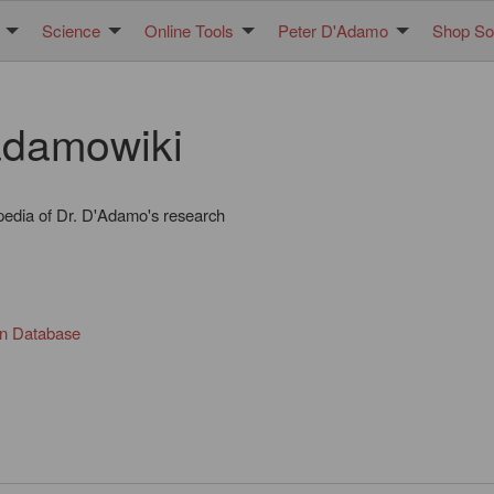
Science
Online Tools
Peter D'Adamo
Shop Sol
damowiki
pedia of Dr. D'Adamo's research
in Database