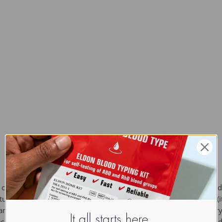
hite crystalline organic compound with chemical formula C9H9N 
ent in position 3 of the indole ring. It occurs naturally in feces 
and has a strong fecal odor. In low concentrations it has a flower
It all starts here.
ms, jasmine, and Zizyphus mauritania. It is used as a fragrance 