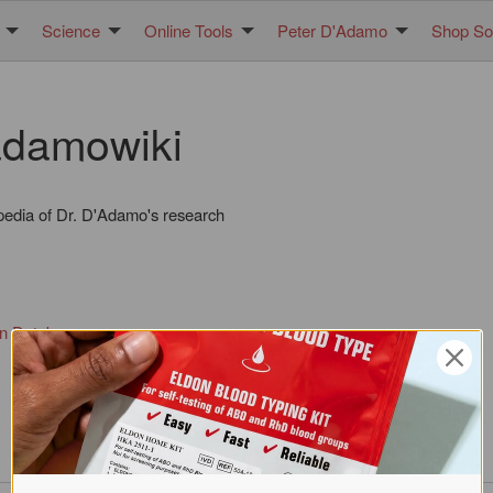
Science
Online Tools
Peter D'Adamo
Shop Sol
damowiki
pedia of Dr. D'Adamo's research
in Database