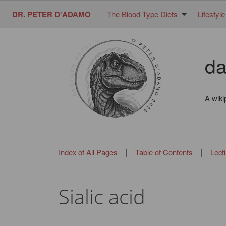
DR. PETER D'ADAMO
The Blood Type Diets
Lifestyle
da
A wiki
|
|
Index of All Pages
Table of Contents
Lect
Sialic acid