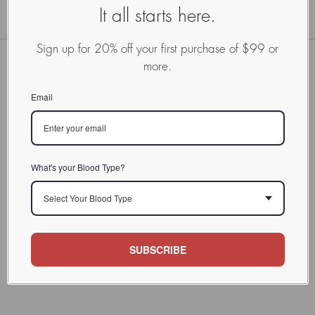
It all starts here.
Sign up for 20% off your first purchase of $99 or
more.
Email
What's your Blood Type?
Select Your Blood Type
SUBSCRIBE