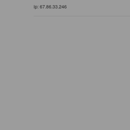
ip: 67.86.33.246