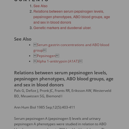
See Also
Relations between serum pepsinogen levels,
pepsinogen phenotypes, ABO blood groups, age
and sex in blood donors
Genetic markers and duodenal ulcer.
See Also

Serum gastrin concentrations and ABO blood
group


Pepsinogen


Alpha 1-antitrypsin (A1AT)

Relations between serum pepsinogen levels,
pepsinogen phenotypes, ABO blood groups, age
and sex in blood donors
Pals G, Defize J, Pronk JC, Frants RR, Eriksson AW, Westerveld
BD, Meuwissen SG, Biemond I
Ann Hum Biol 1985 Sep;12(5):403-411
Serum pepsinogen A (pepsinogen I) levels and urinary
pepsinogen A phenotypes were studied in relation to ABO