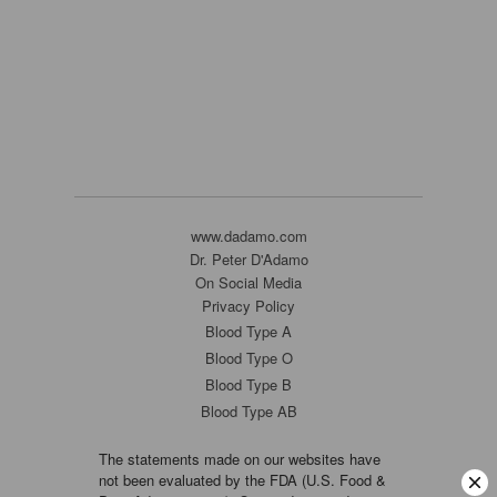
www.dadamo.com
Dr. Peter D'Adamo
On Social Media
Privacy Policy
Blood Type A
Blood Type O
Blood Type B
Blood Type AB
The statements made on our websites have
not been evaluated by the FDA (U.S. Food &