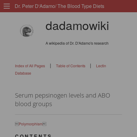
Dr. Peter D'Adamo/ The Blood Type Diets
dadamowiki
A wikipedia of Dr. D'Adamo's research
|
|
Index of All Pages
Table of Contents
Lectin
Database
Serum pepsinogen levels and ABO
blood groups

Polymorphism

C O N T E N T S