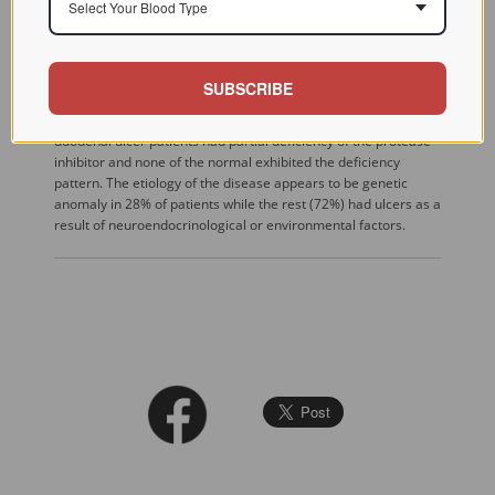
Select Your Blood Type
and low serum alpha 1-AT (35%) had a dominant blood group
O, lower mean age, an early onset of disease, a higher
frequency of gastrointestinal (GI) bleeding and ulcer
perforation. These parameters were found considerably
SUBSCRIBE
different in patients with normal serum pepsinogen and alpha
1-AT. Phenotype analysis of alpha 1-AT revealed that four
duodenal ulcer patients had partial deficiency of the protease
inhibitor and none of the normal exhibited the deficiency
pattern. The etiology of the disease appears to be genetic
anomaly in 28% of patients while the rest (72%) had ulcers as a
result of neuroendocrinological or environmental factors.