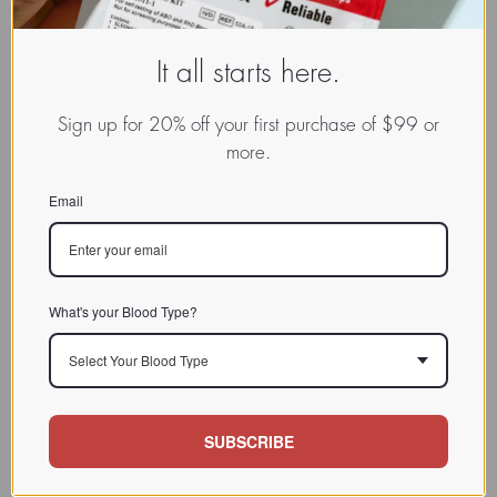
It all starts here.
Sign up for 20% off your first purchase of $99 or
more.
Email
What's your Blood Type?
Select Your Blood Type
SUBSCRIBE
www.dadamo.com
Dr. Peter D'Adamo
On Social Media