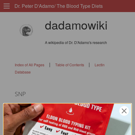
Dr. Peter D'Adamo/ The Blood Type Diets
dadamowiki
A wikipedia of Dr. D'Adamo's research
|
|
Index of All Pages
Table of Contents
Lectin
Database
SNP
flags: 010