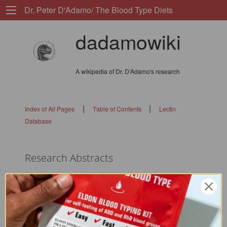
Dr. Peter D'Adamo/ The Blood Type Diets
dadamowiki
A wikipedia of Dr. D'Adamo's research
|
|
Index of All Pages
Table of Contents
Lectin
Database
Research Abstracts
flags: 0