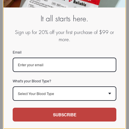
It all starts here.
Sign up for 20% off your first purchase of $99 or
more.
Email
What's your Blood Type?
Select Your Blood Type
SUBSCRIBE
www.dadamo.com
Dr. Peter D'Adamo
On Social Media