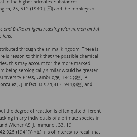
at in the higher primates 'substances
logica, 25, 513 (1940)}}) and the monkeys a
ke and B-like antigens reacting with human anti-A
etions.
distributed through the animal kingdom. There is
re is reason to think that the possible chemical
 series, this may account for the more marked
om being serologically similar would be greater
d University Press, Cambridge, 1945}}). A
nzalez J. J. Infect. Dis 74,81 (1944)}}) and
t the degree of reaction is often quite different
cking in any individuals of a primate species in
 and Wiener AS. J. Immunol. 33, 19
925 (1941)}}).) It is of interest to recall that