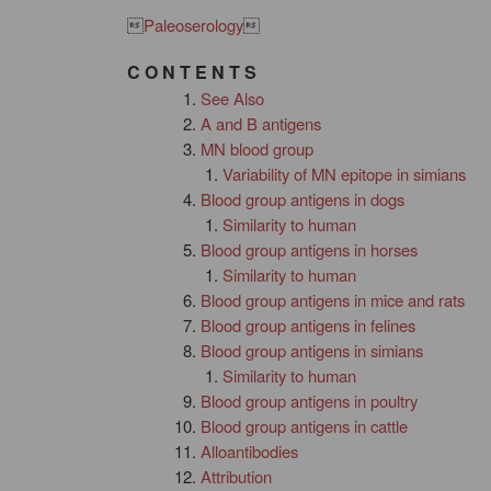

Paleoserology

C O N T E N T S
See Also
A and B antigens
MN blood group
Variability of MN epitope in simians
Blood group antigens in dogs
Similarity to human
Blood group antigens in horses
Similarity to human
Blood group antigens in mice and rats
Blood group antigens in felines
Blood group antigens in simians
Similarity to human
Blood group antigens in poultry
Blood group antigens in cattle
Alloantibodies
Attribution