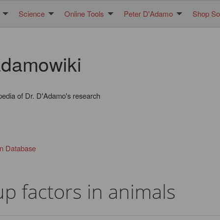
Science
Online Tools
Peter D'Adamo
Shop Sol
damowiki
pedia of Dr. D'Adamo's research
in Database
p factors in animals