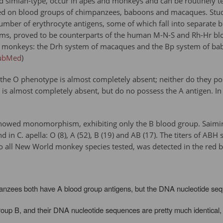
 simian-type, occur in apes and monkeys and can be routinely t
 on blood groups of chimpanzees, baboons and macaques. Studie
f a number of erythrocyte antigens, some of which fall into separ
ems, proved to be counterparts of the human M-N-S and Rh-Hr bl
monkeys: the Drh system of macaques and the Bp system of baboon
ubMed
)
the O phenotype is almost completely absent; neither do they poss
 is almost completely absent, but do no possess the A antigen. In
owed monomorphism, exhibiting only the B blood group. Saimiri 
in C. apella: O (8), A (52), B (19) and AB (17). The titers of AB
 all New World monkey species tested, was detected in the red b
ees both have A blood group antigens, but the DNA nucleotide sequen
roup B, and their DNA nucleotide sequences are pretty much identical, 