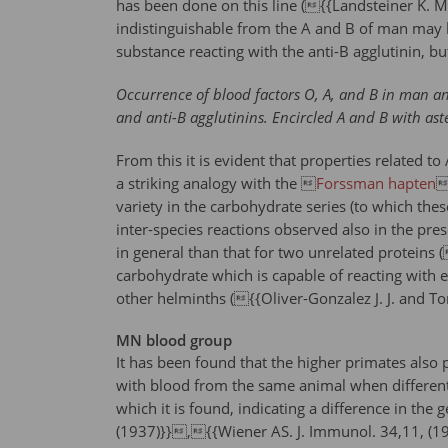
has been done on this line ({{Landsteiner K. Mi
indistinguishable from the A and B of man may b
substance reacting with the anti-B agglutinin, b
Occurrence of blood factors O, A, and B in man and
and anti-B agglutinins. Encircled A and B with aste
From this it is evident that properties related 
a striking analogy with the 
Forssman hapten

variety in the carbohydrate series (to which these
inter-species reactions observed also in the pre
in general than that for two unrelated proteins 
carbohydrate which is capable of reacting with ei
other helminths ({{Oliver-Gonzalez J. J. and Tor
MN blood group
It has been found that the higher primates also p
with blood from the same animal when different a
which it is found, indicating a difference in t
(1937)}},{{Wiener AS. J. Immunol. 34,11, (1938