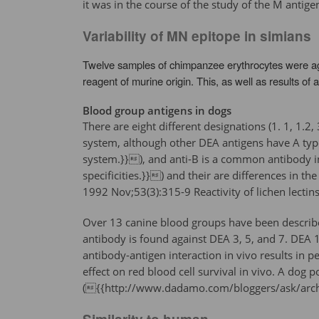
it was in the course of the study of the M antig
Variability of MN epitope in simians
Twelve samples of chimpanzee erythrocytes were aggl
reagent of murine origin. This, as well as results o
Blood group antigens in dogs
There are eight different designations (1. 1, 1.2
system, although other DEA antigens have A typ
system.}}), and anti-B is a common antibody i
specificities.}}) and their are differences in t
1992 Nov;53(3):315-9 Reactivity of lichen lectin
Over 13 canine blood groups have been described
antibody is found against DEA 3, 5, and 7. DEA 1
antibody-antigen interaction in vivo results in 
effect on red blood cell survival in vivo. A dog
({{http://www.dadamo.com/bloggers/ask/arc