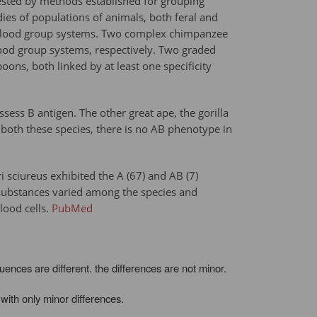
ested by methods established for grouping
s of populations of animals, both feral and
ate blood group systems. Two complex chimpanzee
ood group systems, respectively. Two graded
s, both linked by at least one specificity
ess B antigen. The other great ape, the gorilla
 both these species, there is no AB phenotype in
sciureus exhibited the A (67) and AB (7)
H substances varied among the species and
lood cells.
PubMed
ces are different. the differences are not minor.
with only minor differences.