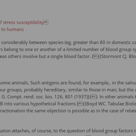
 stress susceptibility

a to humans
onsiderably between species (eg, greater than 80 in domestic cat
rs belong to one or another of a limited number of blood group s
as others involve but a single blood factor. ({{Stormont CJ. Bl
some animals. Such antigens are found, for example,. in the saliva 
our groups, probably hereditary, similar to those in man; but the 
. Compt. rend. soc. bio. 126, 801 (1937)}}). In other animals th
 B into various hypothetical fractions ({{Boyd WC. Tabulae Bio
fractionation the same objection is possible as in the case of relat
lution attaches, of course, to the question of blood group factor