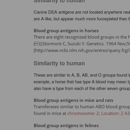
Similarity to human
Canine DEA antigens are not located anywhere near 
are A-like, but appear much more fucosylated than 
Blood group antigens in horses
There are eight recognized blood groups in the h
({{Stormont C, Suzuki Y. Genetics. 1964 No
[http://www.ncbi.nlm.nih.gov/entrez/query.f
Similarity to human
These are similar to A, B, AB, and O groups found i
example, a horse that has type A blood may mean typ
also have a type from each of the other seven group
Blood group antigens in mice and rats
Transferases similar to human ABO blood group (
found in mice at
chromosome: 2; Location: 2 A3
Blood group antigens in felines