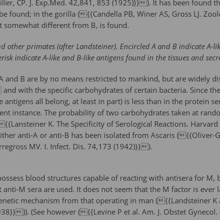
ller, CP. J. Exp.Med. 42,841, 853 (1925)}}). It has been found th
e found; in the gorilla ({{Candella PB, Winer AS, Gross LJ. Zoo
ut somewhat different from B, is found.
 other primates (after Landsteiner). Encircled A and B indicate A-li
risk indicate A-like and B-like antigens found in the tissues and secr
to A and B are by no means restricted to mankind, but are widely 
 and with the specific carbohydrates of certain bacteria. Since the
 antigens all belong, at least in part) is less than in the protein
sent instance. The probability of two carbohydrates taken at rand
({{Lansteiner K. The Specificity of Serological Reactions. Harvar
ther anti-A or anti-B has been isolated from Ascaris ({{Oliver-Go
regross MV. I. Infect. Dis. 74,173 (1942)}}).
ossess blood structures capable of reacting with antisera for M, bu
nti-M sera are used. It does not seem that the M factor is ever la
he genetic mechanism from that operating in man ({{Landsteiner K
}})). (See however ({{Levine P et al. Am. J. Obstet Gynecol. 42,