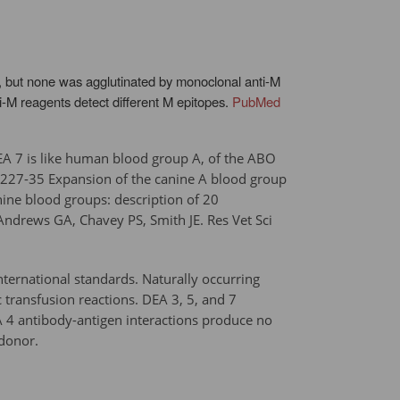
n, but none was agglutinated by monoclonal anti-M
i-M reagents detect different M epitopes.
PubMed
 DEA 7 is like human blood group A, of the ABO
:227-35 Expansion of the canine A blood group
ne blood groups: description of 20
{{Andrews GA, Chavey PS, Smith JE. Res Vet Sci
ternational standards. Naturally occurring
 transfusion reactions. DEA 3, 5, and 7
EA 4 antibody-antigen interactions produce no
 donor.