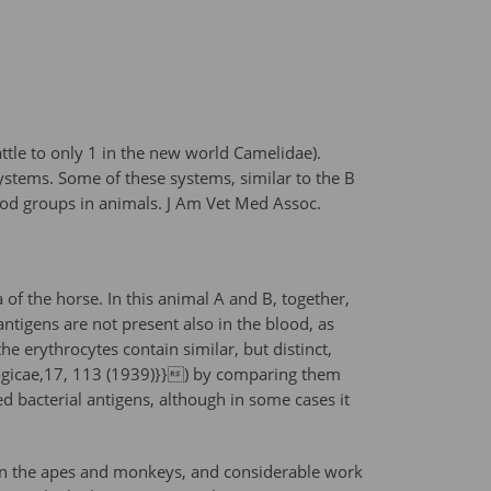
tle to only 1 in the new world Camelidae).
ystems. Some of these systems, similar to the B
ood groups in animals. J Am Vet Med Assoc.
of the horse. In this animal A and B, together,
antigens are not present also in the blood, as
e erythrocytes contain similar, but distinct,
logicae,17, 113 (1939)}}) by comparing them
ed bacterial antigens, although in some cases it
s in the apes and monkeys, and considerable work