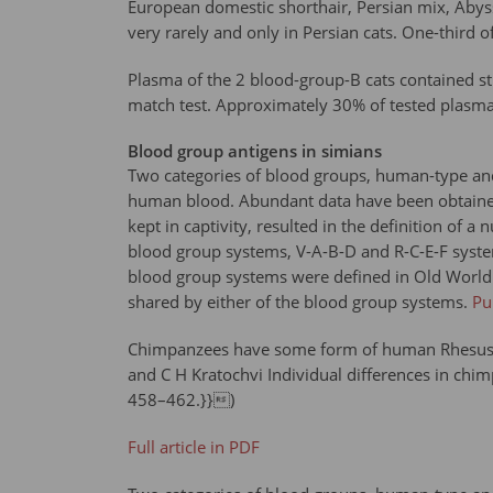
European domestic shorthair, Persian mix, Abyss
very rarely and only in Persian cats. One-third 
Plasma of the 2 blood-group-B cats contained stro
match test. Approximately 30% of tested plasma 
Blood group antigens in simians
Two categories of blood groups, human-type and
human blood. Abundant data have been obtained
kept in captivity, resulted in the definition o
blood group systems, V-A-B-D and R-C-E-F syst
blood group systems were defined in Old World 
shared by either of the blood group systems.
P
Chimpanzees have some form of human Rhesus an
and C H Kratochvi Individual differences in ch
458–462.}})
Full article in PDF