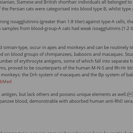
ianian, Siamese and British shorthair individuals all belonged t
of the Persian cats were categorised into blood type B, whilst typ
ng isoagglutinins (greater than 1:8 titer) against type-A cells, th
samples from blood-group-A cats had weak isoagglutinins (1:2 tit
 simian-type, occur in apes and monkeys and can be routinely t
 on blood groups of chimpanzees, baboons and macaques. Studie
f a number of erythrocyte antigens, some of which fall into separ
ems, proved to be counterparts of the human M-N-S and Rh-Hr bl
monkeys: the Drh system of macaques and the Bp system of baboon
ubMed
tigen, but lack others and possess unique elements as well.({
impanzee blood, demonstrable with absorbed human anti-Rh0 sera.P