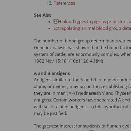
References
See Also

H blood types in pigs as predictors of
Extrapolating animal blood group dat
The number of blood group determinants varies c
Genetic analysis has shown that the blood facto
system of cattle, are enormously complex, where
1982 Nov 15;181(10):1120-4.}})
A and B antigens
Antigens similar to the A and B in man occur in 
alone, or neither, may occur, thus establishing f
they are in man ({{Friednereich V and Thyseen G
antigens. Certain workers have separated A and
with such related antigens. To this hypothetical 
may be justified.
The greatest interest for students of human evo