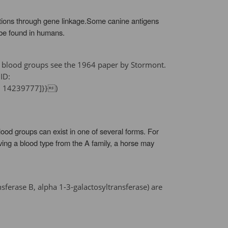
ctions through gene linkage.Some canine antigens
 be found in humans.
ine blood groups see the 1964 paper by Stormont.
ID:
7 14239777]}})
od groups can exist in one of several forms. For
ving a blood type from the A family, a horse may
ferase B, alpha 1-3-galactosyltransferase) are