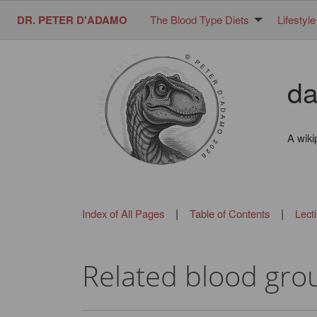
DR. PETER D'ADAMO
The Blood Type Diets
Lifestyle
da
A wiki
|
|
Index of All Pages
Table of Contents
Lect
Related blood grou