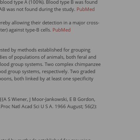
o blood type A (100%). Blood type B was found
e AB was not found during the study.
PubMed
ereby allowing their detection in a major cross-
er) against type-B cells.
PubMed
ested by methods established for grouping
s of populations of animals, both feral and
ate blood group systems. Two complex chimpanzee
ood group systems, respectively. Two graded
s, both linked by at least one specificity
{A S Wiener, J Moor-Jankowski, E B Gordon,
roc Natl Acad Sci U S A. 1966 August; 56(2):