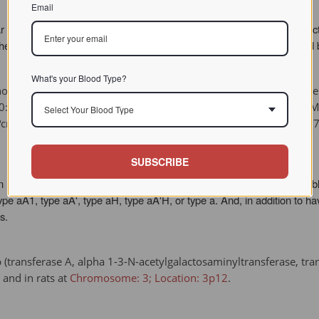
Email
their human counterparts, and so will not influence physiological fun
the human counterparts, imparting more O-like antigenicity than would
What's your Blood Type?
orse: A, C, D, K, P, Q, T, and U. For further information on equ
v;50:915-29. GENETIC SYSTEMS OF BLOOD GROUPS IN HORSES. PM
Select Your Blood Type
cgi?cmd=Retrieve&db=pubmed&dopt=Abstract&list_uids=1423977
SUBSCRIBE
n humans. However, unlike human blood groups, each of the horses' blo
e aA1, type aA', type aH, type aA'H, or type a. And, in addition to ha
s.
transferase A, alpha 1-3-N-acetylgalactosaminyltransferase, trans
and in rats at
Chromosome: 3; Location: 3p12
.