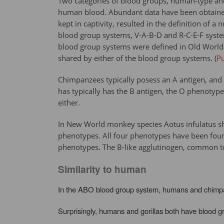
Two categories of blood groups, human-type and
human blood. Abundant data have been obtained
kept in captivity, resulted in the definition o
blood group systems, V-A-B-D and R-C-E-F syst
blood group systems were defined in Old World 
shared by either of the blood group systems. (
P
Chimpanzees typically posess an A antigen, and 
has typically has the B antigen, the O phenotype
either.
In New World monkey species Aotus infulatus sh
phenotypes. All four phenotypes have been found 
phenotypes. The B-like agglutinogen, common to
Similarity to human
In the ABO blood group system, humans and chimpanz
Surprisingly, humans and gorillas both have blood g