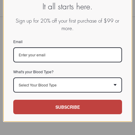
It all starts here.
Sign up for 20% off your first purchase of $99 or
more.
Email
What's your Blood Type?
Select Your Blood Type
SUBSCRIBE