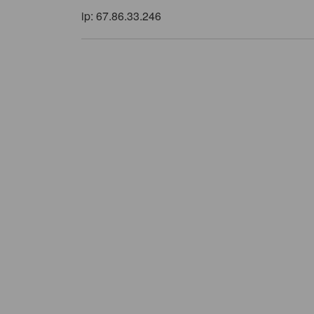
ip: 67.86.33.246