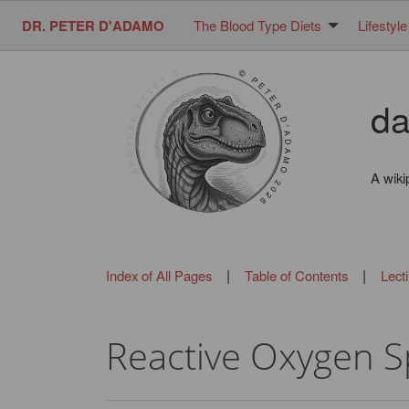
DR. PETER D'ADAMO
The Blood Type Diets
Lifestyle
da
A wiki
|
|
Index of All Pages
Table of Contents
Lect
Reactive Oxygen S