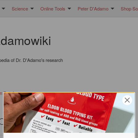
Science
Online Tools
Peter D'Adamo
Shop Sol
damowiki
pedia of Dr. D'Adamo's research
in Database
pecies (ROTS)