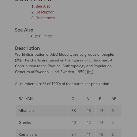
See Also
Description
References
See Also

Clines

Description
World distribution of ABO blood types by groups of people.
({{The charts are based on the figures of L. Beckman, A
Contribution to the Physical Anthropology and Population
Genetics of Sweden; Lund, Sweden, 1959.}})
All numbers are % of 100% of that particular population
BALKAN
O
A
B
AB
Albanians
38
43
13
6
Greeks
40
42
14
5
Romanians
34
41
19
6