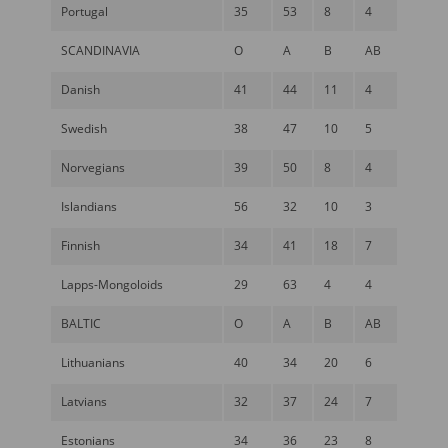
Portugal
35
53
8
4
SCANDINAVIA
O
A
B
AB
Danish
41
44
11
4
Swedish
38
47
10
5
Norvegians
39
50
8
4
Islandians
56
32
10
3
Finnish
34
41
18
7
Lapps-Mongoloids
29
63
4
4
BALTIC
O
A
B
AB
Lithuanians
40
34
20
6
Latvians
32
37
24
7
Estonians
34
36
23
8