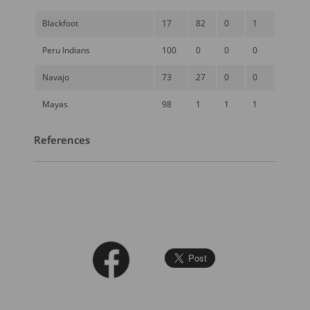
Blackfoot
17
82
0
1
Peru Indians
100
0
0
0
Navajo
73
27
0
0
Mayas
98
1
1
1
References