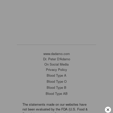
www.dadamo.com
Dr. Peter D'Adamo
On Social Media
Privacy Policy
Blood Type A
Blood Type O
Blood Type B
Blood Type AB
The statements made on our websites have
not been evaluated by the FDA (U.S. Food &