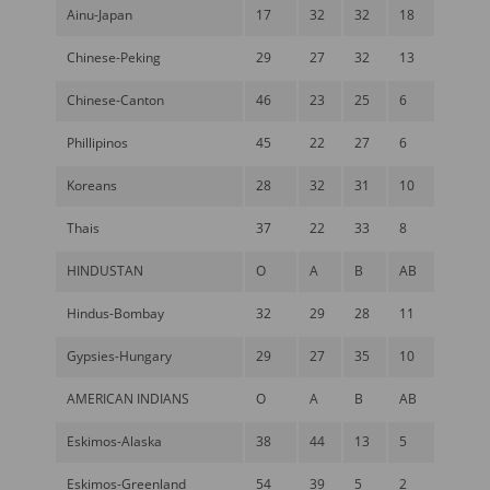
Ainu-Japan
17
32
32
18
Chinese-Peking
29
27
32
13
Chinese-Canton
46
23
25
6
Phillipinos
45
22
27
6
Koreans
28
32
31
10
Thais
37
22
33
8
HINDUSTAN
O
A
B
AB
Hindus-Bombay
32
29
28
11
Gypsies-Hungary
29
27
35
10
AMERICAN INDIANS
O
A
B
AB
Eskimos-Alaska
38
44
13
5
Eskimos-Greenland
54
39
5
2