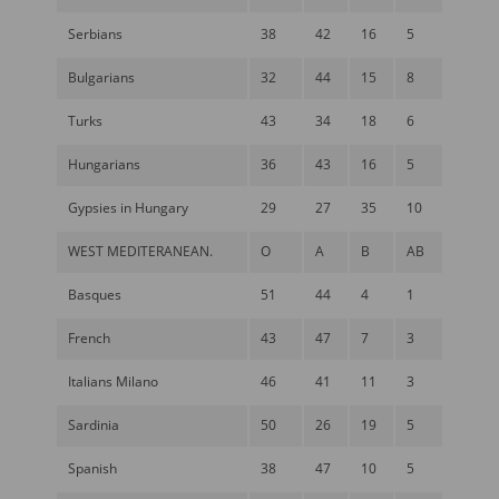
Serbians
38
42
16
5
Bulgarians
32
44
15
8
Turks
43
34
18
6
Hungarians
36
43
16
5
Gypsies in Hungary
29
27
35
10
WEST MEDITERANEAN.
O
A
B
AB
Basques
51
44
4
1
French
43
47
7
3
Italians Milano
46
41
11
3
Sardinia
50
26
19
5
Spanish
38
47
10
5