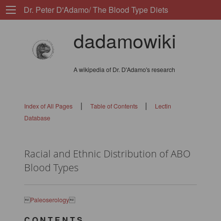
Dr. Peter D'Adamo/ The Blood Type Diets
dadamowiki
A wikipedia of Dr. D'Adamo's research
|
|
Index of All Pages
Table of Contents
Lectin
Database
Racial and Ethnic Distribution of ABO
Blood Types

Paleoserology

C O N T E N T S