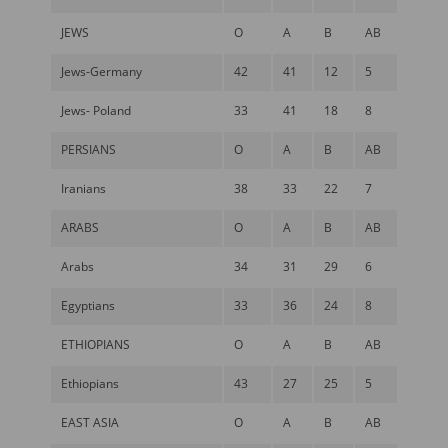
JEWS
O
A
B
AB
Jews-Germany
42
41
12
5
Jews- Poland
33
41
18
8
PERSIANS
O
A
B
AB
Iranians
38
33
22
7
ARABS
O
A
B
AB
Arabs
34
31
29
6
Egyptians
33
36
24
8
ETHIOPIANS
O
A
B
AB
Ethiopians
43
27
25
5
EAST ASIA
O
A
B
AB