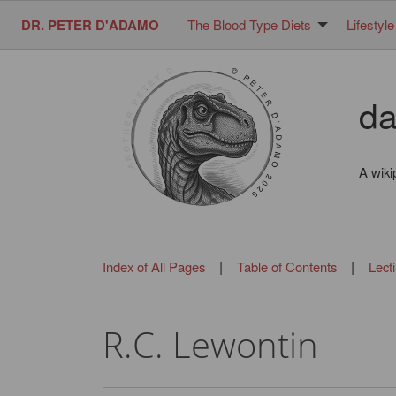
DR. PETER D'ADAMO
The Blood Type Diets
Lifestyle
da
A wiki
|
|
Index of All Pages
Table of Contents
Lect
R.C. Lewontin