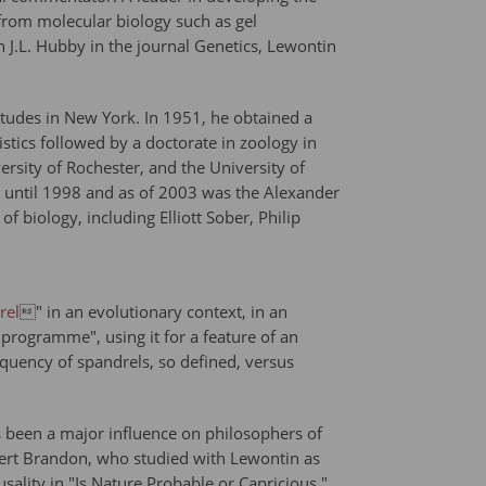
from molecular biology such as gel
h J.L. Hubby in the journal Genetics, Lewontin
tudes in New York. In 1951, he obtained a
stics followed by a doctorate in zoology in
ersity of Rochester, and the University of
d until 1998 and as of 2003 was the Alexander
biology, including Elliott Sober, Philip
rel
" in an evolutionary context, in an
programme", using it for a feature of an
equency of spandrels, so defined, versus
as been a major influence on philosophers of
bert Brandon, who studied with Lewontin as
usality in "Is Nature Probable or Capricious."