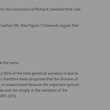
ks the conclusion of Richard Lewontin that race
proaches 0%. (See Figure 1) Edwards argues that
0% the same
t 85% of the total genetical variation is due to
s therefore been proposed that the division of
72, is unwarranted because the argument ignores
ata and not simply in the variation of the
8-801.}})