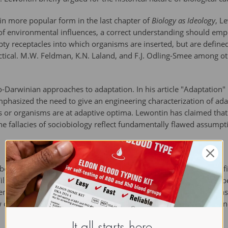
 in more popular form in the last chapter of
Biology as Ideology
, L
of environmental influences, a correct understanding should emph
ty receptacles into which organisms are inserted, but are defin
ectical. M.W. Feldman, K.N. Laland, and F.J. Odling-Smee among 
o-Darwinian approaches to adaptation. In his article "Adaptation" 
mphasized the need to give an engineering characterization of 
 or organisms are at adaptive optima. Lewontin has claimed that h
he fallacies of sociobiology reflect fundamentally flawed assumptio
een a persistent critic of some themes in neo-Darwinism; specifica
Wilson and 
Richard Dawkins
, who attempt to explain animal be
n controversial when applied to humans, because some see it as 
 of evolution, which he claims requires a more careful understan
It all starts here.