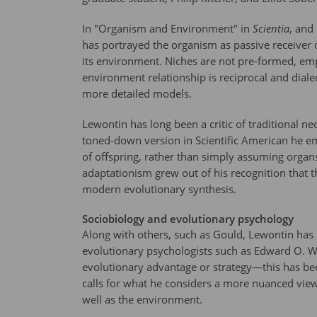
In "Organism and Environment" in
Scientia
, and
has portrayed the organism as passive receiver 
its environment. Niches are not pre-formed, emp
environment relationship is reciprocal and dial
more detailed models.
Lewontin has long been a critic of traditional ne
toned-down version in Scientific American he e
of offspring, rather than simply assuming organs
adaptationism grew out of his recognition that t
modern evolutionary synthesis.
Sociobiology and evolutionary psychology
Along with others, such as Gould, Lewontin has b
evolutionary psychologists such as Edward O. 
evolutionary advantage or strategy—this has bee
calls for what he considers a more nuanced view
well as the environment.