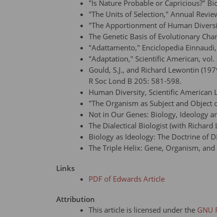
"Is Nature Probable or Capricious?" Bio
"The Units of Selection," Annual Revie
"The Apportionment of Human Diversity
The Genetic Basis of Evolutionary Ch
"Adattamento," Enciclopedia Einnaudi, 
"Adaptation," Scientific American, vol
Gould, S.J., and Richard Lewontin (19
R Soc Lond B 205: 581-598.
Human Diversity, Scientific America
"The Organism as Subject and Object of
Not in Our Genes: Biology, Ideology
The Dialectical Biologist (with Richa
Biology as Ideology: The Doctrine o
The Triple Helix: Gene, Organism, an
Links
PDF of Edwards Article
Attribution
This article is licensed under the
GNU F