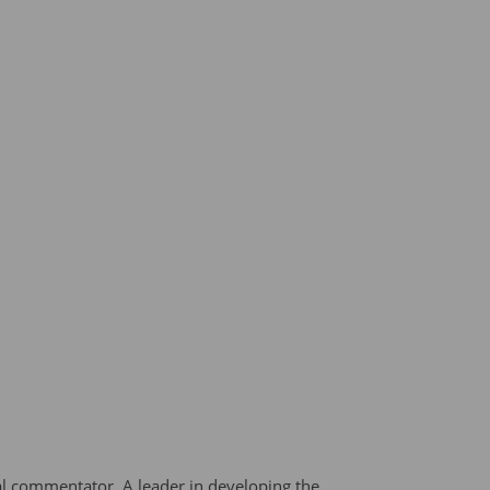
al commentator. A leader in developing the