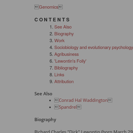

Genomics

C O N T E N T S
See Also
Biography
Work
Sociobiology and evolutionary psychology
Agribusiness
'Lewontin's Folly'
Bibliography
Links
Attribution
See Also

Conrad Hal Waddington


Spandrel

Biography
Richard Charles "Dick" Lewontin (born March 29,