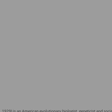
 1929) is an American evolutionary biologist, geneticist and soci