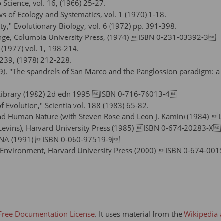
 Science, vol. 16, (1966) 25-27.
ws of Ecology and Systematics, vol. 1 (1970) 1-18.
," Evolutionary Biology, vol. 6 (1972) pp. 391-398.
ange, Columbia University Press, (1974) ISBN 0-231-03392-3
(1977) vol. 1, 198-214.
. 239, (1978) 212-228.
79). "The spandrels of San Marco and the Panglossion paradigm: a
n Library (1982) 2d edn 1995 ISBN 0-716-76013-4
 Evolution," Scientia vol. 188 (1983) 65-82.
 and Human Nature (with Steven Rose and Leon J. Kamin) (1984)
rd Levins), Harvard University Press (1985) ISBN 0-674-20283-X
f DNA (1991) ISBN 0-060-97519-9
d Environment, Harvard University Press (2000) ISBN 0-674-00
ree Documentation License
. It uses material from the
Wikipedia 