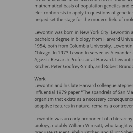
mathematical basis of population genetics and e
electrophoresis to apply to questions of genetic
helped set the stage for the modern field of mol
Lewontin was born in New York City. Lewontin at
bachelors degree in biology from Harvard Univers
1954, both from Columbia University. Lewontin he
Chicago. In 1973 Lewontin served as Alexander 
Agassiz Research Professor at Harvard. Lewontin
Kitcher, Peter Godfrey-Smith, and Robert Brandon
Work
Lewontin and his late Harvard colleague Stephen
influential 1979 paper "The spandrels of San Mar
organism that exists as a necessary consequence 
adaptive features in nature, remains a controvers
Lewontin was an early proponent of a hierarchy of
biology, notably William Wimsatt, who taught w
graduate student, Philip Kitcher, and Elliot Sober