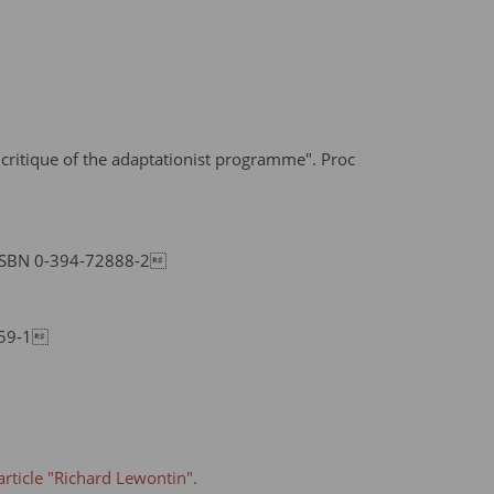
 critique of the adaptationist programme". Proc
 ISBN 0-394-72888-2
159-1
article "Richard Lewontin".