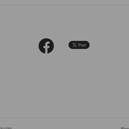
mo.com
Bloo