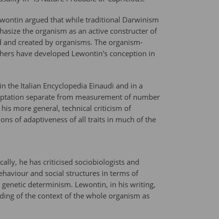
ewontin argued that while traditional Darwinism
asize the organism as an active constructer of
ed and created by organisms. The organism-
others have developed Lewontin's conception in
in the Italian Encyclopedia Einaudi and in a
adaptation separate from measurement of number
is more general, technical criticism of
ns of adaptiveness of all traits in much of the
lly, he has criticised sociobiologists and
haviour and social structures in terms of
genetic determinism. Lewontin, in his writing,
ding of the context of the whole organism as