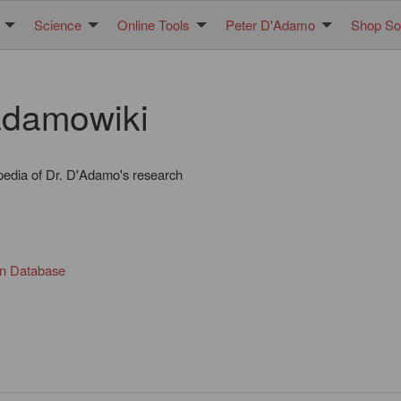
Science
Online Tools
Peter D'Adamo
Shop Sol
damowiki
pedia of Dr. D'Adamo's research
in Database