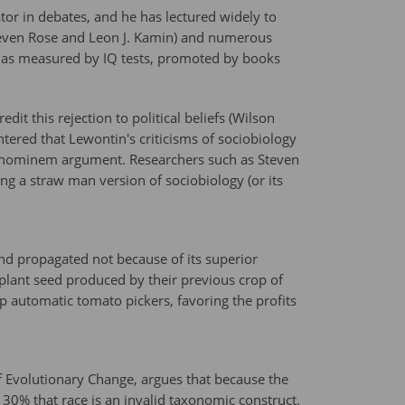
or in debates, and he has lectured widely to
Steven Rose and Leon J. Kamin) and numerous
ce as measured by IQ tests, promoted by books
it this rejection to political beliefs (Wilson
ntered that Lewontin's criticisms of sociobiology
ad hominem argument. Researchers such as Steven
ing a straw man version of sociobiology (or its
nd propagated not because of its superior
 plant seed produced by their previous crop of
lop automatic tomato pickers, favoring the profits
 Evolutionary Change, argues that because the
y 30% that race is an invalid taxonomic construct.