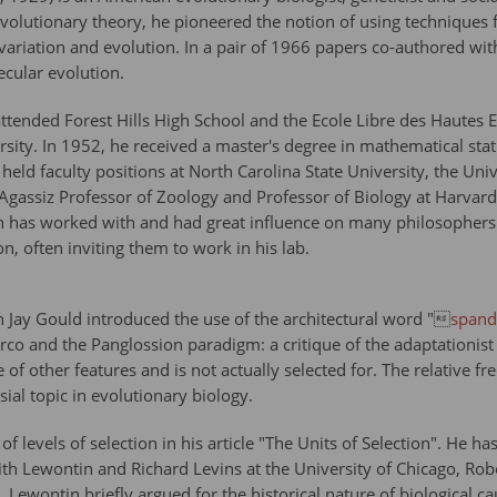
volutionary theory, he pioneered the notion of using techniques 
 variation and evolution. In a pair of 1966 papers co-authored wit
ecular evolution.
tended Forest Hills High School and the Ecole Libre des Hautes E
ity. In 1952, he received a master's degree in mathematical stati
ld faculty positions at North Carolina State University, the Univ
Agassiz Professor of Zoology and Professor of Biology at Harvar
 has worked with and had great influence on many philosophers of 
, often inviting them to work in his lab.
 Jay Gould introduced the use of the architectural word "
spand
co and the Panglossion paradigm: a critique of the adaptationist 
of other features and is not actually selected for. The relative fr
ial topic in evolutionary biology.
 levels of selection in his article "The Units of Selection". He h
ith Lewontin and Richard Levins at the University of Chicago, Ro
. Lewontin briefly argued for the historical nature of biological ca