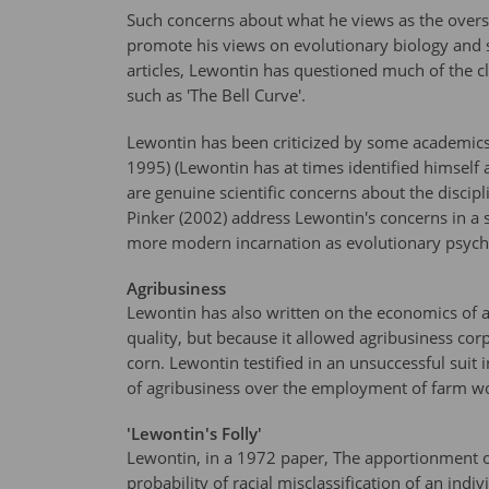
Such concerns about what he views as the oversi
promote his views on evolutionary biology and 
articles, Lewontin has questioned much of the c
such as 'The Bell Curve'.
Lewontin has been criticized by some academics fo
1995) (Lewontin has at times identified himself a
are genuine scientific concerns about the disc
Pinker (2002) address Lewontin's concerns in a sc
more modern incarnation as evolutionary psychol
Agribusiness
Lewontin has also written on the economics of 
quality, but because it allowed agribusiness cor
corn. Lewontin testified in an unsuccessful suit 
of agribusiness over the employment of farm w
'Lewontin's Folly'
Lewontin, in a 1972 paper, The apportionment o
probability of racial misclassification of an ind