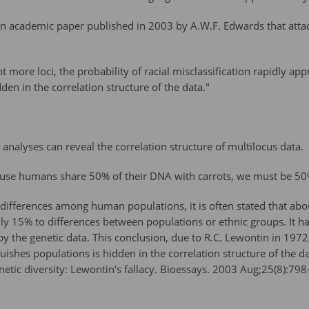
an academic paper published in 2003 by A.W.F. Edwards that attac
more loci, the probability of racial misclassification rapidly ap
den in the correlation structure of the data."
analyses can reveal the correlation structure of multilocus data.
cause humans share 50% of their DNA with carrots, we must be 5
 differences among human populations, it is often stated that abou
ly 15% to differences between populations or ethnic groups. It ha
 by the genetic data. This conclusion, due to R.C. Lewontin in 19
guishes populations is hidden in the correlation structure of the d
tic diversity: Lewontin's fallacy. Bioessays. 2003 Aug;25(8):79