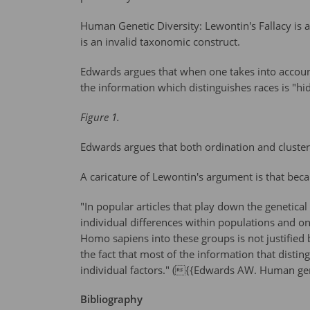
Human Genetic Diversity: Lewontin's Fallacy is 
is an invalid taxonomic construct.
Edwards argues that when one takes into account 
the information which distinguishes races is "hid
Figure 1.
Edwards argues that both ordination and cluster 
A caricature of Lewontin's argument is that be
"In popular articles that play down the genetical
individual differences within populations and on
Homo sapiens into these groups is not justified
the fact that most of the information that distin
individual factors." ({{Edwards AW. Human gene
Bibliography