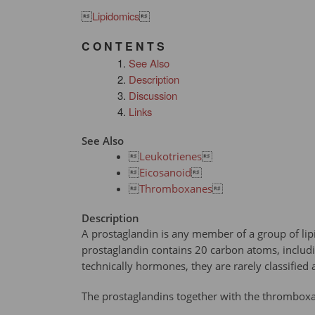

Lipidomics

C O N T E N T S
See Also
Description
Discussion
Links
See Also

Leukotrienes


Eicosanoid


Thromboxanes

Description
A prostaglandin is any member of a group of lip
prostaglandin contains 20 carbon atoms, includin
technically hormones, they are rarely classified 
The prostaglandins together with the thromboxane