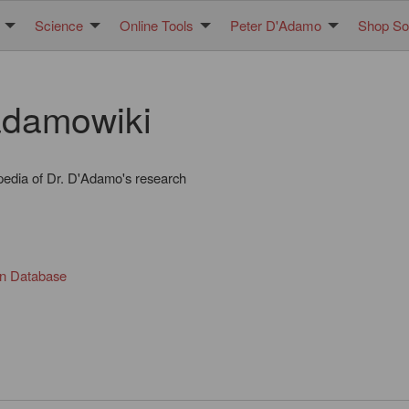
Science
Online Tools
Peter D'Adamo
Shop Sol
damowiki
pedia of Dr. D'Adamo's research
in Database