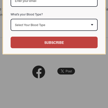
 they act as messengers involved in reproduction and in the infla
What's your Blood Type?
lammation.
Select Your Blood Type
SUBSCRIBE