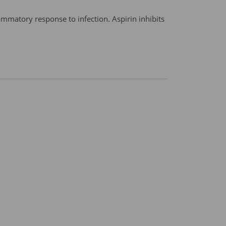
mmatory response to infection. Aspirin inhibits