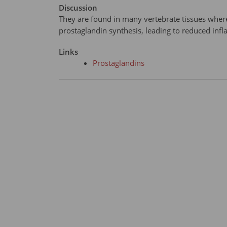
Discussion
They are found in many vertebrate tissues where
prostaglandin synthesis, leading to reduced inf
Links
Prostaglandins