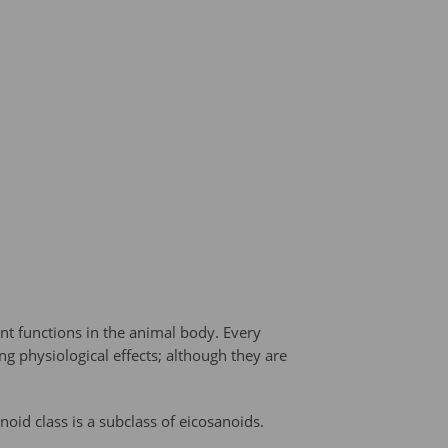
nt functions in the animal body. Every
g physiological effects; although they are
oid class is a subclass of eicosanoids.