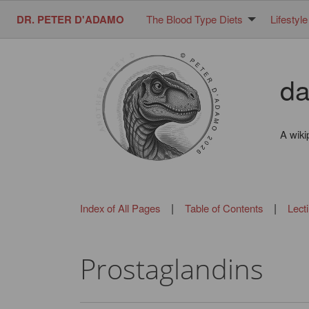
DR. PETER D'ADAMO
The Blood Type Diets
Lifestyle
da
A wiki
|
|
Index of All Pages
Table of Contents
Lect
Prostaglandins