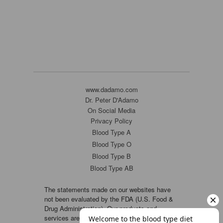
www.dadamo.com
Dr. Peter D'Adamo
On Social Media
Privacy Policy
Blood Type A
Blood Type O
Blood Type B
Blood Type AB
The statements made on our websites have
not been evaluated by the FDA (U.S. Food &
Drug Administration). Our products and
services are not intended to diagnose, cure or