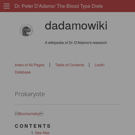
Dr. Peter D'Adamo/ The Blood Type Diets
dadamowiki
A wikipedia of Dr. D'Adamo's research
|
|
Index of All Pages
Table of Contents
Lectin
Database
Prokaryote

Biochemistry

C O N T E N T S
See Also