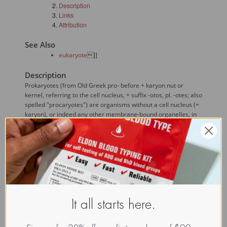
Description
Links
Attribution
See Also
eukaryote
]]
Description
Prokaryotes (from Old Greek pro- before + karyon nut or
kernel, referring to the cell nucleus, + suffix -otos, pl. -otes; also
spelled "procaryotes") are organisms without a cell nucleus (=
karyon), or indeed any other membrane-bound organelles, in
most cases unicellular (in rare cases, multicellular). This set of
characteristics is distinct from 
eukaryote
s (also spelled
"eucaryotes"), organisms that have cell nuclei and may be
variously unicellular or multicellular. The difference between
the structure of prokaryotes and 
eukaryote
s is so great
that it is considered to be the most important distinction
among groups of organisms. Most prokaryotes are bacteria,
and the two terms are often treated as synonyms. However,
Woese has proposed dividing prokaryotes into the Bacteria
It all starts here.
and Archaea (originally Eubacteria and Archaebacteria)
because of the significant genetic differences between the two.