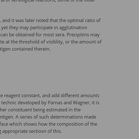
 and it was later noted that the optimal ratio of
, yet they may participate in agglutination
 can be obtained for most sera. Precipitins may
te at the threshold of visiblity, or the amount of
tigen contained therein.
one reagent constant, and add different amounts
l technic developed by Parnas and Wagner, it is
her constituent being estimated in the
antigen. A series of such determinations made
surface which shows how the composition of the
appropriate sectiosn of this.