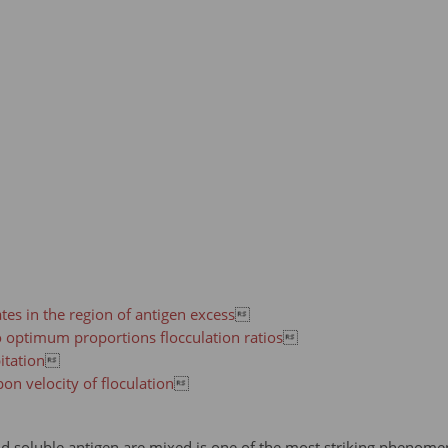
tes in the region of antigen excess

o optimum proportions flocculation ratios

itation

on velocity of floculation

d soluble antigen are mixed is one of the most striking phenomen