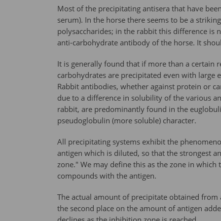
Most of the precipitating antisera that have bee
serum). In the horse there seems to be a striking
polysaccharides; in the rabbit this difference is
anti-carbohydrate antibody of the horse. It shoul
It is generally found that if more than a certai
carbohydrates are precipitated even with large ex
Rabbit antibodies, whether against protein or ca
due to a difference in solubility of the various a
rabbit, are predominantly found in the euglobulin
pseudoglobulin (more soluble) character.
All precipitating systems exhibit the phenomenon 
antigen which is diluted, so that the strongest an
zone." We may define this as the zone in which th
compounds with the antigen.
The actual amount of precipitate obtained from 
the second place on the amount of antigen adde
declines as the inhibition zone is reached.