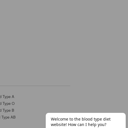
d Type A
d Type O
d Type B
d Type AB