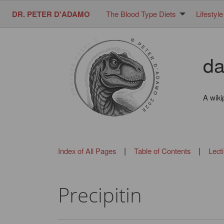
DR. PETER D'ADAMO
The Blood Type Diets
Lifestyle
da
A wiki
|
|
Index of All Pages
Table of Contents
Lect
Precipitin