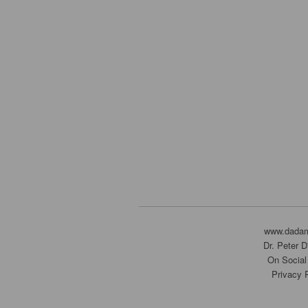
www.dada
Dr. Peter 
On Social
Privacy 