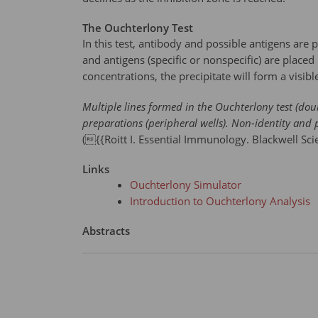
The Ouchterlony Test
In this test, antibody and possible antigens are 
and antigens (specific or nonspecific) are place
concentrations, the precipitate will form a visible
Multiple lines formed in the Ouchterlony test (doub
preparations (peripheral wells). Non-identity and 
({{Roitt I. Essential Immunology. Blackwell Sci
Links
Ouchterlony Simulator
Introduction to Ouchterlony Analysis
Abstracts