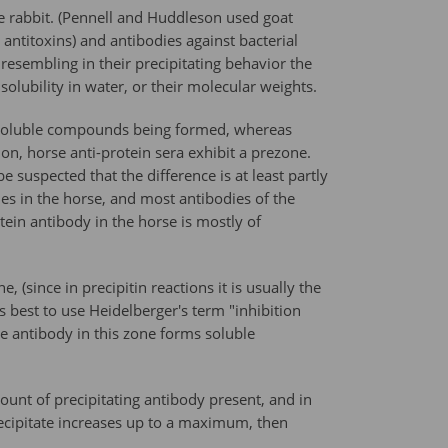
he rabbit. (Pennell and Huddleson used goat
 antitoxins) and antibodies against bacterial
 resembling in their precipitating behavior the
solubility in water, or their molecular weights.
ed, soluble compounds being formed, whereas
on, horse anti-protein sera exhibit a prezone.
suspected that the difference is at least partly
dies in the horse, and most antibodies of the
tein antibody in the horse is mostly of
(since in precipitin reactions it is usually the
ms best to use Heidelberger's term "inhibition
he antibody in this zone forms soluble
unt of precipitating antibody present, and in
ecipitate increases up to a maximum, then