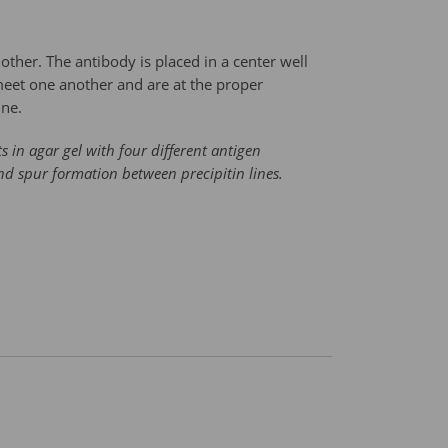
other. The antibody is placed in a center well
 meet one another and are at the proper
ine.
s in agar gel with four different antigen
and spur formation between precipitin lines.