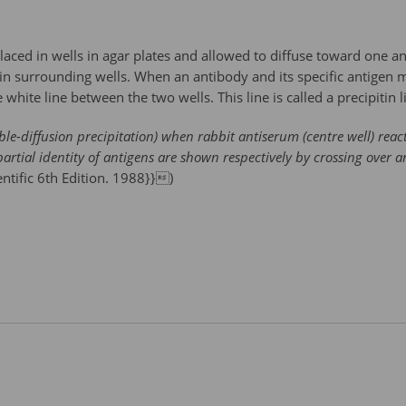
placed in wells in agar plates and allowed to diffuse toward one an
d in surrounding wells. When an antibody and its specific antigen
 white line between the two wells. This line is called a precipitin l
le-diffusion precipitation) when rabbit antiserum (centre well) react
partial identity of antigens are shown respectively by crossing over 
entific 6th Edition. 1988}})