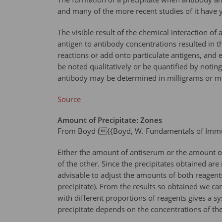
and many of the more recent studies of it have y
The visible result of the chemical interaction of
antigen to antibody concentrations resulted in the
reactions or add onto particulate antigens, and 
be noted qualitatively or be quantified by noting 
antibody may be determined in milligrams or mic
Source
Amount of Precipitate: Zones
From Boyd ({{Boyd, W. Fundamentals of Immuno
Either the amount of antiserum or the amount of 
of the other. Since the precipitates obtained ar
advisable to adjust the amounts of both reagents
precipitate). From the results so obtained we ca
with different proportions of reagents gives a s
precipitate depends on the concentrations of th