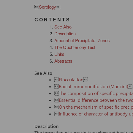

Serology

C O N T E N T S
See Also
Description
Amount of Precipitate: Zones
The Ouchterlony Test
Links
Abstracts
See Also

Flocculation


Radial Immunodiffusion (Mancini)


The composition of specific precipita

Essential difference between the tw

On the mechanism of specific precip

Influence of character of antibody up
Description
The formation of a precipitate when antibody an