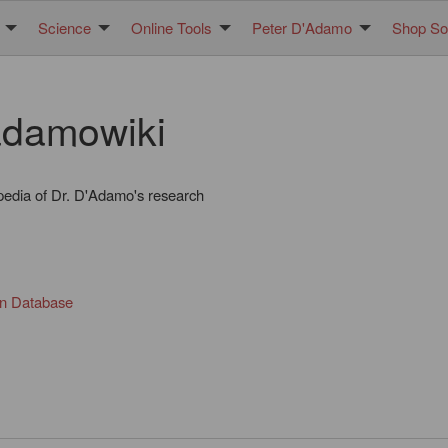
Science
Online Tools
Peter D'Adamo
Shop Sol
damowiki
pedia of Dr. D'Adamo's research
in Database