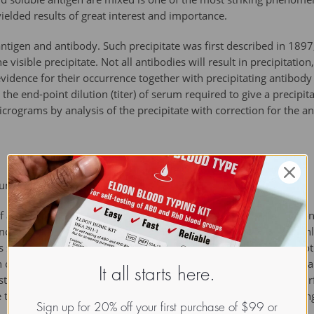
ielded results of great interest and importance.
 antigen and antibody. Such precipitate was first described in 1897,
 visible precipitate. Not all antibodies will result in precipitation
evidence for their occurrence together with precipitating antibody
the end-point dilution (titer) of serum required to give a precipita
rograms by analysis of the precipitate with correction for the an
logy. Interscience, First Edition, 1943}})
antigen can be varied; it is usual to keep the concentration of 
e now usually analyzed by some modification of the micro-Kjeldah
 so as to obtain the appropriate amount of nitrogen (or of any ot
n calculate back to the basis of constant amounts of serum or of 
It all starts here.
ystem of data which if plotted in three dismensions will yield a 
e two reagents; two-dismensional graphs can be made by showing 
Sign up for 20% off your first purchase of $99 or