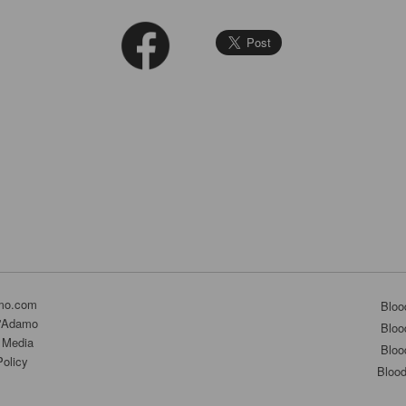
mo.com
Bloo
D'Adamo
Bloo
 Media
Bloo
Policy
Bloo