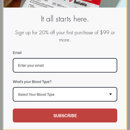
It all starts here.
Sign up for 20% off your first purchase of $99 or
more.
Email
What's your Blood Type?
Select Your Blood Type
SUBSCRIBE
www.dadamo.com
Dr. Peter D'Adamo
On Social Media