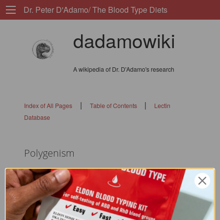
Dr. Peter D'Adamo/ The Blood Type Diets
dadamowiki
A wikipedia of Dr. D'Adamo's research
|
|
Index of All Pages
Table of Contents
Lectin
Database
Polygenism
flags: 010101010