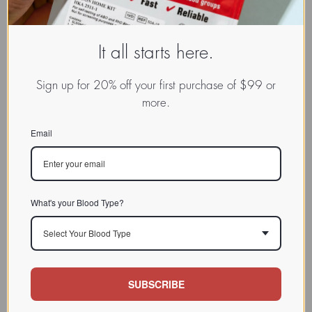
It all starts here.
Sign up for 20% off your first purchase of $99 or
more.
Email
What's your Blood Type?
Select Your Blood Type
SUBSCRIBE
www.dadamo.com
Dr. Peter D'Adamo