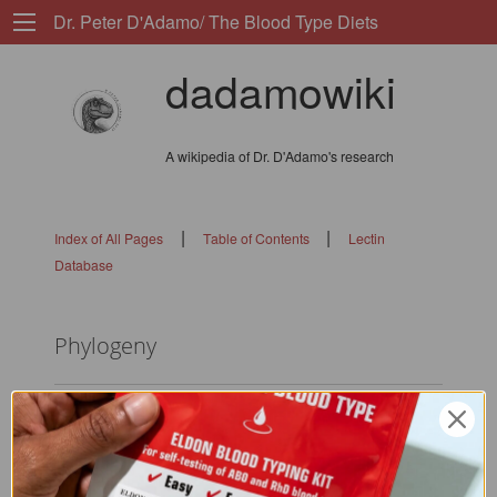
Dr. Peter D'Adamo/ The Blood Type Diets
dadamowiki
A wikipedia of Dr. D'Adamo's research
|
|
Index of All Pages
Table of Contents
Lectin
Database
Phylogeny
diff-minor:
Changed: 1c1