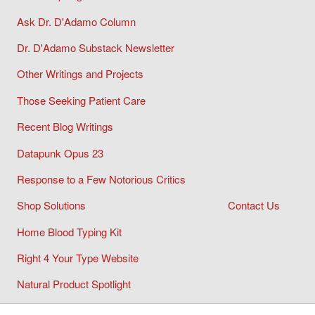
Ask Dr. D'Adamo Column
Dr. D'Adamo Substack Newsletter
Other Writings and Projects
Those Seeking Patient Care
Recent Blog Writings
Datapunk Opus 23
Response to a Few Notorious Critics
Shop Solutions
Contact Us
Home Blood Typing Kit
Right 4 Your Type Website
Natural Product Spotlight