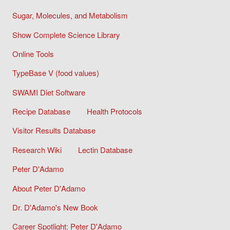
Sugar, Molecules, and Metabolism
Show Complete Science Library
Online Tools
TypeBase V (food values)
SWAMI Diet Software
Recipe Database
Health Protocols
Visitor Results Database
Research Wiki
Lectin Database
Peter D'Adamo
About Peter D'Adamo
Dr. D'Adamo's New Book
Career Spotlight: Peter D'Adamo