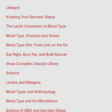
Lifestyle
Knowing Your Secretor Status
The Lectin Connection to Blood Type
Blood Type, Exercise and Stress
Blood Type Diet: Food Lists on the Go
Eat Right, Burn Fat, and Build Muscle
Show Complete Lifestyle Library
Science
Lectins and Mitogens
Blood Types and Anthropology
Blood Type and the Microbiome
Science of ABO and Secretor Status