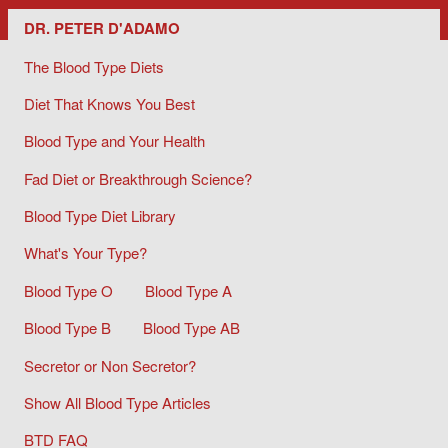
Dr. Peter D'Adamo/ The Blood Type Diets
DR. PETER D'ADAMO
The Blood Type Diets
Diet That Knows You Best
Blood Type and Your Health
Fad Diet or Breakthrough Science?
Blood Type Diet Library
What's Your Type?
Blood Type O
Blood Type A
Blood Type B
Blood Type AB
Secretor or Non Secretor?
Show All Blood Type Articles
BTD FAQ