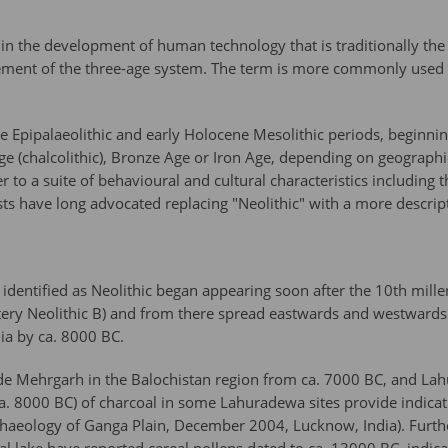
 in the development of human technology that is traditionally the
ement of the three-age system. The term is more commonly used in 
ne Epipalaeolithic and early Holocene Mesolithic periods, beginni
 (chalcolithic), Bronze Age or Iron Age, depending on geographic
her to a suite of behavioural and cultural characteristics including
s have long advocated replacing "Neolithic" with a more descript
res identified as Neolithic began appearing soon after the 10th mi
ttery Neolithic B) and from there spread eastwards and westwards. 
a by ca. 8000 BC.
clude Mehrgarh in the Balochistan region from ca. 7000 BC, and L
(ca. 8000 BC) of charcoal in some Lahuradewa sites provide indicat
haeology of Ganga Plain, December 2004, Lucknow, India). Further