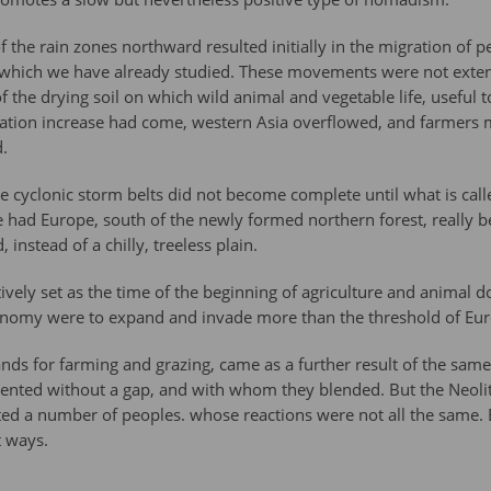
he rain zones northward resulted initially in the migration of pe
s, which we have already studied. These movements were not ext
of the drying soil on which wild animal and vegetable life, useful
ation increase had come, western Asia overflowed, and farmers 
.
e cyclonic storm belts did not become complete until what is called
 had Europe, south of the newly formed northern forest, really b
instead of a chilly, treeless plain.
vely set as the time of the beginning of agriculture and animal d
economy were to expand and invade more than the threshold of Eu
ands for farming and grazing, came as a further result of the sam
ented without a gap, and with whom they blended. But the Neolit
ed a number of peoples. whose reactions were not all the same. E
t ways.