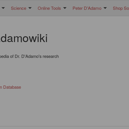
Science
Online Tools
Peter D'Adamo
Shop Sol
damowiki
pedia of Dr. D'Adamo's research
in Database