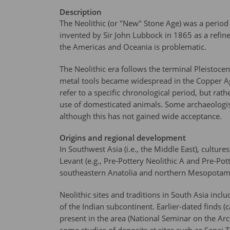
Description
The Neolithic (or "New" Stone Age) was a period
invented by Sir John Lubbock in 1865 as a refin
the Americas and Oceania is problematic.
The Neolithic era follows the terminal Pleistoce
metal tools became widespread in the Copper Age
refer to a specific chronological period, but rat
use of domesticated animals. Some archaeologist
although this has not gained wide acceptance.
Origins and regional development
In Southwest Asia (i.e., the Middle East), cultu
Levant (e.g., Pre-Pottery Neolithic A and Pre-Po
southeastern Anatolia and northern Mesopotami
Neolithic sites and traditions in South Asia in
of the Indian subcontinent. Earlier-dated finds 
present in the area (National Seminar on the Arc