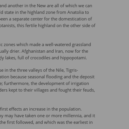
 and another in the New are all of which we can
ld state in the highland zone from Anatolia to
een a separate center for the domestication of
ists, this fertile highland on the other side of
atic zones which made a well-watered grassland
ally drier. Afghanistan and Iran, now for the
ly lakes, full of crocodiles and hippopotami.
 in the three valleys of the Nile, Tigris-
zation because seasonal flooding and the deposit
ce; furthermore, the development of irrigation
rs kept to their villages and fought their feuds,
rst effects an increase in the population.
omy may have taken one or more millennia, and it
e first followed, and which was the earliest in