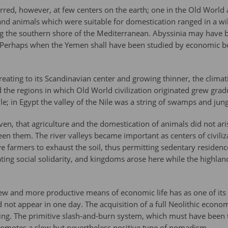
rred, however, at few centers on the earth; one in the Old World
 and animals which were suitable for domestication ranged in a wi
g the southern shore of the Mediterranean. Abyssinia may have b
 Perhaps when the Yemen shall have been studied by economic botan
treating to its Scandinavian center and growing thinner, the clim
 the regions in which Old World civilization originated grew gradu
le; in Egypt the valley of the Nile was a string of swamps and jung
ven, that agriculture and the domestication of animals did not arise
een them. The river valleys became important as centers of civili
ve farmers to exhaust the soil, thus permitting sedentary residen
ing social solidarity, and kingdoms arose here while the highlande
ew and more productive means of economic life has as one of its fi
d not appear in one day. The acquisition of a full Neolithic econ
ing. The primitive slash-and-burn system, which must have been th
promotes a slow but nevertheless positive type of nomadism.