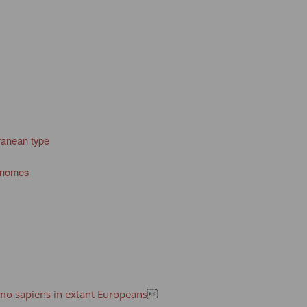
rranean type
genomes
omo sapiens in extant Europeans
