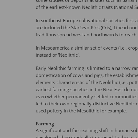
some studies of deposits at sites such as Sanai 
of the earliest-known Neolithic traits (Nationa
In southeast Europe cultivational societies firs
are included the Starčevo-K'r's (Cris), Linearba
traditions spread west and northwards to reac
In Mesoamerica a similar set of events (i.e., cr
instead of 'Neolithic'.
Early Neolithic farming is limited to a narrow r
domestication of cows and pigs, the establishme
elements characteristic of the Neolithic (i.e., p
earliest farming societies in the Near East do no
even whether permanently settled communities ex
led to their own regionally-distinctive Neolithi
used pottery in the Mesolithic for example.
Farming
A significant and far-reaching shift in human su
developed, then gradually improved. In these ar