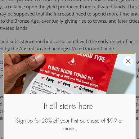
, a reliance upon the yield produced from cultivated lands. Thes
may be supposed that the increased need to spend more time and 
to the Bronze Age, eventually giving rise to towns, and later citi
tivated lands.
nd subsistence methods associated with the early onset of agricu
ned by the Australian archaeologist Vere Gordon Childe.
cation and development of farming technology was an ability (if c
e community. When such surpluses were produced they could be p
communities (giving rise to a nascent non-subsistence economy), a
ere also adversely affected in times of crop failures, such as may
minant way of life the sensitivity to these shortages could be pa
It all starts here.
e may not have been routinely experienced by former hunter-gath
arian communities proved successful, and their growth and the ex
Sign up for 20% off your first purchase of $99 or
more.
f these newly-agrarian communities was one of diet. Whereas hu