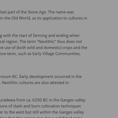
 last part of the Stone Age. The name was
the Old World, as its application to cultures in
ng with the start of farming and ending when
al region. The term "Neolithic" thus does not
 the use of (both wild and domestic) crops and the
ive term, such as Early Village Communities,
llennium BC. Early development occurred in the
Neolithic cultures are also attested in
ahuradewa from ca. 6200 BC in the Ganges valley
ions of slash and burn cultivation techniques
 to the west but still within the Ganges valley