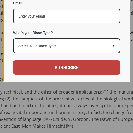
Email
se farmers whose opportunities and motivation for hunting had le
cultivation. The relative nutritional benefits and disadvantages of 
t of some debate.
animal or as a food source (livestock), was another innovation whi
What's your Blood Type?
y-product of dung could be used as a fertilizer, as fuel or even a
Select Your Blood Type
s, livestock animals could also be used for barter and trade. Fo
e nomadic existence than is the case for purely crop-based farm
mance).
SUBSCRIBE
on (1939)
 technical, and the other of broader implications: (1) the manuf
es; (2) the conquest of the procreative forces of the biological w
e hand and food on the other, do not always overlap, for some pe
of really vital importance in human history. In fact, the change 
vention of language. ({{Childe, V. Gordon, The Dawn of European
ncient East; Man Makes Himself.}})