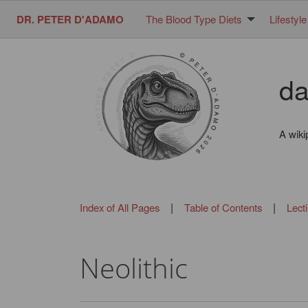
DR. PETER D'ADAMO
The Blood Type Diets
Lifestyle
da
A wiki
|
|
Index of All Pages
Table of Contents
Lect
Neolithic