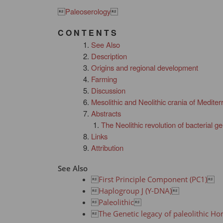

Paleoserology

C O N T E N T S
See Also
Description
Origins and regional development
Farming
Discussion
Mesolithic and Neolithic crania of Medite
Abstracts
The Neolithic revolution of bacterial 
Links
Attribution
See Also

First Principle Component (PC1)


Haplogroup J (Y-DNA)


Paleolithic


The Genetic legacy of paleolithic H