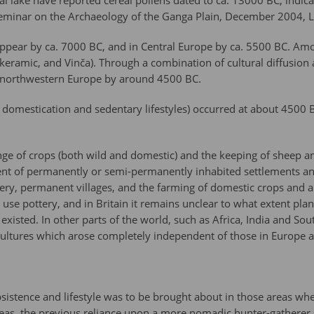
Tal lake have reported cereal pollens dated to ca. 13000 BC, indic
l Seminar on the Archaeology of the Ganga Plain, December 2004, L
t appear by ca. 7000 BC, and in Central Europe by ca. 5500 BC. Amo
ndkeramic, and Vinča). Through a combination of cultural diffusion
h northwestern Europe by around 4500 BC.
op domestication and sedentary lifestyles) occurred at about 4500 
ange of crops (both wild and domestic) and the keeping of sheep a
nt of permanently or semi-permanently inhabited settlements and t
ottery, permanent villages, and the farming of domestic crops and a
t use pottery, and in Britain it remains unclear to what extent plan
isted. In other parts of the world, such as Africa, India and So
c cultures which arose completely independent of those in Europe 
bsistence and lifestyle was to be brought about in those areas whe
eas, the previous reliance upon a more nomadic hunter-gatherer s