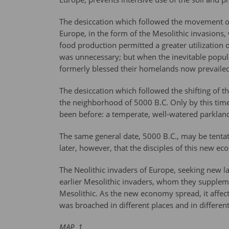
The desiccation which followed the movement of t
Europe, in the form of the Mesolithic invasion
food production permitted a greater utilization 
was unnecessary; but when the inevitable popul
formerly blessed their homelands now prevailed
The desiccation which followed the shifting of th
the neighborhood of 5000 B.C. Only by this time
been before: a temperate, well-watered parkland, 
The same general date, 5000 B.C., may be tentati
later, however, that the disciples of this new 
The Neolithic invaders of Europe, seeking new l
earlier Mesolithic invaders, whom they supplem
Mesolithic. As the new economy spread, it affect
was broached in different places and in differen
MAP. 1