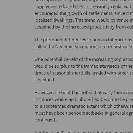
supplemented, and then increasingly replaced by
encouraged the growth of settlements, since it 
localised dwellings. This trend would continue in
sustained by the increased productivity from cul
The profound differences in human interactions a
called the Neolithic Revolution, a term first coi
One potential benefit of the increasing sophisti
would be surplus to the immediate needs of th
times of seasonal shortfalls, traded with other 
sustained.
However, it should be noted that early farmers w
instances where agriculture had become the predo
to a sometimes dramatic extent which otherwis
must have been periodic setbacks in general agr
continued.
Another significant change undergone by many o