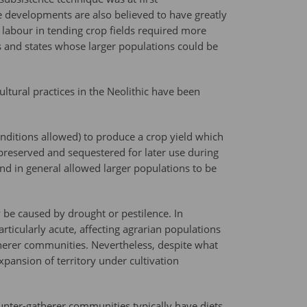
e developments are also believed to have greatly
labour in tending crop fields required more
es and states whose larger populations could be
ltural practices in the Neolithic have been
onditions allowed) to produce a crop yield which
reserved and sequestered for later use during
nd in general allowed larger populations to be
 be caused by drought or pestilence. In
rticularly acute, affecting agrarian populations
erer communities. Nevertheless, despite what
pansion of territory under cultivation
nter-gatherer communities typically have diets