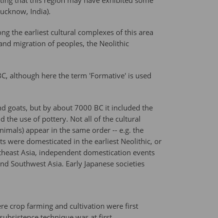
ating that this region may have exhibited some
ucknow, India).
ng the earliest cultural complexes of this area
 and migration of peoples, the Neolithic
BC, although here the term 'Formative' is used
nd goats, but by about 7000 BC it included the
he use of pottery. Not all of the cultural
nimals) appear in the same order -- e.g. the
ts were domesticated in the earliest Neolithic, or
utheast Asia, independent domestication events
and Southwest Asia. Early Japanese societies
re crop farming and cultivation were first
ubsistence technique was at first