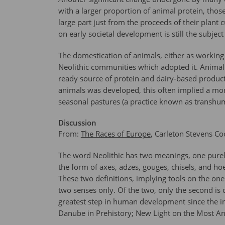
with a larger proportion of animal protein, tho
large part just from the proceeds of their plant 
on early societal development is still the subjec
The domestication of animals, either as working 
Neolithic communities which adopted it. Animal b
ready source of protein and dairy-based product
animals was developed, this often implied a mor
seasonal pastures (a practice known as transhu
Discussion
From:
The Races of Europe
, Carleton Stevens Co
The word Neolithic has two meanings, one purely
the form of axes, adzes, gouges, chisels, and ho
These two definitions, implying tools on the on
two senses only. Of the two, only the second is 
greatest step in human development since the in
Danube in Prehistory; New Light on the Most A