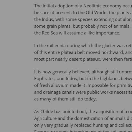
The initial adoption of a Neolithic economy occu
be sure at present. In the Old World, the plants
the Indus, with some species extending out alon
some grain plants, but probably not of animals.
the Red Sea will assume a like importance.
In the millennia during which the glacier was re
of this entire plateau belt moved northward, and
most part nearly desert plateaux, were then ferti
It is now generally believed, although still unpro
Euphrates, and Indus, but in the highlands betw
of fresh alluvium made it impossible for primiti
and drainage canals were public works necessitat
as many of them still do today.
As Childe has pointed out, the acquisition of a n
Agriculture and the domestication of animals di
only very gradually replaced hunting and collect
Europe, prevents intensive use of the soil and 