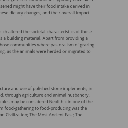
ssened might have their food intake derived in
these dietary changes, and their overall impact
ch altered the societal characteristics of those
s a building material. Apart from providing a
r those communities where pastoralism of grazing
ing, as the animals were herded or migrated to
acture and use of polished stone implements, in
orld, through agriculture and animal husbandry.
oples may be considered Neolithic in one of the
from food-gathering to food-producing was the
 Civilization; The Most Ancient East; The