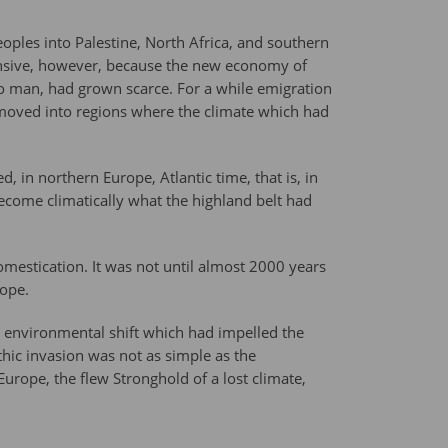
oples into Palestine, North Africa, and southern
ensive, however, because the new economy of
 to man, had grown scarce. For a while emigration
moved into regions where the climate which had
, in northern Europe, Atlantic time, that is, in
ecome climatically what the highland belt had
omestication. It was not until almost 2000 years
rope.
e environmental shift which had impelled the
hic invasion was not as simple as the
urope, the flew Stronghold of a lost climate,