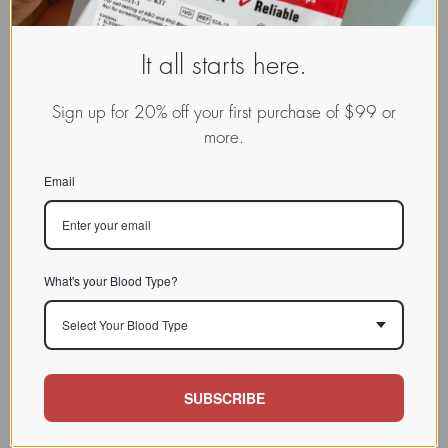
It all starts here.
Sign up for 20% off your first purchase of $99 or
more.
Email
What's your Blood Type?
Select Your Blood Type
SUBSCRIBE
www.dadamo.com
Dr. Peter D'Adamo
On Social Media