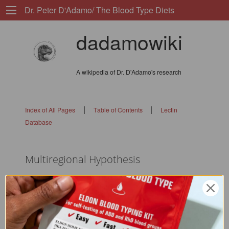
Dr. Peter D'Adamo/ The Blood Type Diets
dadamowiki
A wikipedia of Dr. D'Adamo's research
|
|
Index of All Pages
Table of Contents
Lectin
Database
Multiregional Hypothesis
flags: 010101010