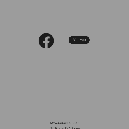
www.dadamo.com
Dr. Peter D'Adamo