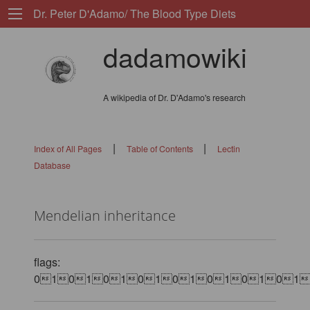
Dr. Peter D'Adamo/ The Blood Type Diets
dadamowiki
A wikipedia of Dr. D'Adamo's research
|
|
Index of All Pages
Table of Contents
Lectin
Database
Mendelian inheritance
flags:
0101010101010101