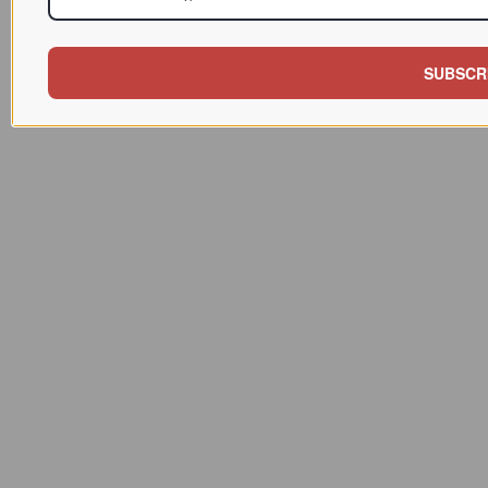
SUBSCR