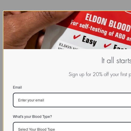
It all star
Sign up for 20% off your first
Email
What's your Blood Type?
Select Your Blood Type