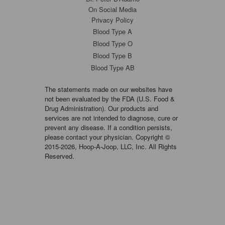
On Social Media
Privacy Policy
Blood Type A
Blood Type O
Blood Type B
Blood Type AB
The statements made on our websites have
not been evaluated by the FDA (U.S. Food &
Drug Administration). Our products and
services are not intended to diagnose, cure or
prevent any disease. If a condition persists,
please contact your physician. Copyright ©
2015-2026, Hoop-A-Joop, LLC, Inc. All Rights
Reserved.