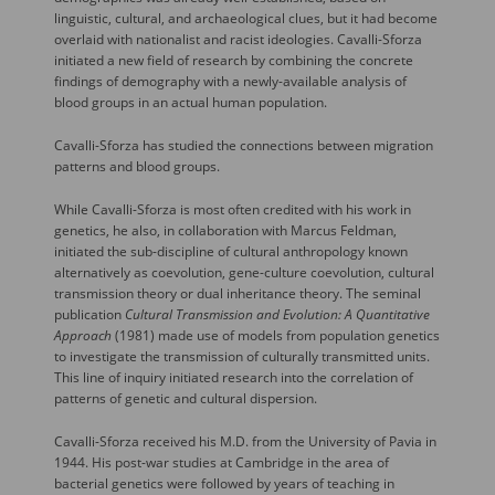
linguistic, cultural, and archaeological clues, but it had become
overlaid with nationalist and racist ideologies. Cavalli-Sforza
initiated a new field of research by combining the concrete
findings of demography with a newly-available analysis of
blood groups in an actual human population.
Cavalli-Sforza has studied the connections between migration
patterns and blood groups.
While Cavalli-Sforza is most often credited with his work in
genetics, he also, in collaboration with Marcus Feldman,
initiated the sub-discipline of cultural anthropology known
alternatively as coevolution, gene-culture coevolution, cultural
transmission theory or dual inheritance theory. The seminal
publication
Cultural Transmission and Evolution: A Quantitative
Approach
(1981) made use of models from population genetics
to investigate the transmission of culturally transmitted units.
This line of inquiry initiated research into the correlation of
patterns of genetic and cultural dispersion.
Cavalli-Sforza received his M.D. from the University of Pavia in
1944. His post-war studies at Cambridge in the area of
bacterial genetics were followed by years of teaching in