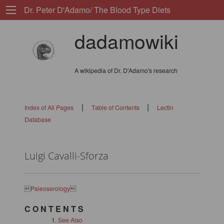
Dr. Peter D'Adamo/ The Blood Type Diets
dadamowiki
A wikipedia of Dr. D'Adamo's research
|
|
Index of All Pages
Table of Contents
Lectin
Database
Luigi Cavalli-Sforza

Paleoserology

C O N T E N T S
See Also