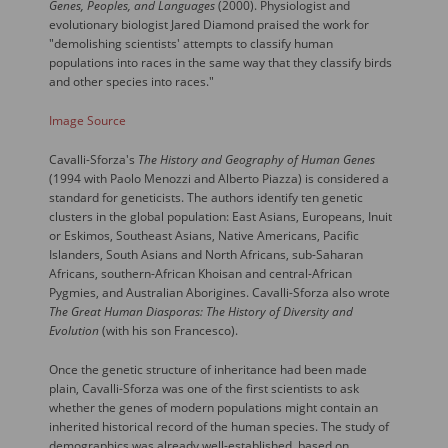
Genes, Peoples, and Languages
(2000). Physiologist and
evolutionary biologist Jared Diamond praised the work for
"demolishing scientists' attempts to classify human
populations into races in the same way that they classify birds
and other species into races."
Image Source
Cavalli-Sforza's
The History and Geography of Human Genes
(1994 with Paolo Menozzi and Alberto Piazza) is considered a
standard for geneticists. The authors identify ten genetic
clusters in the global population: East Asians, Europeans, Inuit
or Eskimos, Southeast Asians, Native Americans, Pacific
Islanders, South Asians and North Africans, sub-Saharan
Africans, southern-African Khoisan and central-African
Pygmies, and Australian Aborigines. Cavalli-Sforza also wrote
The Great Human Diasporas: The History of Diversity and
Evolution
(with his son Francesco).
Once the genetic structure of inheritance had been made
plain, Cavalli-Sforza was one of the first scientists to ask
whether the genes of modern populations might contain an
inherited historical record of the human species. The study of
demographics was already well-established, based on