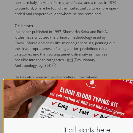
northern Italy, in Milan, Parma, and Pavia, and a move in 1970
to Stanford, where he found the intellectual culture more open-
ended and cooperative, and where he has remained.
Criticism
In a paper published in 1997, Shomarka Keita and Rick A.
Kittles have criticized the primary methodology used by
Cavalli-Sforza and other like-minded geneticists, pointing out
the "inappropriateness of using a priori predefined racial
categories and then sorting genetic diversity as much as
possible into these categories." ({{Evolutionary
Anthropology, pg. 39}})
He has also been accused of "cultural insensitivity,
neocolonialism, and biopiracy."
({{http://www.stanfordalumni.org/news/magazine/1999/mayjun/article
However, according to an article published in
The Economist
,
the work of Cavalli-Sforza "challenges the assumption that
there are significant genetic differences between human
races, and indeed, the idea that 'race' has any useful biological
meaning at all." ({{The Human Genome Survey, 1 July 2000,
pg. 11}})
It all starts here.