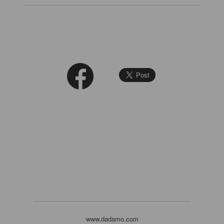
www.dadamo.com