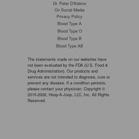
Dr. Peter D'Adamo
On Social Media
Privacy Policy
Blood Type A
Blood Type O
Blood Type B
Blood Type AB
The statements made on our websites have
not been evaluated by the FDA (U.S. Food &
Drug Administration). Our products and
services are not intended to diagnose, cure or
prevent any disease. If a condition persists,
please contact your physician. Copyright ©
2015-2026, Hoop-A-Joop, LLC, Inc. All Rights
Reserved.