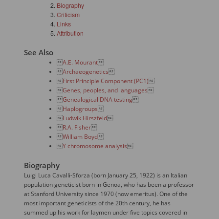
Biography
Criticism
Links
Attribution
See Also

A.E. Mourant


Archaeogenetics


First Principle Component (PC1)


Genes, peoples, and languages


Genealogical DNA testing


Haplogroups


Ludwik Hirszfeld


R.A. Fisher


William Boyd


Y chromosome analysis

Biography
Luigi Luca Cavalli-Sforza (born January 25, 1922) is an Italian
population geneticist born in Genoa, who has been a professor
at Stanford University since 1970 (now emeritus). One of the
most important geneticists of the 20th century, he has
summed up his work for laymen under five topics covered in