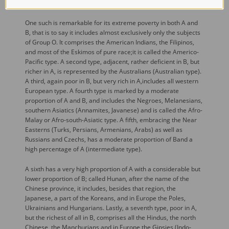
number of quite well marked sero-ethnic types.
One such is remarkable for its extreme poverty in both A and
B, that is to say it includes almost exclusively only the subjects
of Group O. It comprises the American Indians, the Filipinos,
and most of the Eskimos of pure race;it is called the Americo-
Pacific type. A second type, adjacent, rather deficient in B, but
richer in A, is represented by the Australians (Australian type).
A third, again poor in B, but very rich in A,includes all western
European type. A fourth type is marked by a moderate
proportion of A and B, and includes the Negroes, Melanesians,
southern Asiatics (Annamites, Javanese) and is called the Afro-
Malay or Afro-south-Asiatic type. A fifth, embracing the Near
Easterns (Turks, Persians, Armenians, Arabs) as well as
Russians and Czechs, has a moderate proportion of Band a
high percentage of A (intermediate type).
A sixth has a very high proportion of A with a considerable but
lower proportion of B; called Hunan, after the name of the
Chinese province, it includes, besides that region, the
Japanese, a part of the Koreans, and in Europe the Poles,
Ukrainians and Hungarians. Lastly, a seventh type, poor in A,
but the richest of all in B, comprises all the Hindus, the north
Chinese, the Manchurians,and in Europe the Gipsies (Indo-