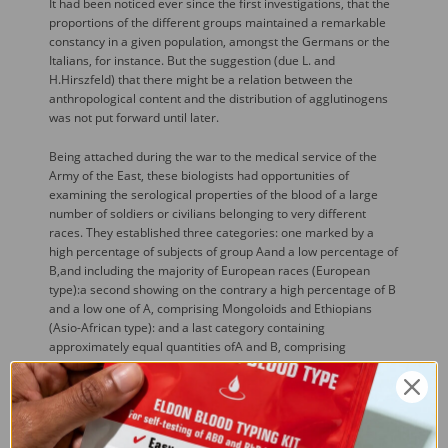
It had been noticed ever since the first investigations, that the
proportions of the different groups maintained a remarkable
constancy in a given population, amongst the Germans or the
Italians, for instance. But the suggestion (due L. and
H.Hirszfeld) that there might be a relation between the
anthropological content and the distribution of agglutinogens
was not put forward until later.
Being attached during the war to the medical service of the
Army of the East, these biologists had opportunities of
examining the serological properties of the blood of a large
number of soldiers or civilians belonging to very different
races. They established three categories: one marked by a
high percentage of subjects of group Aand a low percentage of
B,and including the majority of European races (European
type):a second showing on the contrary a high percentage of B
and a low one of A, comprising Mongoloids and Ethiopians
(Asio-African type): and a last category containing
approximately equal quantities ofA and B, comprising
Russians, Turks, Arabs and Jews (intermediate type). This
discovery, published in 1919, gave rise to a considerable
number of investigations, producing an enormous mass of
documents of varying merit, and emphasized the great
ethnological interest of blood-groups.