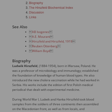
Biography
The Hirszfeld Biochemical Index
Discussion
Links
See Also

AB Isogenes


A.E. Mourant


Hirszfeld and Hirszfeld, 1919


Reuben Ottenberg


William Boyd

Biography
Ludwik Hirszfeld
, (1884-1954), born in Warsaw, Poland. He
was a professor of microbiology and immunology; established
the foundation of knowledge of human blood types. He also
introduced the new cholera vaccination while he had worked in
Serbia. His works include the edition of first Polish medical
periodical that dealt with experimental medicine.
During World War I, Ludwik and Hanka Hirszfeld took blood
samples from the soldiers of three continents then assembled
on the Macedonian front, as well as from locals, and