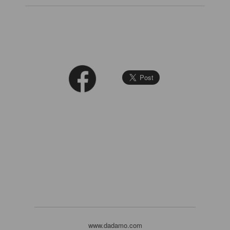
www.dadamo.com