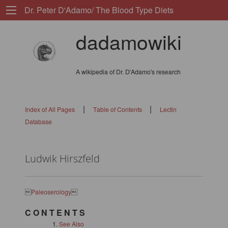
Dr. Peter D'Adamo/ The Blood Type Diets
dadamowiki
A wikipedia of Dr. D'Adamo's research
|
|
Index of All Pages
Table of Contents
Lectin
Database
Ludwik Hirszfeld

Paleoserology

C O N T E N T S
See Also