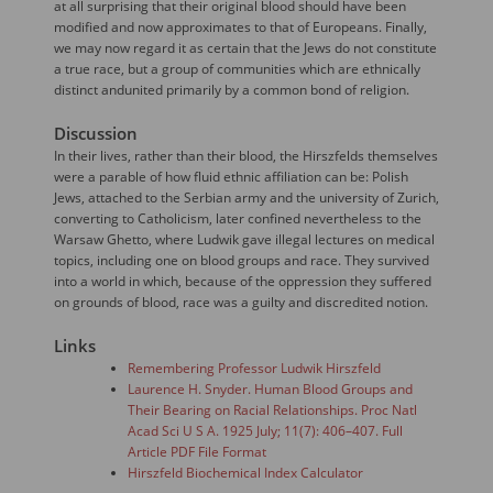
at all surprising that their original blood should have been
modified and now approximates to that of Europeans. Finally,
we may now regard it as certain that the Jews do not constitute
a true race, but a group of communities which are ethnically
distinct andunited primarily by a common bond of religion.
Discussion
In their lives, rather than their blood, the Hirszfelds themselves
were a parable of how fluid ethnic affiliation can be: Polish
Jews, attached to the Serbian army and the university of Zurich,
converting to Catholicism, later confined nevertheless to the
Warsaw Ghetto, where Ludwik gave illegal lectures on medical
topics, including one on blood groups and race. They survived
into a world in which, because of the oppression they suffered
on grounds of blood, race was a guilty and discredited notion.
Links
Remembering Professor Ludwik Hirszfeld
Laurence H. Snyder. Human Blood Groups and
Their Bearing on Racial Relationships. Proc Natl
Acad Sci U S A. 1925 July; 11(7): 406–407. Full
Article PDF File Format
Hirszfeld Biochemical Index Calculator