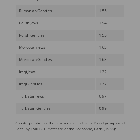
Rumanian Gentiles
1.55
Polish Jews
1.94
Polish Gentiles
1.55
Moroccan Jews
1.63
Moroccan Gentiles
1.63
Iraqi Jews
1.22
Iraqi Gentiles
1.37
Turkistan Jews
0.97
Turkistan Gentiles
0.99
An interpetation of the Biochemical Index, in 'Blood-groups and
Race' by J.MILLOT Professor at the Sorbonne, Paris (1938):