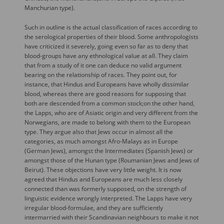
Manchurian type).
Such in outline is the actual classification of races according to
the serological properties of their blood. Some anthropologists
have criticized it severely, going even so far as to deny that
blood-groups have any ethnological value at all. They claim
that from a study of it one can deduce no valid argument
bearing on the relationship of races. They point out, for
instance, that Hindus and Europeans have wholly dissimilar
blood, whereas there are good reasons for supposing that
both are descended from a common stock;on the other hand,
the Lapps, who are of Asiatic origin and very different from the
Norwegians, are made to belong with them to the European
type. They argue also that Jews occur in almost all the
categories, as much amongst Afro-Malays as in Europe
(German Jews), amongst the Intermediates (Spanish Jews) or
amongst those of the Hunan type (Roumanian Jews and Jews of
Beirut). These objections have very little weight. It is now
agreed that Hindus and Europeans are much less closely
connected than was formerly supposed, on the strength of
linguistic evidence wrongly interpreted. The Lapps have very
irregular blood-formulae, and they are sufficiently
intermarried with their Scandinavian neighbours to make it not