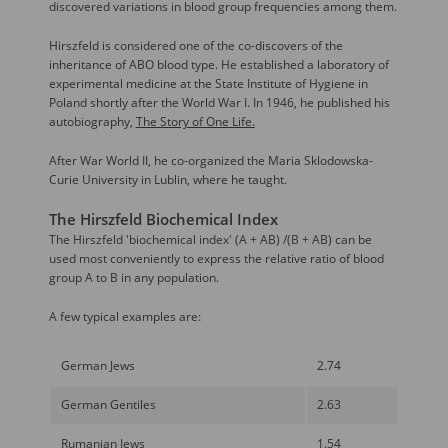
discovered variations in blood group frequencies among them.
Hirszfeld is considered one of the co-discovers of the
inheritance of ABO blood type. He established a laboratory of
experimental medicine at the State Institute of Hygiene in
Poland shortly after the World War I. In 1946, he published his
autobiography,
The Story of One Life.
After War World II, he co-organized the Maria Sklodowska-
Curie University in Lublin, where he taught.
The Hirszfeld Biochemical Index
The Hirszfeld 'biochemical index' (A + AB) /(B + AB) can be
used most conveniently to express the relative ratio of blood
group A to B in any population.
A few typical examples are:
German Jews
2.74
German Gentiles
2.63
Rumanian Jews
1.54