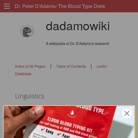
Dr. Peter D'Adamo/ The Blood Type Diets
dadamowiki
A wikipedia of Dr. D'Adamo's research
|
|
Index of All Pages
Table of Contents
Lectin
Database
Linguistics
flags: 0