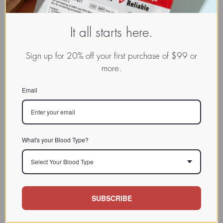
It all starts here.
Sign up for 20% off your first purchase of $99 or
more.
Email
What's your Blood Type?
Select Your Blood Type
SUBSCRIBE
www.dadamo.com
Dr. Peter D'Adamo
On Social Media