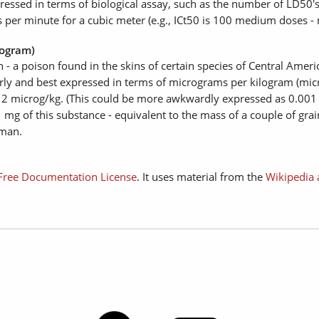
essed in terms of biological assay, such as the number of LD50's 
s per minute for a cubic meter (e.g., ICt50 is 100 medium doses -
logram)
n - a poison found in the skins of certain species of Central Ame
y and best expressed in terms of micrograms per kilogram (micro
o 2 microg/kg. (This could be more awkwardly expressed as 0.001 
 mg of this substance - equivalent to the mass of a couple of grain
 man.
ree Documentation License
. It uses material from the
Wikipedia 