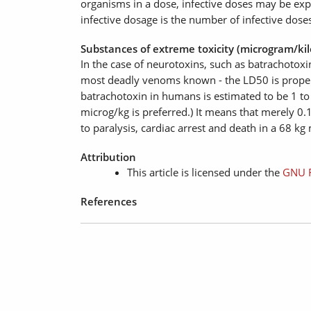
organisms in a dose, infective doses may be expr
infective dosage is the number of infective dose
Substances of extreme toxicity (microgram/ki
In the case of neurotoxins, such as batrachotoxi
most deadly venoms known - the LD50 is properl
batrachotoxin in humans is estimated to be 1 t
microg/kg is preferred.) It means that merely 0.1
to paralysis, cardiac arrest and death in a 68 kg
Attribution
This article is licensed under the
GNU F
References