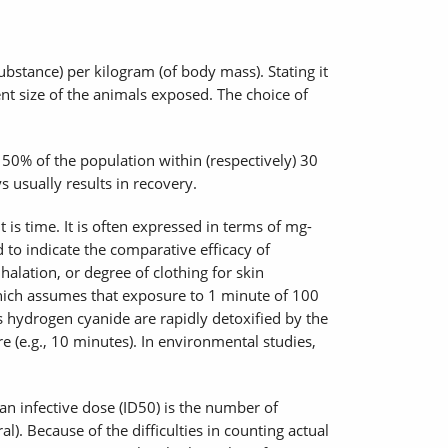
bstance) per kilogram (of body mass). Stating it
ent size of the animals exposed. The choice of
 50% of the population within (respectively) 30
usually results in recovery.
s time. It is often expressed in terms of mg-
to indicate the comparative efficacy of
halation, or degree of clothing for skin
which assumes that exposure to 1 minute of 100
 hydrogen cyanide are rapidly detoxified by the
e (e.g., 10 minutes). In environmental studies,
n infective dose (ID50) is the number of
). Because of the difficulties in counting actual