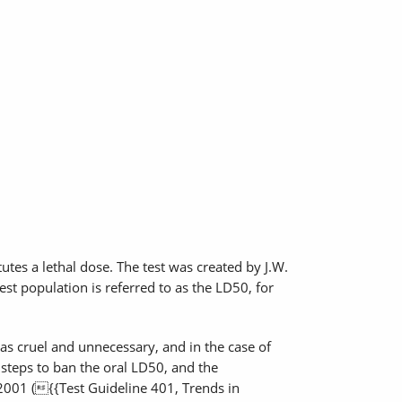
utes a lethal dose. The test was created by J.W.
est population is referred to as the LD50, for
as cruel and unnecessary, and in the case of
 steps to ban the oral LD50, and the
2001 ({{Test Guideline 401, Trends in