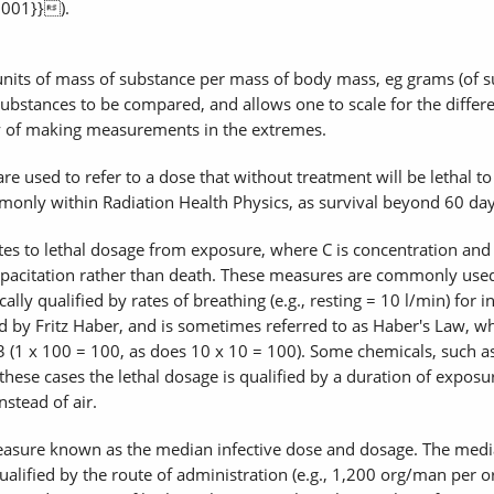
2001}}).
units of mass of substance per mass of body mass, eg grams (of su
t substances to be compared, and allows one to scale for the differ
y of making measurements in the extremes.
e used to refer to a dose that without treatment will be lethal to
nly within Radiation Health Physics, as survival beyond 60 days 
 to lethal dosage from exposure, where C is concentration and t i
pacitation rather than death. These measures are commonly used 
ly qualified by rates of breathing (e.g., resting = 10 l/min) for in
ed by Fritz Haber, and is sometimes referred to as Haber's Law, 
(1 x 100 = 100, as does 10 x 10 = 100). Some chemicals, such as
ese cases the lethal dosage is qualified by a duration of exposur
nstead of air.
easure known as the median infective dose and dosage. The media
lified by the route of administration (e.g., 1,200 org/man per oral