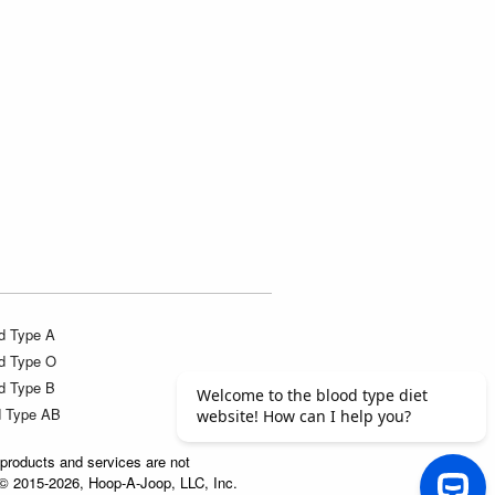
d Type A
d Type O
d Type B
d Type AB
products and services are not
t © 2015-2026, Hoop-A-Joop, LLC, Inc.