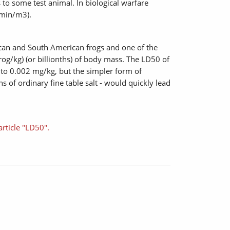
to some test animal. In biological warfare
 min/m3).
rican and South American frogs and one of the
g/kg) (or billionths) of body mass. The LD50 of
to 0.002 mg/kg, but the simpler form of
s of ordinary fine table salt - would quickly lead
article "LD50".