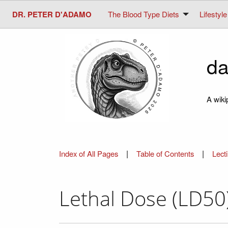
DR. PETER D'ADAMO
The Blood Type Diets
Lifestyle
da
A wiki
|
|
Index of All Pages
Table of Contents
Lect
Lethal Dose (LD50