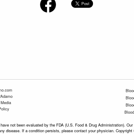
mo.com
Bloo
D'Adamo
Bloo
 Media
Bloo
Policy
Bloo
have not been evaluated by the FDA (U.S. Food & Drug Administration). Our 
any disease. If a condition persists, please contact your physician. Copyrigh