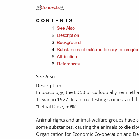

Concepts

C O N T E N T S
See Also
Description
Background
Substances of extreme toxicity (microgra
Attribution
References
See Also
Description
In toxicology, the LD50 or colloquially semileth
Trevan in 1927. In animal testing studies, and th
"Lethal Dose, 50%".
Animal-rights and animal-welfare groups have cam
some substances, causing the animals to die slow
Organization for Economic Co-operation and Dev