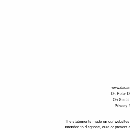
www.dada
Dr. Peter 
On Social
Privacy 
The statements made on our websites 
intended to diagnose, cure or prevent 