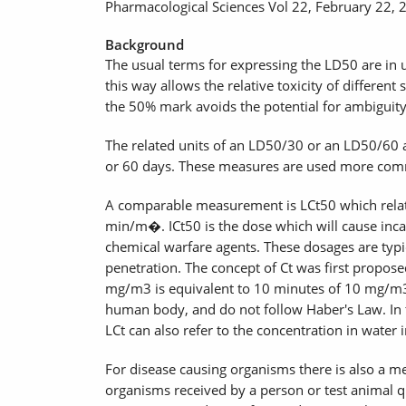
Pharmacological Sciences Vol 22, February 22, 
Background
The usual terms for expressing the LD50 are in 
this way allows the relative toxicity of differen
the 50% mark avoids the potential for ambiguit
The related units of an LD50/30 or an LD50/60 ar
or 60 days. These measures are used more commo
A comparable measurement is LCt50 which relates
min/m�. ICt50 is the dose which will cause inca
chemical warfare agents. These dosages are typical
penetration. The concept of Ct was first propos
mg/m3 is equivalent to 10 minutes of 10 mg/m3 
human body, and do not follow Haber's Law. In th
LCt can also refer to the concentration in water i
For disease causing organisms there is also a m
organisms received by a person or test animal qua