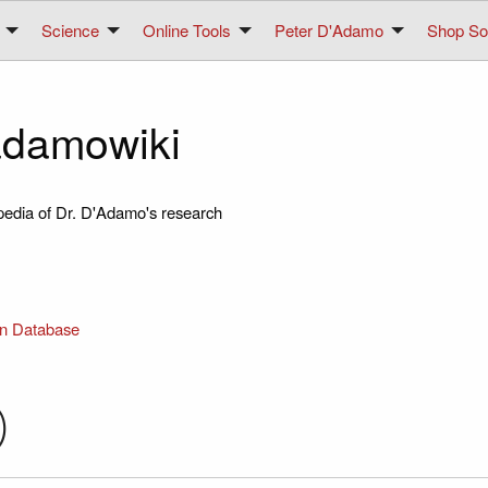
Science
Online Tools
Peter D'Adamo
Shop Sol
damowiki
pedia of Dr. D'Adamo's research
in Database
)