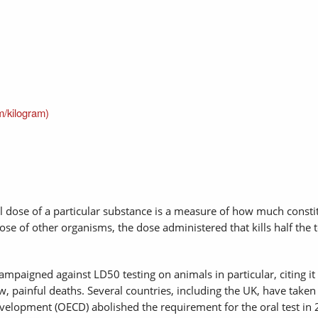
m/kilogram)
al dose of a particular substance is a measure of how much constit
ose of other organisms, the dose administered that kills half the t
paigned against LD50 testing on animals in particular, citing it 
, painful deaths. Several countries, including the UK, have taken
elopment (OECD) abolished the requirement for the oral test in 