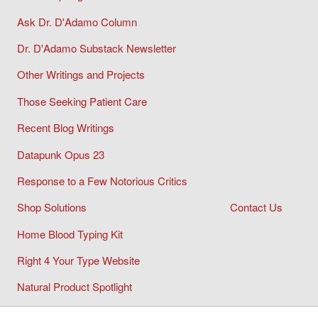
Ask Dr. D'Adamo Column
Dr. D'Adamo Substack Newsletter
Other Writings and Projects
Those Seeking Patient Care
Recent Blog Writings
Datapunk Opus 23
Response to a Few Notorious Critics
Shop Solutions
Contact Us
Home Blood Typing Kit
Right 4 Your Type Website
Natural Product Spotlight