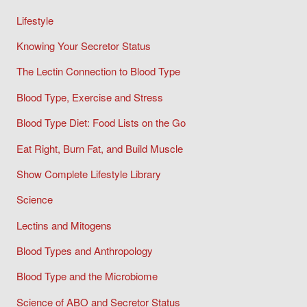
Lifestyle
Knowing Your Secretor Status
The Lectin Connection to Blood Type
Blood Type, Exercise and Stress
Blood Type Diet: Food Lists on the Go
Eat Right, Burn Fat, and Build Muscle
Show Complete Lifestyle Library
Science
Lectins and Mitogens
Blood Types and Anthropology
Blood Type and the Microbiome
Science of ABO and Secretor Status