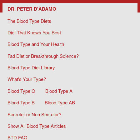
Dr. Peter D'Adamo/ The Blood Type Diets
DR. PETER D'ADAMO
The Blood Type Diets
Diet That Knows You Best
Blood Type and Your Health
Fad Diet or Breakthrough Science?
Blood Type Diet Library
What's Your Type?
Blood Type O
Blood Type A
Blood Type B
Blood Type AB
Secretor or Non Secretor?
Show All Blood Type Articles
BTD FAQ