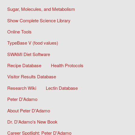
Sugar, Molecules, and Metabolism
Show Complete Science Library
Online Tools
TypeBase V (food values)
SWAMI Diet Software
Recipe Database
Health Protocols
Visitor Results Database
Research Wiki
Lectin Database
Peter D'Adamo
About Peter D'Adamo
Dr. D'Adamo's New Book
Career Spotlight: Peter D'Adamo