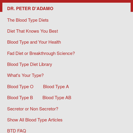
Dr. Peter D'Adamo/ The Blood Type Diets
DR. PETER D'ADAMO
The Blood Type Diets
Diet That Knows You Best
Blood Type and Your Health
Fad Diet or Breakthrough Science?
Blood Type Diet Library
What's Your Type?
Blood Type O
Blood Type A
Blood Type B
Blood Type AB
Secretor or Non Secretor?
Show All Blood Type Articles
BTD FAQ