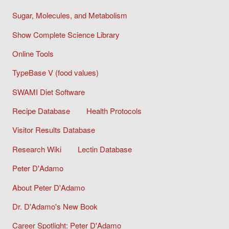
Sugar, Molecules, and Metabolism
Show Complete Science Library
Online Tools
TypeBase V (food values)
SWAMI Diet Software
Recipe Database
Health Protocols
Visitor Results Database
Research Wiki
Lectin Database
Peter D'Adamo
About Peter D'Adamo
Dr. D'Adamo's New Book
Career Spotlight: Peter D'Adamo