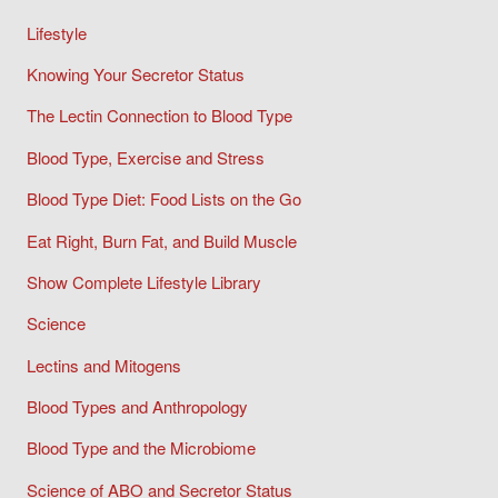
Lifestyle
Knowing Your Secretor Status
The Lectin Connection to Blood Type
Blood Type, Exercise and Stress
Blood Type Diet: Food Lists on the Go
Eat Right, Burn Fat, and Build Muscle
Show Complete Lifestyle Library
Science
Lectins and Mitogens
Blood Types and Anthropology
Blood Type and the Microbiome
Science of ABO and Secretor Status