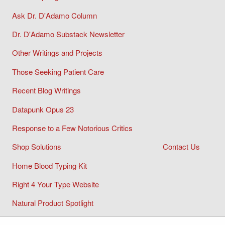
Ask Dr. D'Adamo Column
Dr. D'Adamo Substack Newsletter
Other Writings and Projects
Those Seeking Patient Care
Recent Blog Writings
Datapunk Opus 23
Response to a Few Notorious Critics
Shop Solutions
Contact Us
Home Blood Typing Kit
Right 4 Your Type Website
Natural Product Spotlight