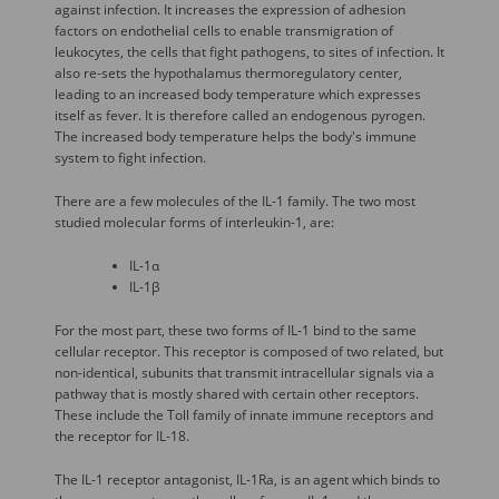
against infection. It increases the expression of adhesion
factors on endothelial cells to enable transmigration of
leukocytes, the cells that fight pathogens, to sites of infection. It
also re-sets the hypothalamus thermoregulatory center,
leading to an increased body temperature which expresses
itself as fever. It is therefore called an endogenous pyrogen.
The increased body temperature helps the body's immune
system to fight infection.
There are a few molecules of the IL-1 family. The two most
studied molecular forms of interleukin-1, are:
IL-1α
IL-1β
For the most part, these two forms of IL-1 bind to the same
cellular receptor. This receptor is composed of two related, but
non-identical, subunits that transmit intracellular signals via a
pathway that is mostly shared with certain other receptors.
These include the Toll family of innate immune receptors and
the receptor for IL-18.
The IL-1 receptor antagonist, IL-1Ra, is an agent which binds to