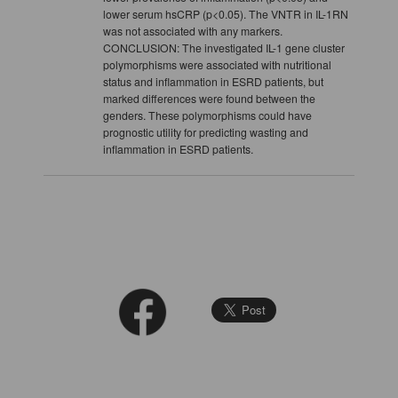
lower serum hsCRP (p<0.05). The VNTR in IL-1RN
was not associated with any markers.
CONCLUSION: The investigated IL-1 gene cluster
polymorphisms were associated with nutritional
status and inflammation in ESRD patients, but
marked differences were found between the
genders. These polymorphisms could have
prognostic utility for predicting wasting and
inflammation in ESRD patients.