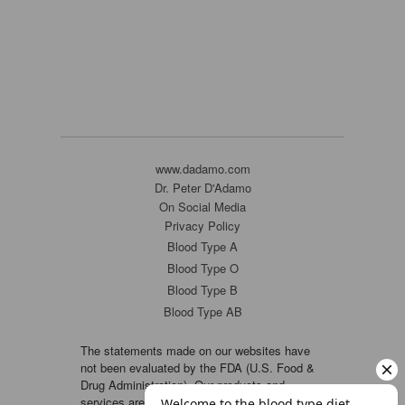
www.dadamo.com
Dr. Peter D'Adamo
On Social Media
Privacy Policy
Blood Type A
Blood Type O
Blood Type B
Blood Type AB
The statements made on our websites have
not been evaluated by the FDA (U.S. Food &
Drug Administration). Our products and
services are not intended to diagnose, cure or