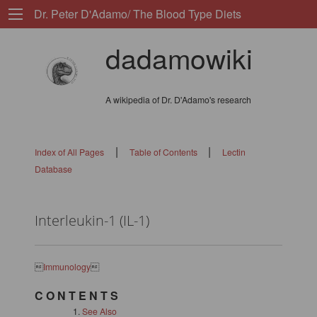
Dr. Peter D'Adamo/ The Blood Type Diets
dadamowiki
A wikipedia of Dr. D'Adamo's research
|
|
Index of All Pages
Table of Contents
Lectin
Database
Interleukin-1 (IL-1)

Immunology

C O N T E N T S
See Also