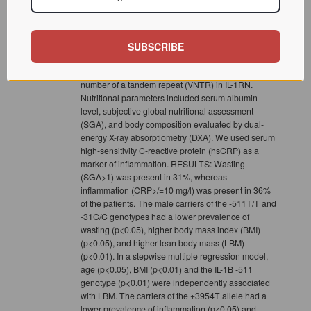
the IL-1 gene cluster polymorphisms on wasting and
inflammation, we studied 189 ESRD patients (52+/-
12 years, 62% males) close to the start of renal
replacement therapy. 205 healthy volunteers served
SUBSCRIBE
as controls. We analyzed the IL-1B -511C/T, -31C/T,
and +3954C/T polymorphisms as well as a variable
number of a tandem repeat (VNTR) in IL-1RN.
Nutritional parameters included serum albumin
level, subjective global nutritional assessment
(SGA), and body composition evaluated by dual-
energy X-ray absorptiometry (DXA). We used serum
high-sensitivity C-reactive protein (hsCRP) as a
marker of inflammation. RESULTS: Wasting
(SGA>1) was present in 31%, whereas
inflammation (CRP>/=10 mg/l) was present in 36%
of the patients. The male carriers of the -511T/T and
-31C/C genotypes had a lower prevalence of
wasting (p<0.05), higher body mass index (BMI)
(p<0.05), and higher lean body mass (LBM)
(p<0.01). In a stepwise multiple regression model,
age (p<0.05), BMI (p<0.01) and the IL-1B -511
genotype (p<0.01) were independently associated
with LBM. The carriers of the +3954T allele had a
lower prevalence of inflammation (p<0.05) and