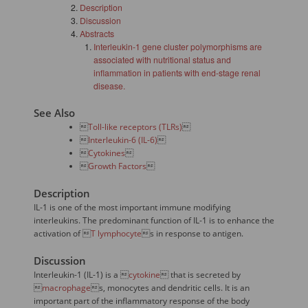
Description
Discussion
Abstracts
Interleukin-1 gene cluster polymorphisms are
associated with nutritional status and
inflammation in patients with end-stage renal
disease.
See Also

Toll-like receptors (TLRs)


Interleukin-6 (IL-6)


Cytokines


Growth Factors

Description
IL-1 is one of the most important immune modifying
interleukins. The predominant function of IL-1 is to enhance the
activation of 
T lymphocyte
s in response to antigen.
Discussion
Interleukin-1 (IL-1) is a 
cytokine
 that is secreted by

macrophage
s, monocytes and dendritic cells. It is an
important part of the inflammatory response of the body