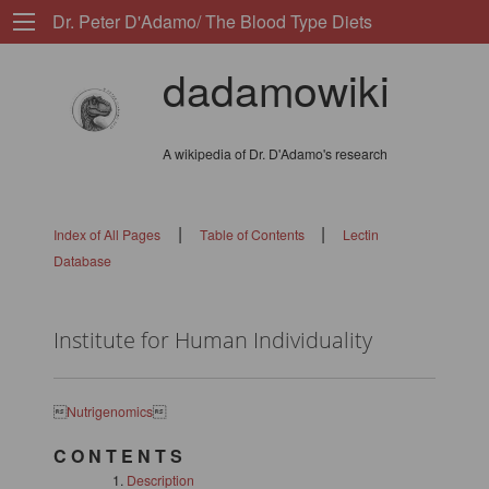
Dr. Peter D'Adamo/ The Blood Type Diets
dadamowiki
A wikipedia of Dr. D'Adamo's research
|
|
Index of All Pages
Table of Contents
Lectin
Database
Institute for Human Individuality

Nutrigenomics

C O N T E N T S
Description