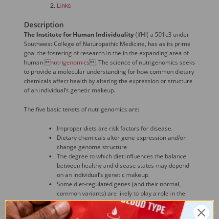
Links
Description
The Institute for Human Individuality
(IfHI) a 501c3 under
Southwest College of Naturopathic Medicine, has as its prime
goal the fostering of research in the in the expanding area of
human 
nutrigenomics
. The science of nutrigenomics seeks
to provide a molecular understanding for how common dietary
chemicals affect health by altering the expression or structure
of an individual’s genetic makeup.
The five basic tenets of nutrigenomics are:
Improper diets are risk factors for disease.
Dietary chemicals alter gene expression and/or
change genome structure
The degree to which diet influences the balance
between healthy and disease states may depend
on an individual’s genetic makeup.
Some diet-regulated genes (and their normal,
common variants) are likely to play a role in the
onset, incidence, progression, and/or severity of
chronic diseases.