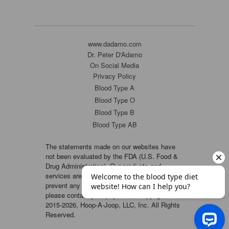
www.dadamo.com
Dr. Peter D'Adamo
On Social Media
Privacy Policy
Blood Type A
Blood Type O
Blood Type B
Blood Type AB
The statements made on our websites have
not been evaluated by the FDA (U.S. Food &
Drug Administration). Our products and
services are not intended to diagnose, cure or
prevent any disease. If a condition persists,
please contact your physician. Copyright ©
2015-2026, Hoop-A-Joop, LLC, Inc. All Rights
Reserved.