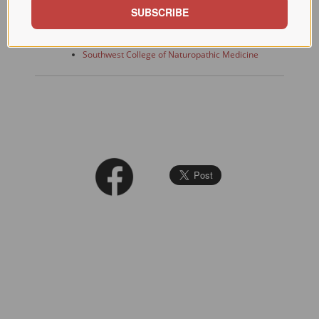
SUBSCRIBE
Links
Main IfHI Portal
Southwest College of Naturopathic Medicine