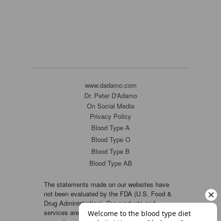
www.dadamo.com
Dr. Peter D'Adamo
On Social Media
Privacy Policy
Blood Type A
Blood Type O
Blood Type B
Blood Type AB
The statements made on our websites have
not been evaluated by the FDA (U.S. Food &
Drug Administration). Our products and
services are not intended to diagnose, cure or