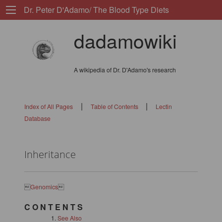
Dr. Peter D'Adamo/ The Blood Type Diets
dadamowiki
A wikipedia of Dr. D'Adamo's research
|
|
Index of All Pages
Table of Contents
Lectin
Database
Inheritance

Genomics

C O N T E N T S
See Also