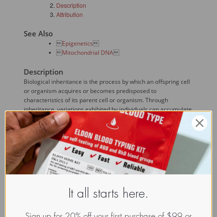
Description
Attribution
See Also

Epigenetics


Mitochondrial DNA

Description
Biological inheritance is the process by which an offspring cell
or organism acquires or becomes predisposed to
characteristics of its parent cell or organism. Through
inheritance, variations exhibited by individuals can accumulate
and cause a species to evolve.
Mechanisms of inheritance:
Genetic or Mendelian inheritance results from
DNA replication and cell division.

Epigenetic inheritance
 results from, among
other things, DNA modifications such as gene
It all starts here.
silencing.
Non-Mendelian inheritance includes inheritance
based on cytoplasmic substituents, including
Sign up for 20% off your first purchase of $99 or