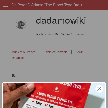
Dr. Peter D'Adamo/ The Blood Type Diets
dadamowiki
A wikipedia of Dr. D'Adamo's research
|
|
Index of All Pages
Table of Contents
Lectin
Database
IgE
ip: 67.86.33.246