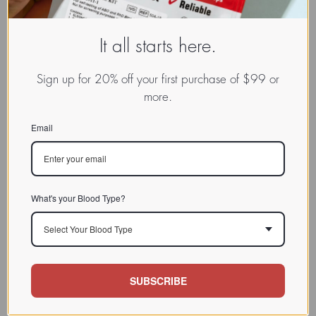
It all starts here.
Sign up for 20% off your first purchase of $99 or
more.
Email
What's your Blood Type?
Select Your Blood Type
SUBSCRIBE
www.dadamo.com
Dr. Peter D'Adamo
On Social Media