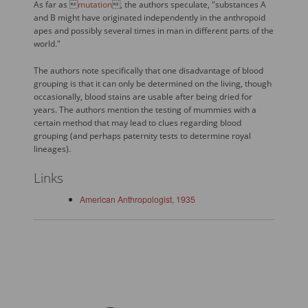
As far as 
mutation
, the authors speculate, "substances A
and B might have originated independently in the anthropoid
apes and possibly several times in man in different parts of the
world."
The authors note specifically that one disadvantage of blood
grouping is that it can only be determined on the living, though
occasionally, blood stains are usable after being dried for
years. The authors mention the testing of mummies with a
certain method that may lead to clues regarding blood
grouping (and perhaps paternity tests to determine royal
lineages).
Links
American Anthropologist, 1935