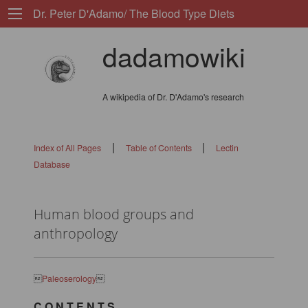
Dr. Peter D'Adamo/ The Blood Type Diets
dadamowiki
A wikipedia of Dr. D'Adamo's research
|
|
Index of All Pages
Table of Contents
Lectin
Database
Human blood groups and
anthropology

Paleoserology

C O N T E N T S