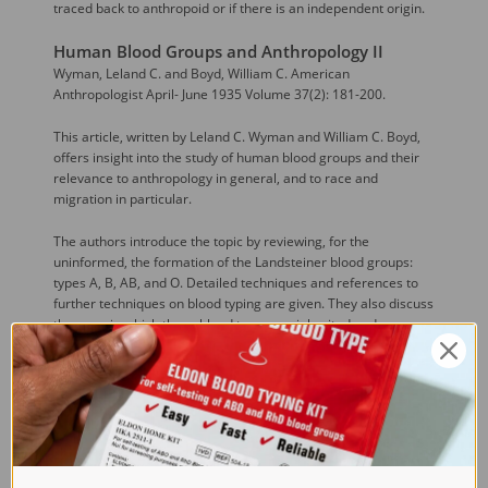
traced back to anthropoid or if there is an independent origin.
Human Blood Groups and Anthropology II
Wyman, Leland C. and Boyd, William C. American
Anthropologist April- June 1935 Volume 37(2): 181-200.
This article, written by Leland C. Wyman and William C. Boyd,
offers insight into the study of human blood groups and their
relevance to anthropology in general, and to race and
migration in particular.
The authors introduce the topic by reviewing, for the
uninformed, the formation of the Landsteiner blood groups:
types A, B, AB, and O. Detailed techniques and references to
further techniques on blood typing are given. They also discuss
the ways in which these blood types are inherited and
examine, through reference to several different scientific
studies and methods, the discovery of new categories of blood
typing and their potential informative value in terms of human
evolutionary studies.
The article then examines the utility of these findings for the
field of anthropology. Maps showing the frequency of blood