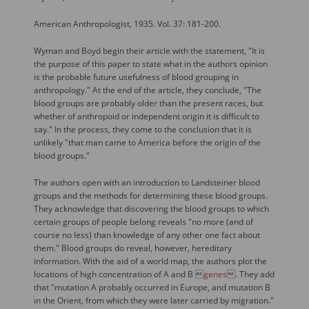
American Anthropologist, 1935. Vol. 37: 181-200.
Wyman and Boyd begin their article with the statement, "It is
the purpose of this paper to state what in the authors opinion
is the probable future usefulness of blood grouping in
anthropology." At the end of the article, they conclude, "The
blood groups are probably older than the present races, but
whether of anthropoid or independent origin it is difficult to
say." In the process, they come to the conclusion that it is
unlikely "that man came to America before the origin of the
blood groups."
The authors open with an introduction to Landsteiner blood
groups and the methods for determining these blood groups.
They acknowledge that discovering the blood groups to which
certain groups of people belong reveals "no more (and of
course no less) than knowledge of any other one fact about
them." Blood groups do reveal, however, hereditary
information. With the aid of a world map, the authors plot the
locations of high concentration of A and B 
genes
. They add
that "mutation A probably occurred in Europe, and mutation B
in the Orient, from which they were later carried by migration."