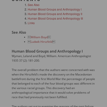
See Also
Human Blood Groups and Anthropology I
Human Blood Groups and Anthropology II
Human Blood Groups and Anthropology III
Links
See Also

William Boyd


Ludwik Hirszfeld

Human Blood Groups and Anthropology I
Wyman, Leland and Boyd, William. American Anthropologist
1935 37 (2): 181-200.
The overall problem that the authors were concerned with was
when the Hirszfeld's made the discovery on the Macedonian
battlefront during the first World War the percentage of people
that belonged to each of the four blood groups was different in
the various racial groups. This discovery had an
anthropological importance that it would solve problems of
race that had previously not been fulfilled.
The authors set out to examine the reasons of the past failure