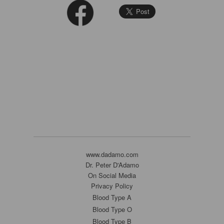
www.dadamo.com
Dr. Peter D'Adamo
On Social Media
Privacy Policy
Blood Type A
Blood Type O
Blood Type B