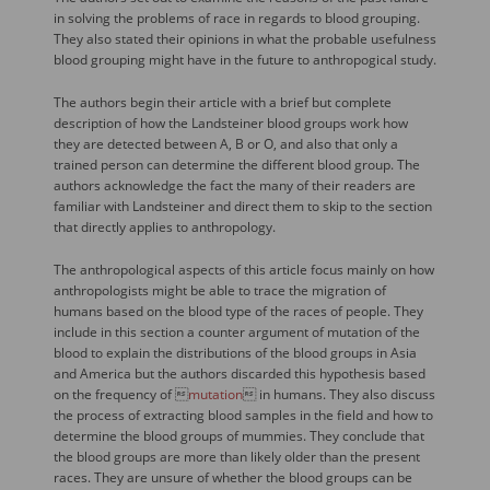
in solving the problems of race in regards to blood grouping.
They also stated their opinions in what the probable usefulness
blood grouping might have in the future to anthropogical study.
The authors begin their article with a brief but complete
description of how the Landsteiner blood groups work how
they are detected between A, B or O, and also that only a
trained person can determine the different blood group. The
authors acknowledge the fact the many of their readers are
familiar with Landsteiner and direct them to skip to the section
that directly applies to anthropology.
The anthropological aspects of this article focus mainly on how
anthropologists might be able to trace the migration of
humans based on the blood type of the races of people. They
include in this section a counter argument of mutation of the
blood to explain the distributions of the blood groups in Asia
and America but the authors discarded this hypothesis based
on the frequency of 
mutation
 in humans. They also discuss
the process of extracting blood samples in the field and how to
determine the blood groups of mummies. They conclude that
the blood groups are more than likely older than the present
races. They are unsure of whether the blood groups can be