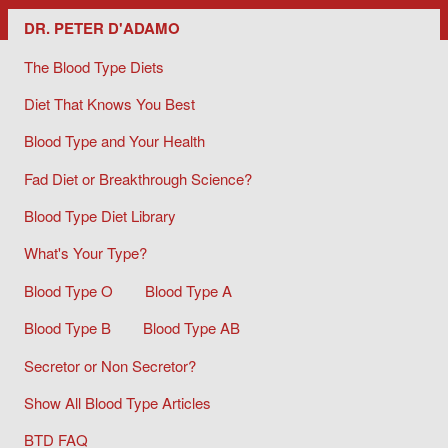
Dr. Peter D'Adamo/ The Blood Type Diets
DR. PETER D'ADAMO
The Blood Type Diets
Diet That Knows You Best
Blood Type and Your Health
Fad Diet or Breakthrough Science?
Blood Type Diet Library
What's Your Type?
Blood Type O
Blood Type A
Blood Type B
Blood Type AB
Secretor or Non Secretor?
Show All Blood Type Articles
BTD FAQ