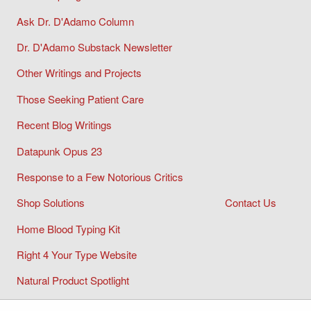
Ask Dr. D'Adamo Column
Dr. D'Adamo Substack Newsletter
Other Writings and Projects
Those Seeking Patient Care
Recent Blog Writings
Datapunk Opus 23
Response to a Few Notorious Critics
Shop Solutions
Contact Us
Home Blood Typing Kit
Right 4 Your Type Website
Natural Product Spotlight