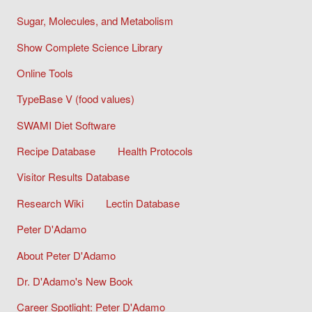
Sugar, Molecules, and Metabolism
Show Complete Science Library
Online Tools
TypeBase V (food values)
SWAMI Diet Software
Recipe Database
Health Protocols
Visitor Results Database
Research Wiki
Lectin Database
Peter D'Adamo
About Peter D'Adamo
Dr. D'Adamo's New Book
Career Spotlight: Peter D'Adamo