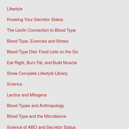
Lifestyle
Knowing Your Secretor Status
The Lectin Connection to Blood Type
Blood Type, Exercise and Stress
Blood Type Diet: Food Lists on the Go
Eat Right, Burn Fat, and Build Muscle
Show Complete Lifestyle Library
Science
Lectins and Mitogens
Blood Types and Anthropology
Blood Type and the Microbiome
Science of ABO and Secretor Status